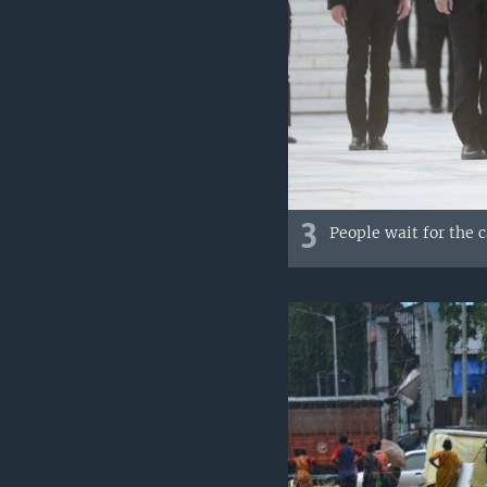
3
People wait for the 