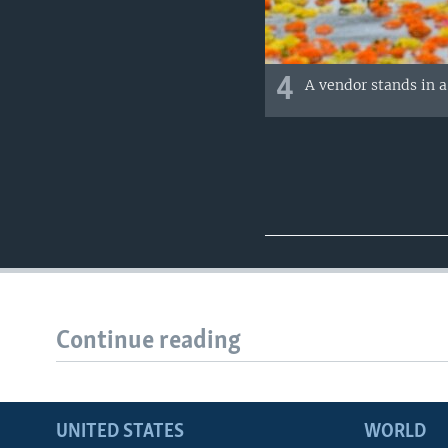
4
A vendor stands in 
Continue reading
UNITED STATES
WORLD