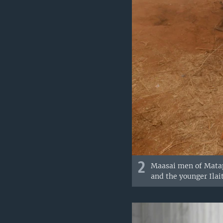
2
Maasai men of Matapa
and the younger Ilait