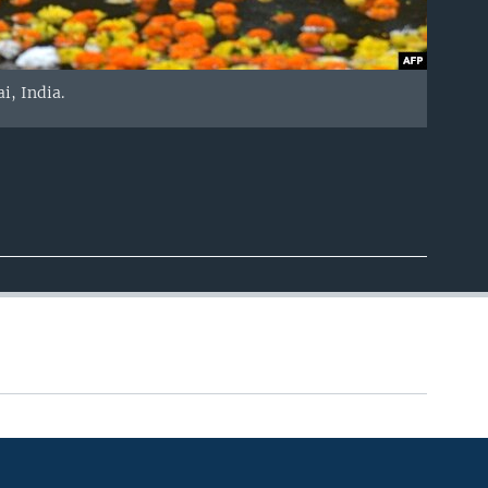
i, India.