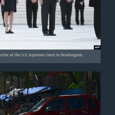
arrive at the U.S. Supreme Court in Washington.