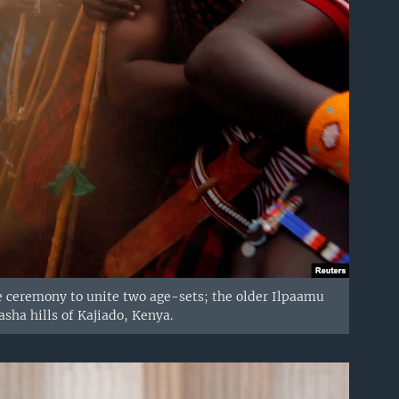
e ceremony to unite two age-sets; the older Ilpaamu
asha hills of Kajiado, Kenya.