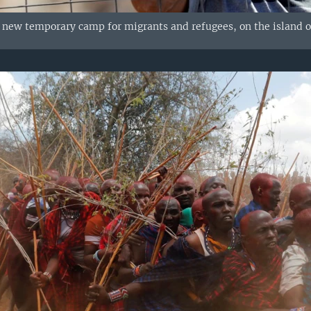
he new temporary camp for migrants and refugees, on the island o