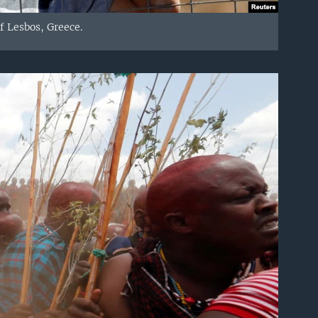
f Lesbos, Greece.