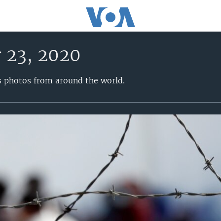
 23, 2020
s photos from around the world.