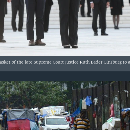
casket of the late Supreme Court Justice Ruth Bader Ginsburg to 