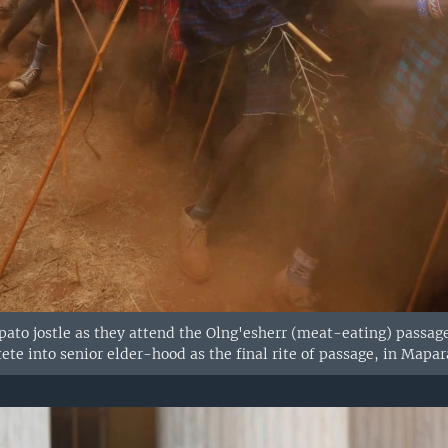
to jostle as they attend the Olng'esherr (meat-eating) passag
ete into senior elder-hood as the final rite of passage, in Mapar