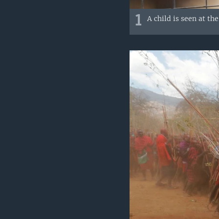
1
A child is seen at t