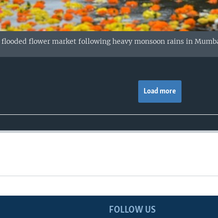
a flooded flower market following heavy monsoon rains in Mumba
Load more
FOLLOW US