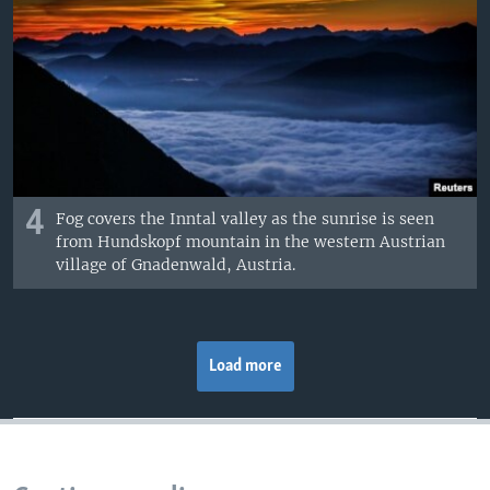
4
Fog covers the Inntal valley as the sunrise is seen
from Hundskopf mountain in the western Austrian
village of Gnadenwald, Austria.
Load more