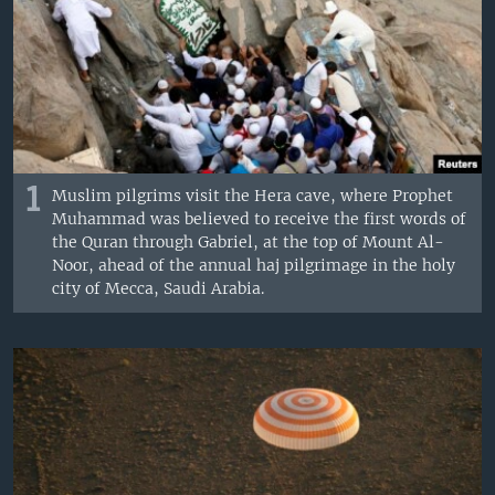
1
Muslim pilgrims visit the Hera cave, where Prophet
Muhammad was believed to receive the first words of
the Quran through Gabriel, at the top of Mount Al-
Noor, ahead of the annual haj pilgrimage in the holy
city of Mecca, Saudi Arabia.