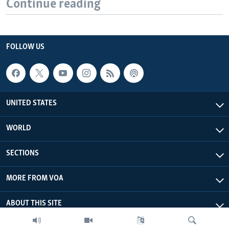
Continue reading
FOLLOW US
UNITED STATES
WORLD
SECTIONS
MORE FROM VOA
ABOUT THIS SITE