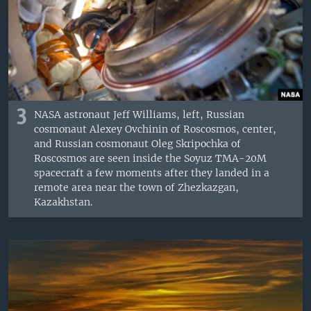
3
NASA astronaut Jeff Williams, left, Russian
cosmonaut Alexey Ovchinin of Roscosmos, center,
and Russian cosmonaut Oleg Skripochka of
Roscosmos are seen inside the Soyuz TMA-20M
spacecraft a few moments after they landed in a
remote area near the town of Zhezkazgan,
Kazakhstan.