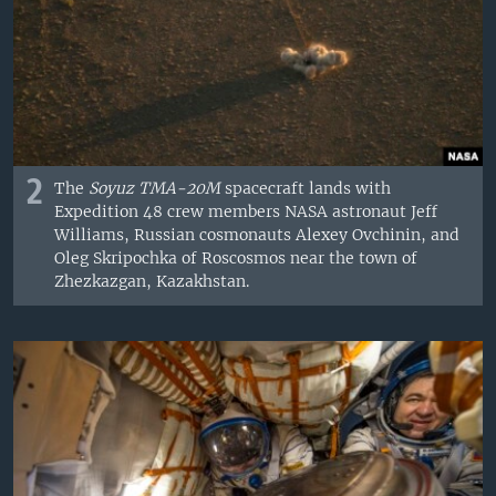
2
The
Soyuz TMA-20M
spacecraft lands with
Expedition 48 crew members NASA astronaut Jeff
Williams, Russian cosmonauts Alexey Ovchinin, and
Oleg Skripochka of Roscosmos near the town of
Zhezkazgan, Kazakhstan.