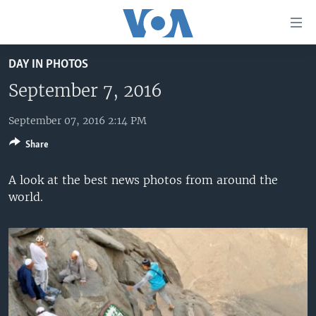
Accessibility
links
Skip
DAY IN PHOTOS
to
HOME
main
September 7, 2016
UNITED STATES
content
Skip
September 07, 2016 2:14 PM
WORLD
U.S. NEWS
to
Share
BROADCAST PROGRAMS
ALL ABOUT AMERICA
AFRICA
main
Navigation
VOA LANGUAGES
THE AMERICAS
A look at the best news photos from around the
Skip
world.
LATEST GLOBAL COVERAGE
EAST ASIA
to
Search
EUROPE
FOLLOW US
MIDDLE EAST
SOUTH & CENTRAL ASIA
Languages