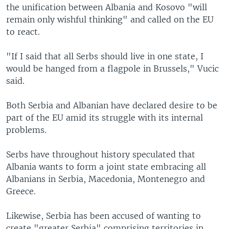
the unification between Albania and Kosovo "will
remain only wishful thinking" and called on the EU
to react.
"If I said that all Serbs should live in one state, I
would be hanged from a flagpole in Brussels," Vucic
said.
Both Serbia and Albanian have declared desire to be
part of the EU amid its struggle with its internal
problems.
Serbs have throughout history speculated that
Albania wants to form a joint state embracing all
Albanians in Serbia, Macedonia, Montenegro and
Greece.
Likewise, Serbia has been accused of wanting to
create "greater Serbia" comprising territories in