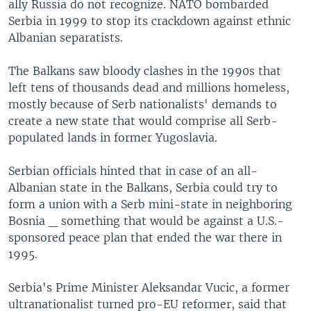
ally Russia do not recognize. NATO bombarded
Serbia in 1999 to stop its crackdown against ethnic
Albanian separatists.
The Balkans saw bloody clashes in the 1990s that
left tens of thousands dead and millions homeless,
mostly because of Serb nationalists' demands to
create a new state that would comprise all Serb-
populated lands in former Yugoslavia.
Serbian officials hinted that in case of an all-
Albanian state in the Balkans, Serbia could try to
form a union with a Serb mini-state in neighboring
Bosnia _ something that would be against a U.S.-
sponsored peace plan that ended the war there in
1995.
Serbia's Prime Minister Aleksandar Vucic, a former
ultranationalist turned pro-EU reformer, said that