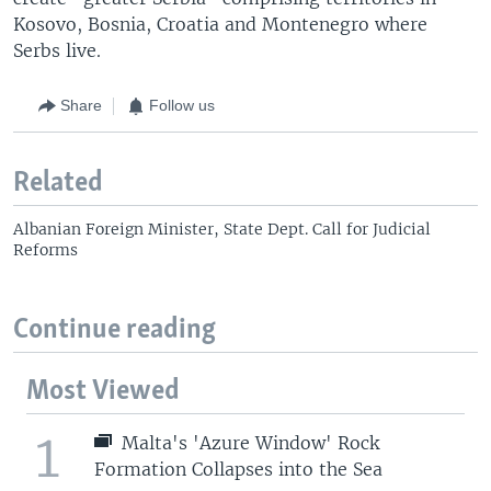
Kosovo, Bosnia, Croatia and Montenegro where
Serbs live.
Share
Follow us
Related
Albanian Foreign Minister, State Dept. Call for Judicial
Reforms
Continue reading
Most Viewed
1
Malta's 'Azure Window' Rock
Formation Collapses into the Sea