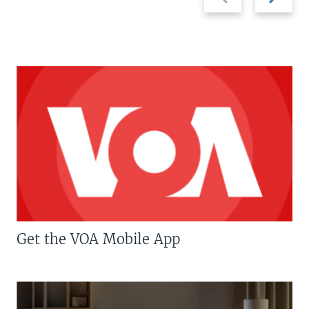
slide
slide
Get the VOA Mobile App