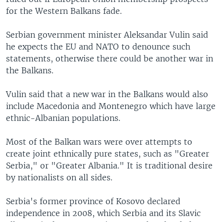
for the Western Balkans fade.
Serbian government minister Aleksandar Vulin said
he expects the EU and NATO to denounce such
statements, otherwise there could be another war in
the Balkans.
Vulin said that a new war in the Balkans would also
include Macedonia and Montenegro which have large
ethnic-Albanian populations.
Most of the Balkan wars were over attempts to
create joint ethnically pure states, such as "Greater
Serbia," or "Greater Albania." It is traditional desire
by nationalists on all sides.
Serbia's former province of Kosovo declared
independence in 2008, which Serbia and its Slavic