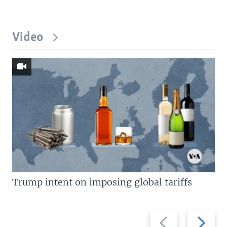
Video
Trump intent on imposing global tariffs
Previous
Next