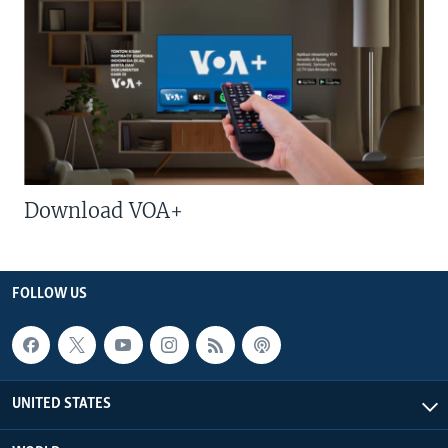
Download VOA+
FOLLOW US
UNITED STATES