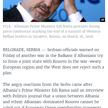
FILE- Albanian Prime Minister Edi Rama gestures during
press conference marking the end of a summit of Western
Balkan leaders in Sarajevo, Bosnia, on March. 16, 2016.
BELGRADE, SERBIA —
Serbian officials warned on
Friday of another war in the Balkans if Albanians try
to form a joint state with Kosovo in the war-weary
European region and the West does not reject such a
plan.
The angry reactions from the Serbs came after
Albania's Prime Minister Edi Rama said an interview
with Politico journal that a union between Albania
and ethnic Albanian-dominated Kosovo cannot be
ruled out if European Union membership prospects