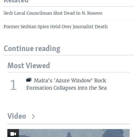
Related
Serb Local Councilman Shot Dead in N. Kosovo
Former Serbian Spies Held Over Journalist Death
Continue reading
Most Viewed
1
Malta's 'Azure Window' Rock
Formation Collapses into the Sea
Video