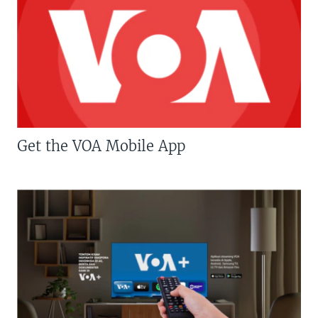
Get the VOA Mobile App