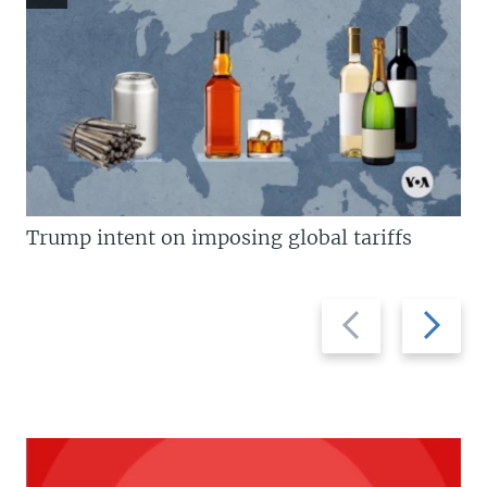
Trump intent on imposing global tariffs
Previous
Next
slide
slide