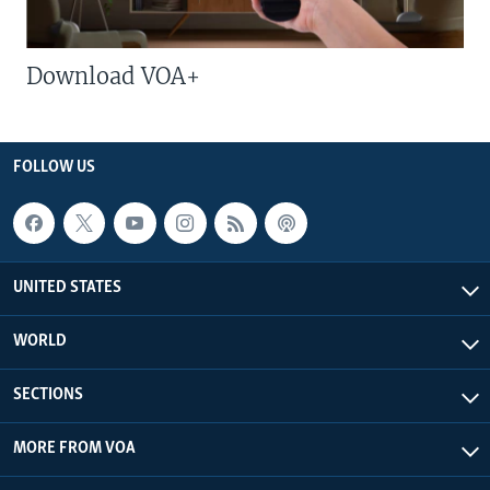
Download VOA+
FOLLOW US
UNITED STATES
WORLD
SECTIONS
MORE FROM VOA