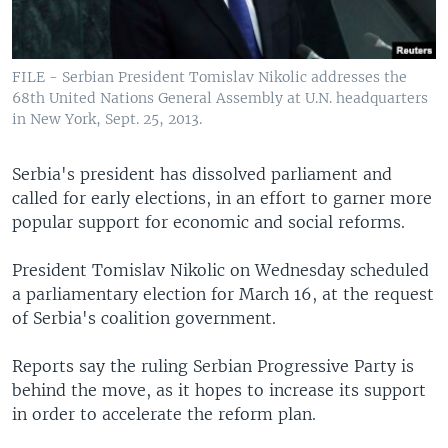
FILE - Serbian President Tomislav Nikolic addresses the
68th United Nations General Assembly at U.N. headquarters
in New York, Sept. 25, 2013.
Serbia's president has dissolved parliament and
called for early elections, in an effort to garner more
popular support for economic and social reforms.
President Tomislav Nikolic on Wednesday scheduled
a parliamentary election for March 16, at the request
of Serbia's coalition government.
Reports say the ruling Serbian Progressive Party is
behind the move, as it hopes to increase its support
in order to accelerate the reform plan.