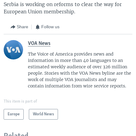
Serbia is working on reforms to clear the way for
European Union membership.
Share
Follow us
VOA News
The Voice of America provides news and
information in more than 40 languages to an
estimated weekly audience of over 326 million
people. Stories with the VOA News byline are the
work of multiple VOA journalists and may
contain information from wire service reports.
This item is part of
Europe
World News