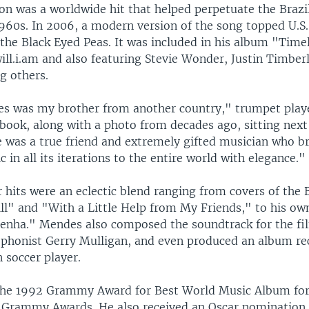
on was a worldwide hit that helped perpetuate the Brazi
960s. In 2006, a modern version of the song topped U.S. 
the Black Eyed Peas. It was included in his album "Time
ill.i.am and also featuring Stevie Wonder, Justin Timber
g others.
s was my brother from another country," trumpet playe
book, along with a photo from decades ago, sitting nex
e was a true friend and extremely gifted musician who b
c in all its iterations to the entire world with elegance."
 hits were an eclectic blend ranging from covers of the 
ll" and "With a Little Help from My Friends," to his own
enha." Mendes also composed the soundtrack for the fi
ophonist Gerry Mulligan, and even produced an album re
n soccer player.
he 1992 Grammy Award for Best World Music Album for 
 Grammy Awards. He also received an Oscar nomination 