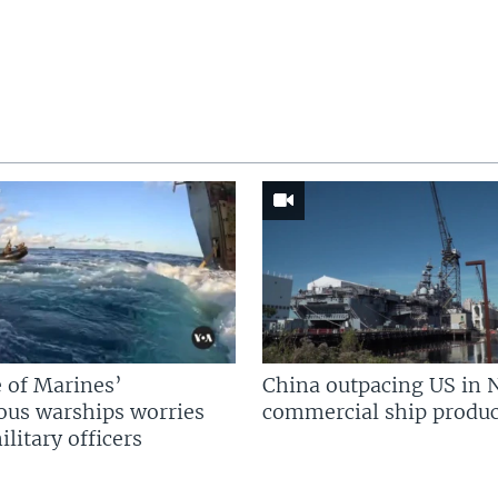
 of Marines’
China outpacing US in 
us warships worries
commercial ship produc
litary officers