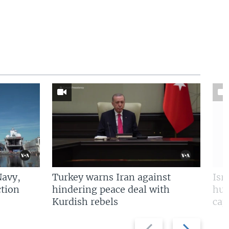
Navy,
Turkey warns Iran against
Isr
tion
hindering peace deal with
hun
Kurdish rebels
cap
Previous
Next