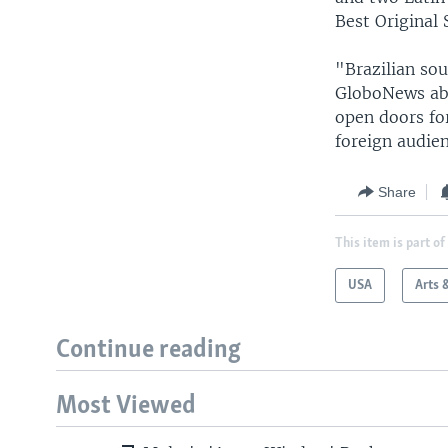
Best Original 
"Brazilian sou
GloboNews abo
open doors for
foreign audien
Share
This item is part of
USA
Arts 
Continue reading
Most Viewed