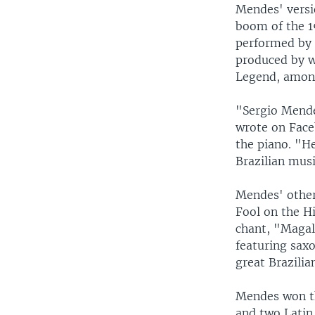
Mendes' versi
boom of the 1
performed by 
produced by w
Legend, amon
"Sergio Mende
wrote on Face
the piano. "H
Brazilian musi
Mendes' other
Fool on the Hi
chant, "Magal
featuring sax
great Brazilia
Mendes won t
and two Latin