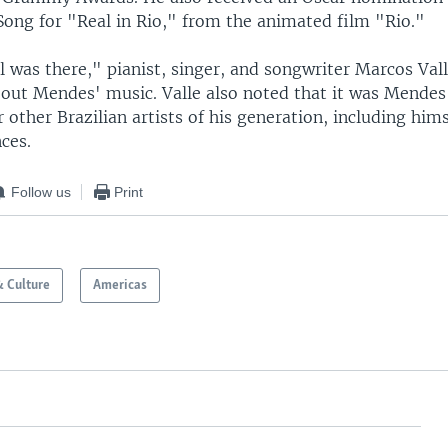
Song for "Real in Rio," from the animated film "Rio."
l was there," pianist, singer, and songwriter Marcos Vall
ut Mendes' music. Valle also noted that it was Mende
 other Brazilian artists of his generation, including hims
ces.
Follow us
Print
& Culture
Americas