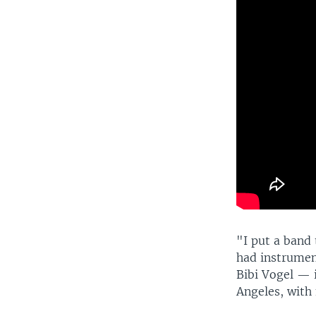
"I put a band 
had instrumen
Bibi Vogel — 
Angeles, with 