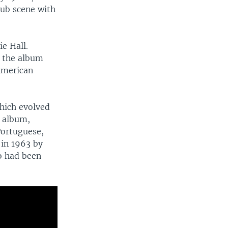
lub scene with
e Hall.
n the album
 American
hich evolved
t album,
Portuguese,
in 1963 by
o had been