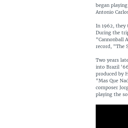
began playing
Antonio Carlos
In 1962, they 
During the tr
"Cannonball A
record, "The S
Two years lat
into Brazil '6
produced by H
"Mas Que Nad
composer Jorg
playing the so