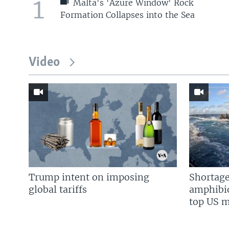
1
Malta's 'Azure Window' Rock
Formation Collapses into the Sea
Video
Trump intent on imposing
Shortage
global tariffs
amphibio
top US mi