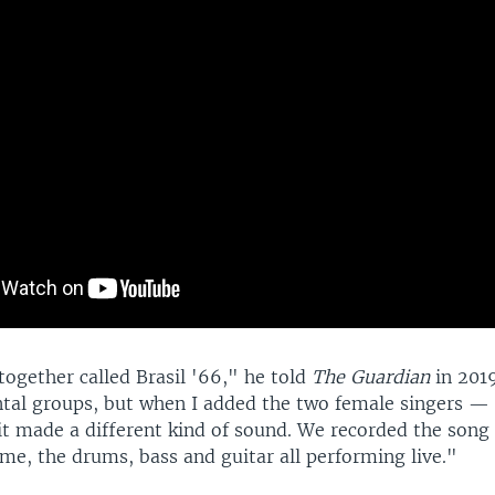
together called Brasil '66," he told
The Guardian
in 2019
tal groups, but when I added the two female singers — 
it made a different kind of sound. We recorded the song 
me, the drums, bass and guitar all performing live."