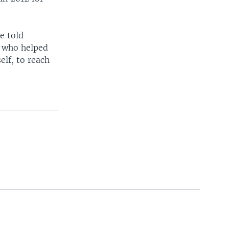
e told
s who helped
elf, to reach