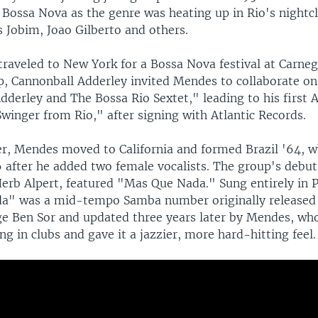
 Bossa Nova as the genre was heating up in Rio's nightc
 Jobim, Joao Gilberto and others.
traveled to New York for a Bossa Nova festival at Carnegi
ip, Cannonball Adderley invited Mendes to collaborate o
dderley and The Bossa Rio Sextet," leading to his first
winger from Rio," after signing with Atlantic Records.
er, Mendes moved to California and formed Brazil '64, w
6 after he added two female vocalists. The group's debu
erb Alpert, featured "Mas Que Nada." Sung entirely in 
a" was a mid-tempo Samba number originally released 
e Ben Sor and updated three years later by Mendes, wh
ng in clubs and gave it a jazzier, more hard-hitting feel.