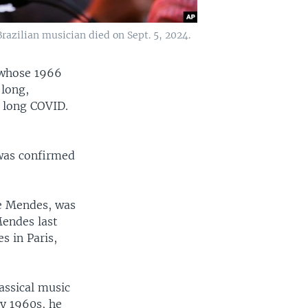
razilian musician died on Sept. 5, 2024.
 whose 1966
 long,
f long COVID.
 was confirmed
ce Mendes, was
Mendes last
s in Paris,
lassical music
ly 1960s, he