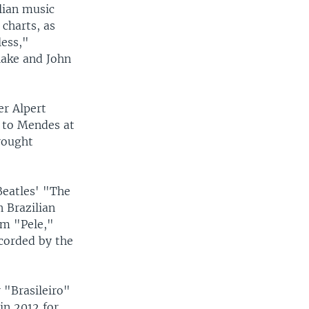
lian music
charts, as
less,"
lake and John
r Alpert
t to Mendes at
rought
Beatles' "The
 Brazilian
lm "Pele,"
corded by the
"Brasileiro"
in 2012 for