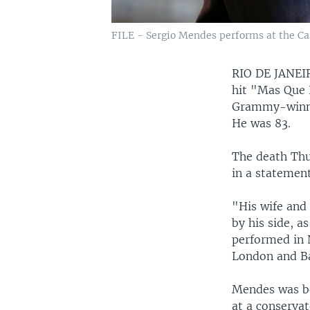
FILE - Sergio Mendes performs at the Cast
RIO DE JANE
hit "Mas Que 
Grammy-winnin
He was 83.
The death Thu
in a statement
"His wife and
by his side, a
performed in 
London and Ba
Mendes was bor
at a conservat