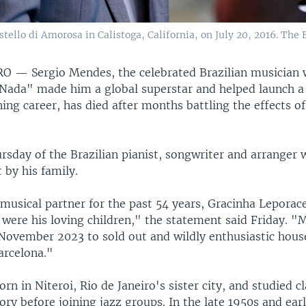
ello di Amorosa in Calistoga, California, on July 20, 2016. The B
IRO —
Sergio Mendes, the celebrated Brazilian musician
Nada" made him a global superstar and helped launch a
g career, has died after months battling the effects o
rsday of the Brazilian pianist, songwriter and arranger
 by his family.
 musical partner for the past 54 years, Gracinha Lepora
s were his loving children," the statement said Friday. "
November 2023 to sold out and wildly enthusiastic house
rcelona."
n in Niteroi, Rio de Janeiro's sister city, and studied c
ory before joining jazz groups. In the late 1950s and ear