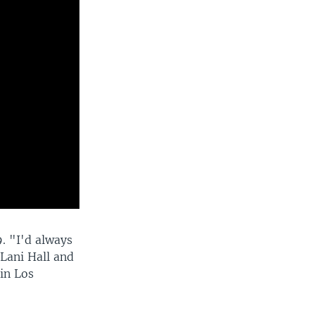
. "I'd always
Lani Hall and
in Los