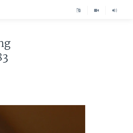
ng
83