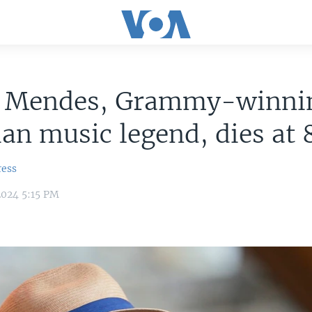
o Mendes, Grammy-winni
ian music legend, dies at 
ress
2024 5:15 PM