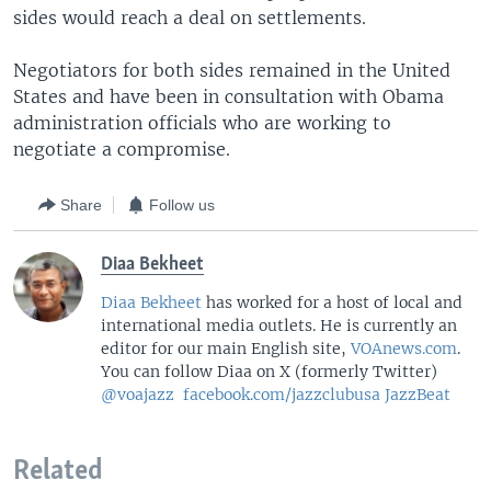
sides would reach a deal on settlements.
Negotiators for both sides remained in the United
States and have been in consultation with Obama
administration officials who are working to
negotiate a compromise.
Share
Follow us
Diaa Bekheet
Diaa Bekheet
has worked for a host of local and
international media outlets. He is currently an
editor for our main English site,
VOAnews.com
.
You can follow Diaa on X (formerly Twitter)
@voajazz
facebook.com/jazzclubusa
JazzBeat
Related