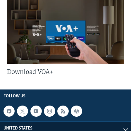
Download VOA+
FOLLOW US
UNITED STATES