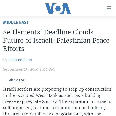
Accessibility
links
Skip
MIDDLE EAST
to
HOME
Settlements' Deadline Clouds
main
UNITED STATES
content
Future of Israeli-Palestinian Peace
Skip
WORLD
U.S. NEWS
Efforts
to
BROADCAST PROGRAMS
ALL ABOUT AMERICA
AFRICA
main
By
Diaa Bekheet
Navigation
VOA LANGUAGES
THE AMERICAS
Skip
September 25, 2010 8:00 PM
LATEST GLOBAL COVERAGE
EAST ASIA
to
Share
Search
EUROPE
FOLLOW US
Israeli settlers are preparing to step up construction
MIDDLE EAST
in the occupied West Bank as soon as a building
freeze expires late Sunday. The expiration of Israel's
SOUTH & CENTRAL ASIA
self-imposed, 10-month moratorium on building
Languages
threatens to derail peace negotiations, with the