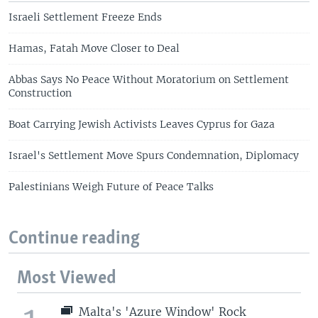
Israeli Settlement Freeze Ends
Hamas, Fatah Move Closer to Deal
Abbas Says No Peace Without Moratorium on Settlement
Construction
Boat Carrying Jewish Activists Leaves Cyprus for Gaza
Israel's Settlement Move Spurs Condemnation, Diplomacy
Palestinians Weigh Future of Peace Talks
Continue reading
Most Viewed
Malta's 'Azure Window' Rock