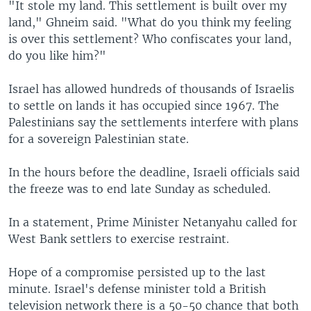
"It stole my land. This settlement is built over my
land," Ghneim said. "What do you think my feeling
is over this settlement? Who confiscates your land,
do you like him?"
Israel has allowed hundreds of thousands of Israelis
to settle on lands it has occupied since 1967. The
Palestinians say the settlements interfere with plans
for a sovereign Palestinian state.
In the hours before the deadline, Israeli officials said
the freeze was to end late Sunday as scheduled.
In a statement, Prime Minister Netanyahu called for
West Bank settlers to exercise restraint.
Hope of a compromise persisted up to the last
minute. Israel's defense minister told a British
television network there is a 50-50 chance that both