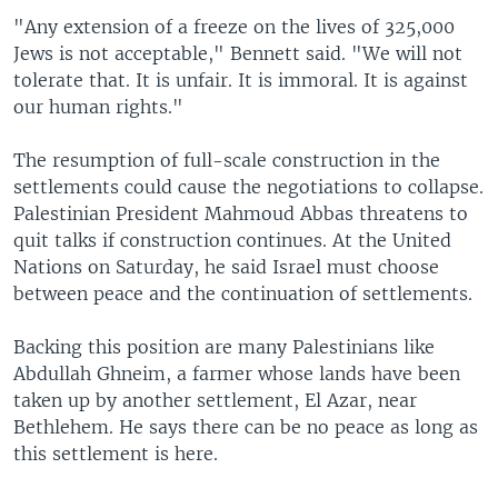
"Any extension of a freeze on the lives of 325,000
Jews is not acceptable," Bennett said. "We will not
tolerate that. It is unfair. It is immoral. It is against
our human rights."
The resumption of full-scale construction in the
settlements could cause the negotiations to collapse.
Palestinian President Mahmoud Abbas threatens to
quit talks if construction continues. At the United
Nations on Saturday, he said Israel must choose
between peace and the continuation of settlements.
Backing this position are many Palestinians like
Abdullah Ghneim, a farmer whose lands have been
taken up by another settlement, El Azar, near
Bethlehem. He says there can be no peace as long as
this settlement is here.