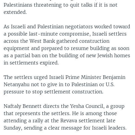
Palestinians threatening to quit talks if it is not
extended.
As Israeli and Palestinian negotiators worked toward
a possible last-minute compromise, Israeli settlers
across the West Bank gathered construction
equipment and prepared to resume building as soon
as a partial ban on the building of new Jewish homes
in settlements expired.
The settlers urged Israeli Prime Minister Benjamin
Netanyahu not to give in to Palestinian or U.S.
pressure to stop settlement construction.
Naftaly Bennett directs the Yesha Council, a group
that represents the settlers. He is among those
attending a rally at the Revava settlement late
Sunday, sending a clear message for Israeli leaders.