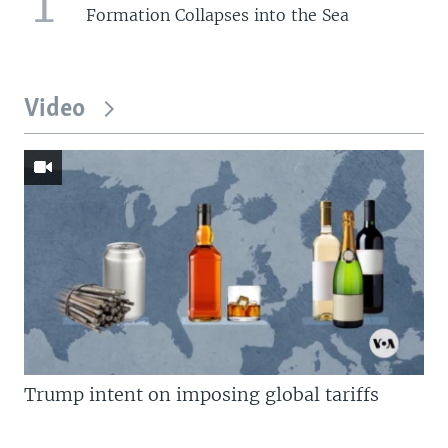
1
Formation Collapses into the Sea
Video
Trump intent on imposing global tariffs