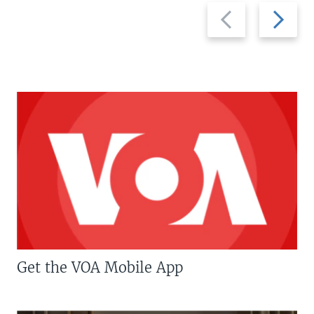
Previous
Next
slide
slide
Get the VOA Mobile App