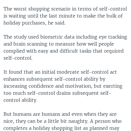
The worst shopping scenario in terms of self-control
is waiting until the last minute to make the bulk of
holiday purchases, he said.
The study used biometric data including eye tracking
and brain scanning to measure how well people
complied with easy and difficult tasks that required
self-control.
It found that an initial moderate self-control act
enhances subsequent self-control ability by
increasing confidence and motivation, but exerting
too much self-control drains subsequent self-
control ability.
But humans are humans and even when they are
nice, they can be a little bit naughty. A person who
completes a holiday shopping list as planned may