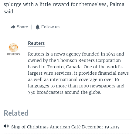
splurge with a little reward for themselves, Palma
said.
Share
Follow us
Reuters
Reuters is a news agency founded in 1851 and
owned by the Thomson Reuters Corporation
based in Toronto, Canada. One of the world's
largest wire services, it provides financial news
as well as international coverage in over 16
languages to more than 1000 newspapers and
750 broadcasters around the globe.
Related
Sing of Christmas American Café December 19 2017