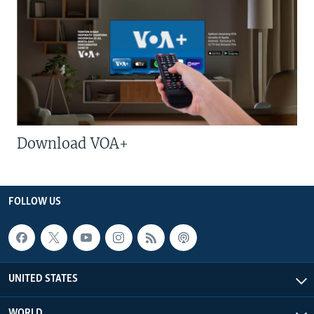
Download VOA+
FOLLOW US
UNITED STATES
WORLD