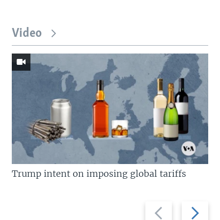
Video
Trump intent on imposing global tariffs
Previous
Next
slide
slide