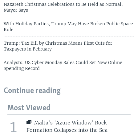
Nazareth Christmas Celebrations to Be Held as Normal,
Mayor Says
With Holiday Parties, Trump May Have Broken Public Space
Rule
Trump: Tax Bill by Christmas Means First Cuts for
Taxpayers in February
Analysts: US Cyber Monday Sales Could Set New Online
Spending Record
Continue reading
Most Viewed
1
Malta's 'Azure Window' Rock
Formation Collapses into the Sea