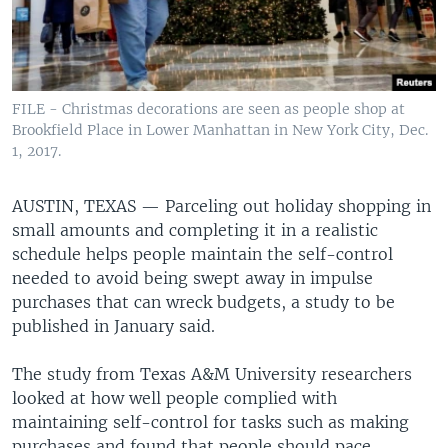
FILE - Christmas decorations are seen as people shop at
Brookfield Place in Lower Manhattan in New York City, Dec.
1, 2017.
AUSTIN, TEXAS —
Parceling out holiday shopping in
small amounts and completing it in a realistic
schedule helps people maintain the self-control
needed to avoid being swept away in impulse
purchases that can wreck budgets, a study to be
published in January said.
The study from Texas A&M University researchers
looked at how well people complied with
maintaining self-control for tasks such as making
purchases and found that people should pace