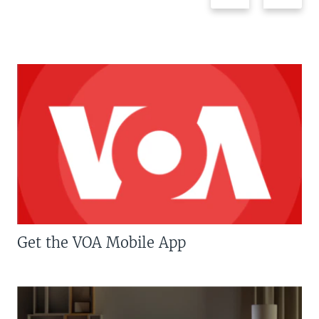
Get the VOA Mobile App