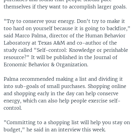
themselves if they want to accomplish larger goals.
"Try to conserve your energy. Don't try to make it
too hard on yourself because it is going to backfire,"
said Marco Palma, director of the Human Behavior
Laboratory at Texas A&M and co-author of the
study called "Self-control: Knowledge or perishable
resource?" It will be published in the Journal of
Economic Behavior & Organization.
Palma recommended making a list and dividing it
into sub-goals of small purchases. Shopping online
and shopping early in the day can help conserve
energy, which can also help people exercise self-
control.
"Committing to a shopping list will help you stay on
budget," he said in an interview this week.