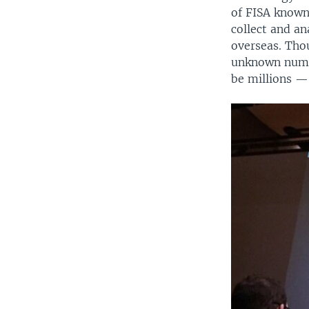
of FISA known 
collect and an
overseas. Thou
unknown numbe
be millions —