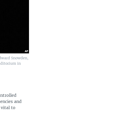
 Edward Snowden,
uditorium in
ontrolled
gencies and
vital to