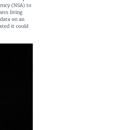
gency (NSA) to
ers living
 data on an
ted it could