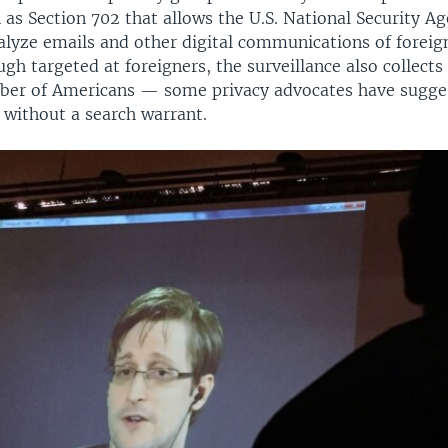
as Section 702 that allows the U.S. National Security A
alyze emails and other digital communications of foreign
gh targeted at foreigners, the surveillance also collects
r of Americans — some privacy advocates have sugges
 without a search warrant.