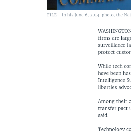
FILE - In his June 6, 2013, photo, the N
WASHINGTO
firms are larg
surveillance l
protect custom
While tech co
have been hesi
Intelligence S
liberties advo
Among their co
transfer pact 
said.
Technology co