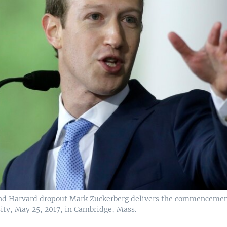
nd Harvard dropout Mark Zuckerberg delivers the commencemen
ity, May 25, 2017, in Cambridge, Mass.