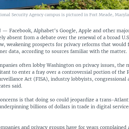
ational Security Agency campus is pictured in Fort Meade, Maryla
N —
Facebook, Alphabet's Google, Apple and other majo
ely absent from a debate over the renewal of a broad U.S
aw, weakening prospects for privacy reforms that would 
er data, according to sources familiar with the matter.
mpanies often lobby Washington on privacy issues, the 
tant to enter a fray over a controversial portion of the 
urveillance Act (FISA), industry lobbyists, congressional a
cates said.
ncerns is that doing so could jeopardize a trans-Atlant
underpinning billions of dollars in trade in digital servic
mpanies and privacy groups have for years complained 