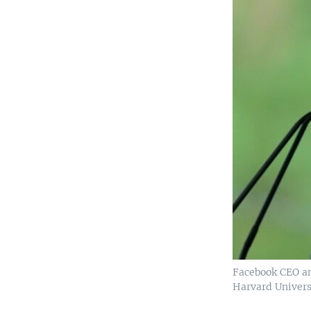
Facebook CEO a
Harvard Univers