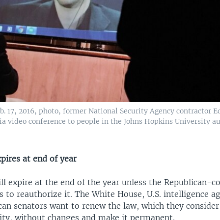
eb. 17, 2016, photo, former National Security Agency contractor
ia video conference to people in the Johns Hopkins University a
pires at end of year
ll expire at the end of the year unless the Republican-c
 to reauthorize it. The White House, U.S. intelligence a
an senators want to renew the law, which they consider 
rity, without changes and make it permanent.