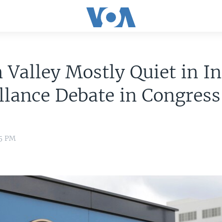
n Valley Mostly Quiet in I
llance Debate in Congress
15 PM