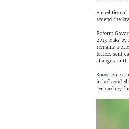
A coalition of
amend the law
Reform Governm
2013 leaks by
remains a pri
letters sent e
changes to the
Snowden expos
in bulk and a
technology fi