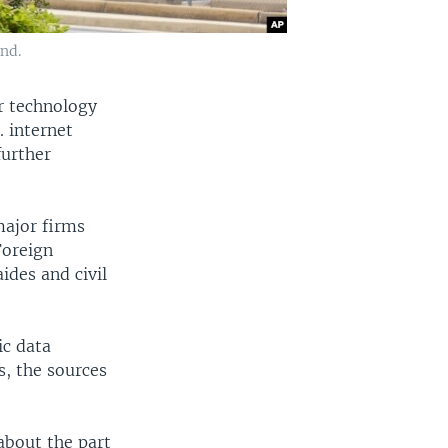
nd.
r technology
. internet
further
major firms
Foreign
ides and civil
ic data
es, the sources
about the part