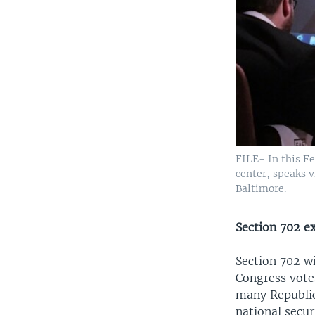
FILE- In this F
center, speaks v
Baltimore.
Section 702 ex
Section 702 wi
Congress votes
many Republic
national secu