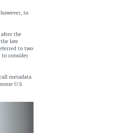
 however, to
after the
 the law
eferred to two
 to consider
call metadata
 some U.S.