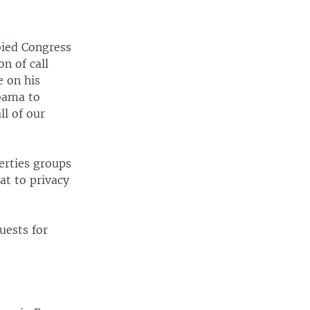
bied Congress
on of call
e on his
bama to
ll of our
berties groups
at to privacy
uests for