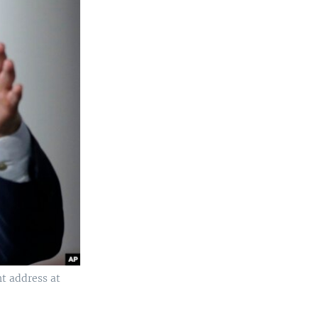
t address at