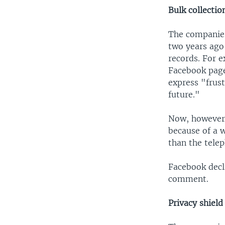
Bulk collectio
The companies,
two years ago 
records. For 
Facebook page
express "frust
future."
Now, however, 
because of a w
than the tele
Facebook decl
comment.
Privacy shiel