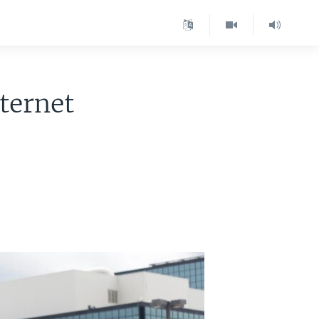
nternet