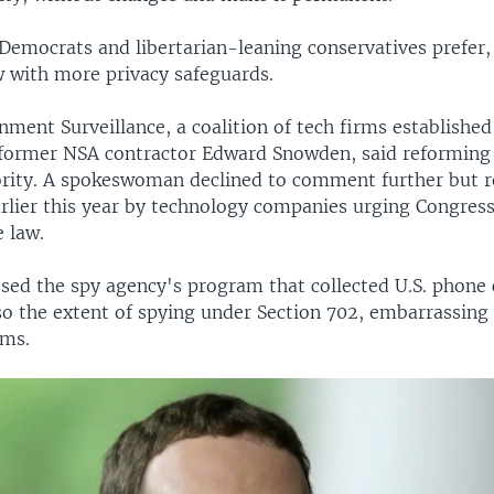
 Democrats and libertarian-leaning conservatives prefer,
 with more privacy safeguards.
ent Surveillance, a coalition of tech firms established 
 former NSA contractor Edward Snowden, said reforming
ority. A spokeswoman declined to comment further but r
arlier this year by technology companies urging Congress
 law.
ed the spy agency's program that collected U.S. phone 
lso the extent of spying under Section 702, embarrassing
rms.