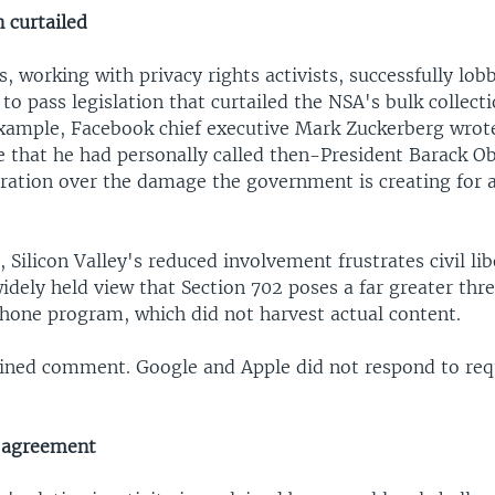
n curtailed
 working with privacy rights activists, successfully lob
to pass legislation that curtailed the NSA's bulk collecti
example, Facebook chief executive Mark Zuckerberg wrot
 that he had personally called then-President Barack O
ration over the damage the government is creating for a
Silicon Valley's reduced involvement frustrates civil li
idely held view that Section 702 poses a far greater thre
phone program, which did not harvest actual content.
ined comment. Google and Apple did not respond to req
d agreement