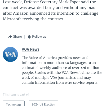
Last week, Defense Secretary Mark Esper said the
contract was awarded fairly and without any bias
after Amazon announced its intention to challenge
Microsoft receiving the contract.
Share
Follow us
VOA News
The Voice of America provides news and
information in more than 40 languages to an
estimated weekly audience of over 326 million
people. Stories with the VOA News byline are the
work of multiple VOA journalists and may
contain information from wire service reports.
This item is part of
Technology
2024 US Election