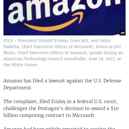
FILE - President Donald Trump, from left, and Satya
Nadella, Chief Executive Officer of Microsoft, listen as Jeff
Bezos, Chief Executive Officer of Amazon, speaks during an
American Technology Council roundtable, June 19, 2017, at
the White House.
Amazon has filed a lawsuit against the U.S. Defense
Department.
The complaint, filed Friday in a federal U.S. court,
challenges the Pentagon's decision to award a $10
billion computing contract to Microsoft.
Amazon had been widely expected to receive the