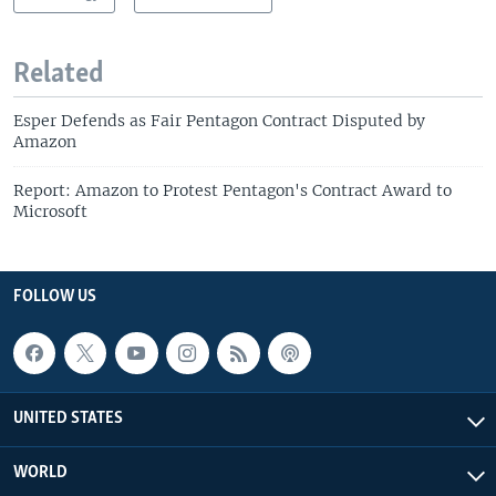
Related
Esper Defends as Fair Pentagon Contract Disputed by
Amazon
Report: Amazon to Protest Pentagon's Contract Award to
Microsoft
FOLLOW US
UNITED STATES
WORLD