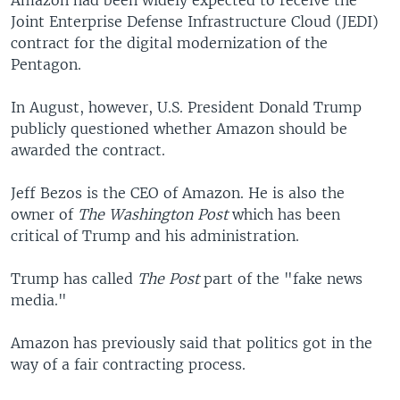
Joint Enterprise Defense Infrastructure Cloud (JEDI)
contract for the digital modernization of the
Pentagon.
In August, however, U.S. President Donald Trump
publicly questioned whether Amazon should be
awarded the contract.
Jeff Bezos is the CEO of Amazon. He is also the
owner of
The Washington Post
which has been
critical of Trump and his administration.
Trump has called
The Post
part of the "fake news
media."
Amazon has previously said that politics got in the
way of a fair contracting process.