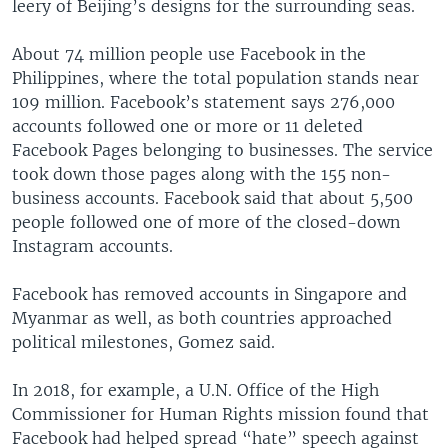
leery of Beijing’s designs for the surrounding seas.
About 74 million people use Facebook in the
Philippines, where the total population stands near
109 million. Facebook’s statement says 276,000
accounts followed one or more or 11 deleted
Facebook Pages belonging to businesses. The service
took down those pages along with the 155 non-
business accounts. Facebook said that about 5,500
people followed one of more of the closed-down
Instagram accounts.
Facebook has removed accounts in Singapore and
Myanmar as well, as both countries approached
political milestones, Gomez said.
In 2018, for example, a U.N. Office of the High
Commissioner for Human Rights mission found that
Facebook had helped spread “hate” speech against