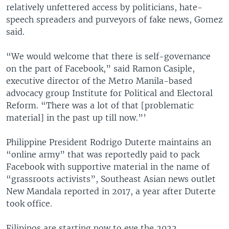
relatively unfettered access by politicians, hate-
speech spreaders and purveyors of fake news, Gomez
said.
“We would welcome that there is self-governance
on the part of Facebook,” said Ramon Casiple,
executive director of the Metro Manila-based
advocacy group Institute for Political and Electoral
Reform. “There was a lot of that [problematic
material] in the past up till now.”’
Philippine President Rodrigo Duterte maintains an
“online army” that was reportedly paid to pack
Facebook with supportive material in the name of
“grassroots activists”, Southeast Asian news outlet
New Mandala reported in 2017, a year after Duterte
took office.
Filipinos are starting now to eye the 2022