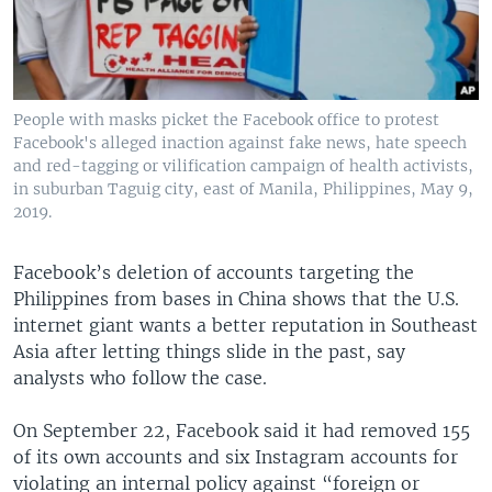
People with masks picket the Facebook office to protest
Facebook's alleged inaction against fake news, hate speech
and red-tagging or vilification campaign of health activists,
in suburban Taguig city, east of Manila, Philippines, May 9,
2019.
Facebook’s deletion of accounts targeting the
Philippines from bases in China shows that the U.S.
internet giant wants a better reputation in Southeast
Asia after letting things slide in the past, say
analysts who follow the case.
On September 22, Facebook said it had removed 155
of its own accounts and six Instagram accounts for
violating an internal policy against “foreign or