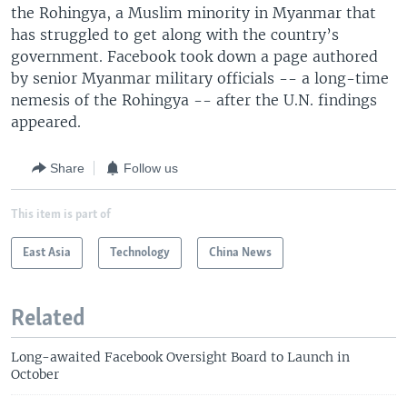
the Rohingya, a Muslim minority in Myanmar that
has struggled to get along with the country’s
government. Facebook took down a page authored
by senior Myanmar military officials -- a long-time
nemesis of the Rohingya -- after the U.N. findings
appeared.
Share
Follow us
This item is part of
East Asia
Technology
China News
Related
Long-awaited Facebook Oversight Board to Launch in
October