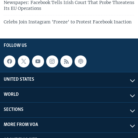
Newspaper: Facebook Tells Irish Court That Probe Threatens
Its EU Operations
Celebs Join Instagram 'Freeze' to Protest Facebook Inaction
FOLLOW US
UNITED STATES
WORLD
SECTIONS
MORE FROM VOA