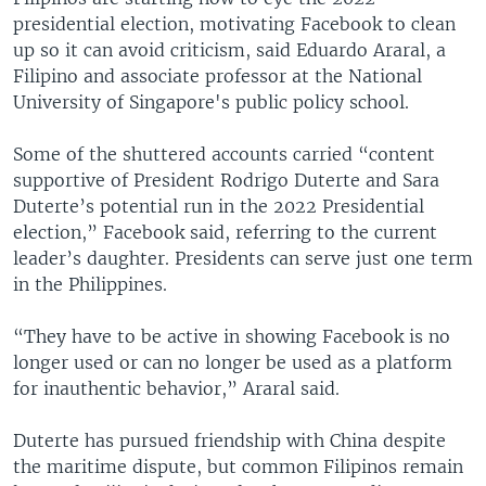
presidential election, motivating Facebook to clean
up so it can avoid criticism, said Eduardo Araral, a
Filipino and associate professor at the National
University of Singapore's public policy school.
Some of the shuttered accounts carried “content
supportive of President Rodrigo Duterte and Sara
Duterte’s potential run in the 2022 Presidential
election,” Facebook said, referring to the current
leader’s daughter. Presidents can serve just one term
in the Philippines.
“They have to be active in showing Facebook is no
longer used or can no longer be used as a platform
for inauthentic behavior,” Araral said.
Duterte has pursued friendship with China despite
the maritime dispute, but common Filipinos remain