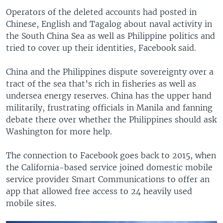
Operators of the deleted accounts had posted in
Chinese, English and Tagalog about naval activity in
the South China Sea as well as Philippine politics and
tried to cover up their identities, Facebook said.
China and the Philippines dispute sovereignty over a
tract of the sea that’s rich in fisheries as well as
undersea energy reserves. China has the upper hand
militarily, frustrating officials in Manila and fanning
debate there over whether the Philippines should ask
Washington for more help.
The connection to Facebook goes back to 2015, when
the California-based service joined domestic mobile
service provider Smart Communications to offer an
app that allowed free access to 24 heavily used
mobile sites.