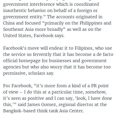
government interference which is coordinated
inauthentic behavior on behalf of a foreign or
government entity.” The accounts originated in
China and focused “primarily on the Philippines and
Southeast Asia more broadly” as well as on the
United States, Facebook says.
Facebook’s move will endear it to Filipinos, who use
the service so fervently that it has become a de facto
official homepage for businesses and government
agencies but who also worry that it has become too
permissive, scholars say.
For Facebook, “it’s more from a kind of a PR point
of view – I do this at a particular time, somehow,
it’s seen as positive and I can say, ‘look, I have done
this,’” said James Gomez, regional director at the
Bangkok-based think tank Asia Center.