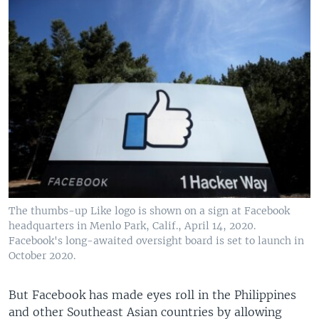
The thumbs-up Like logo is shown on a sign at Facebook
headquarters in Menlo Park, Calif., April 14, 2020.
Facebook's long-awaited oversight board is set to launch in
October 2020.
But Facebook has made eyes roll in the Philippines
and other Southeast Asian countries by allowing