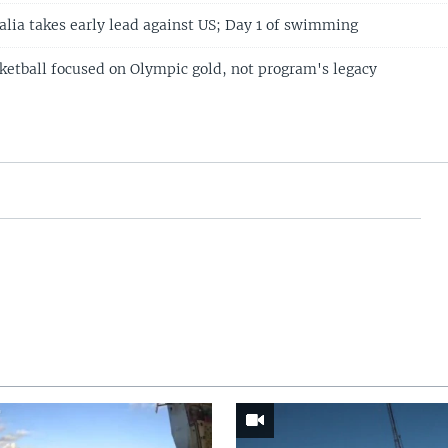
alia takes early lead against US; Day 1 of swimming
etball focused on Olympic gold, not program's legacy