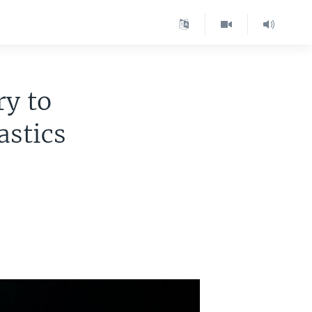
ry to
stics