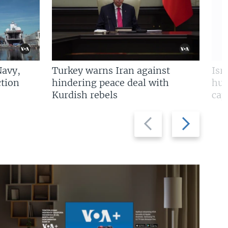
Navy,
Turkey warns Iran against
Isr
tion
hindering peace deal with
hun
Kurdish rebels
cap
Previous
Next
slide
slide