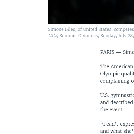
Simone Biles, of United States, competes 
2024 Summer Olympics, Sunday, July 28, 
PARIS —
Simo
The American 
Olympic quali
complaining of
U.S. gymnasti
and described 
the event.
“I can’t expre
and what she’