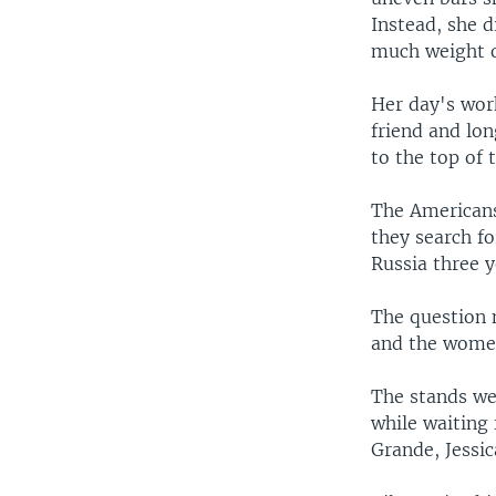
Instead, she d
much weight o
Her day's wor
friend and lo
to the top of 
The Americans 
they search fo
Russia three y
The question n
and the women
The stands wer
while waiting
Grande, Jessi