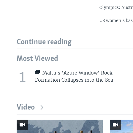
Olympics: Austr
US women's bask
Continue reading
Most Viewed
1
Malta's 'Azure Window' Rock
Formation Collapses into the Sea
Video