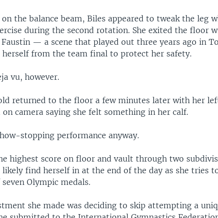
g on the balance beam, Biles appeared to tweak the leg 
ercise during the second rotation. She exited the floor
 Faustin — a scene that played out three years ago in 
herself from the team final to protect her safety.
eja vu, however.
d returned to the floor a few minutes later with her lef
on camera saying she felt something in her calf.
show-stopping performance anyway.
he highest score on floor and vault through two subdivis
 likely find herself in at the end of the day as she tries 
of seven Olympic medals.
stment she made was deciding to skip attempting a uniqu
he submitted to the International Gymnastics Federation