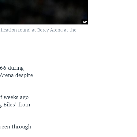
fication round at Bercy Arena at the
566 during
 Arena despite
of weeks ago
g Biles' from
 been through