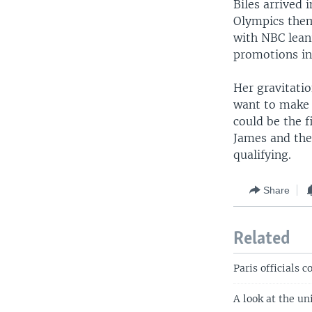
Biles arrived
Olympics them
with NBC leani
promotions in 
Her gravitatio
want to make 
could be the 
James and the
qualifying.
Share
Related
Paris officials 
A look at the u