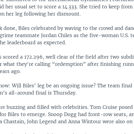
id her usual set to score a 14.333. She tried to keep from
n her leg following her dismount.
k done, Biles celebrated by waving to the crowd and dan
ngtime teammate Jordan Chiles as the five-woman U.S.
the leaderboard as expected.
scored a 172.296, well clear of the field after two subdi
r what they're calling “redemption” after finishing run
ears ago.
ow: Will Biles' leg be an ongoing issue? The team final 
’s all-around final is Thursday.
e buzzing and filled with celebrities. Tom Cruise posed 
 for Biles to emerge. Snoop Dogg had front-row seats, a
ca Chastain, John Legend and Anna Wintour were also on