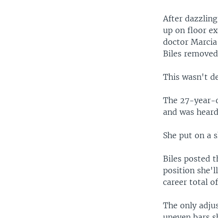
After dazzlin
up on floor ex
doctor Marcia
Biles removed 
This wasn't d
The 27-year-ol
and was heard 
She put on a 
Biles posted t
position she'll
career total 
The only adju
uneven bars s