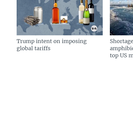
Trump intent on imposing
Shortage
global tariffs
amphibio
top US mi