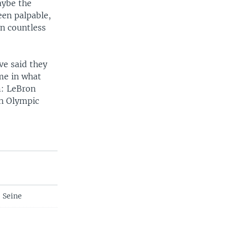
aybe the
en palpable,
on countless
ve said they
me in what
m: LeBron
th Olympic
e Seine