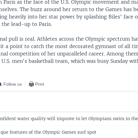
 in Paris as the face of the U.S. Olympic movement and m
selves. The buzz around her return to the Games has be
ng heavily into her star power by splashing Biles' face 
the lead-up to Paris.
nal pull is real. Athletes across the Olympic spectrum ha
it a point to catch the most decorated gymnast of all ti
final competition of her unparalleled career. Among the
 U.S. men's basketball team, which was busy Sunday wi
Follow us
Print
confident water quality will improve to let Olympians swim in th
nique features of the Olympic Games surf spot