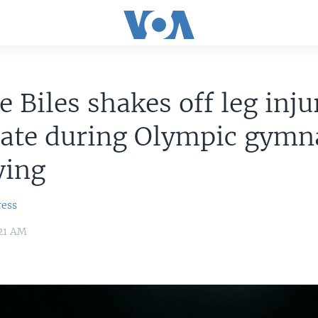
 Biles shakes off leg inju
ate during Olympic gymna
fying
ress
:21 AM