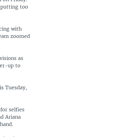
 putting too
cing with
 team zoomed
visions as
ner-up to
is Tuesday,
for selfies
nd Ariana
 hand.