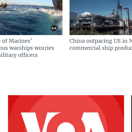
 of Marines’
China outpacing US in 
us warships worries
commercial ship produc
litary officers