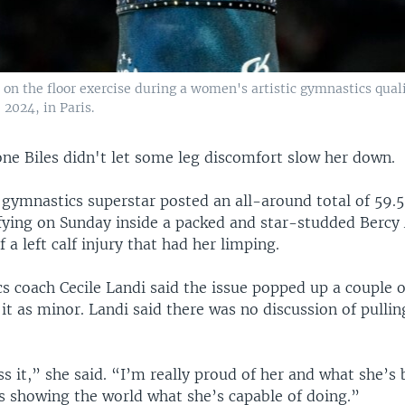
on the floor exercise during a women's artistic gymnastics quali
2024, in Paris.
ne Biles didn't let some leg discomfort slow her down.
gymnastics superstar posted an all-around total of 59.
fying on Sunday inside a packed and star-studded Bercy
 a left calf injury that had her limping.
cs coach Cecile Landi said the issue popped up a couple 
it as minor. Landi said there was no discussion of pullin
ss it,” she said. “I’m really proud of her and what she’s
s showing the world what she’s capable of doing.”