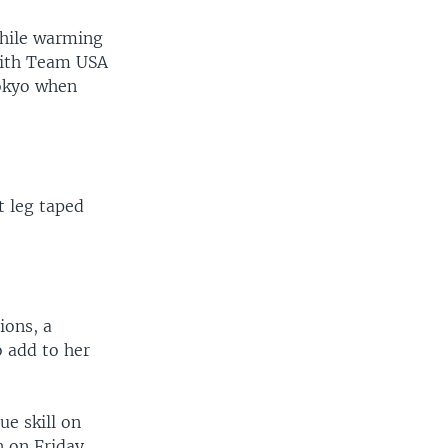
while warming
 with Team USA
Tokyo when
t leg taped
ions, a
to add to her
e skill on
 on Friday.