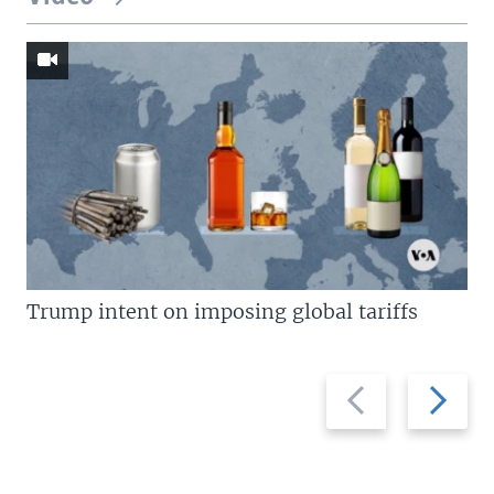
Trump intent on imposing global tariffs
Previous
Next
slide
slide