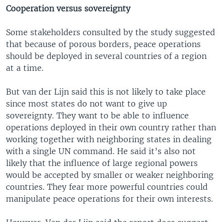
Cooperation versus sovereignty
Some stakeholders consulted by the study suggested
that because of porous borders, peace operations
should be deployed in several countries of a region
at a time.
But van der Lijn said this is not likely to take place
since most states do not want to give up
sovereignty. They want to be able to influence
operations deployed in their own country rather than
working together with neighboring states in dealing
with a single UN command. He said it’s also not
likely that the influence of large regional powers
would be accepted by smaller or weaker neighboring
countries. They fear more powerful countries could
manipulate peace operations for their own interests.