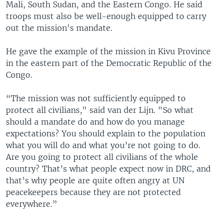
Mali, South Sudan, and the Eastern Congo. He said
troops must also be well-enough equipped to carry
out the mission's mandate.
He gave the example of the mission in Kivu Province
in the eastern part of the Democratic Republic of the
Congo.
“The mission was not sufficiently equipped to
protect all civilians," said van der Lijn. "So what
should a mandate do and how do you manage
expectations? You should explain to the population
what you will do and what you’re not going to do.
Are you going to protect all civilians of the whole
country? That’s what people expect now in DRC, and
that’s why people are quite often angry at UN
peacekeepers because they are not protected
everywhere.”