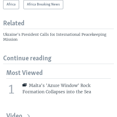
Africa
Africa Breaking News
Related
Ukraine's President Calls for International Peacekeeping
Mission
Continue reading
Most Viewed
1
Malta's 'Azure Window' Rock
Formation Collapses into the Sea
Video