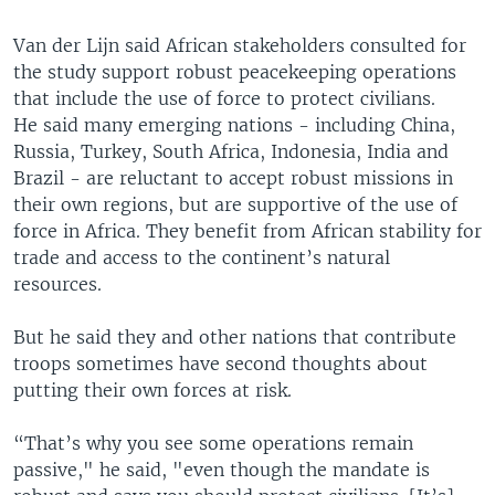
Van der Lijn said African stakeholders consulted for
the study support robust peacekeeping operations
that include the use of force to protect civilians.
He said many emerging nations - including China,
Russia, Turkey, South Africa, Indonesia, India and
Brazil - are reluctant to accept robust missions in
their own regions, but are supportive of the use of
force in Africa. They benefit from African stability for
trade and access to the continent’s natural
resources.
But he said they and other nations that contribute
troops sometimes have second thoughts about
putting their own forces at risk.
“That’s why you see some operations remain
passive," he said, "even though the mandate is