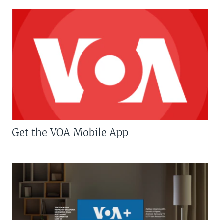
Get the VOA Mobile App