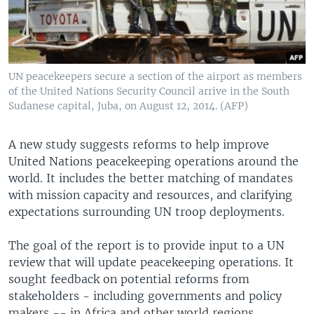
UN peacekeepers secure a section of the airport as members
of the United Nations Security Council arrive in the South
Sudanese capital, Juba, on August 12, 2014. (AFP)
A new study suggests reforms to help improve
United Nations peacekeeping operations around the
world. It includes the better matching of mandates
with mission capacity and resources, and clarifying
expectations surrounding UN troop deployments.
The goal of the report is to provide input to a UN
review that will update peacekeeping operations. It
sought feedback on potential reforms from
stakeholders - including governments and policy
makers -- in Africa and other world regions.