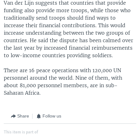
Van der Lijn suggests that countries that provide
funding also provide more troops, while those who
traditionally send troops should find ways to
increase their financial contributions. This would
increase understanding between the two groups of
countries. He said the dispute has been calmed over
the last year by increased financial reimbursements
to low-income countries providing soldiers.
There are 16 peace operations with 120,000 UN
personnel around the world. Nine of them, with
about 81,000 personnel members, are in sub-
Saharan Africa.
Share
Follow us
This item is part of