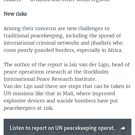
New risks
Among their concerns are new challenges to
traditional peacekeeping, including the spread of
international criminal networks and jihadists who
cross poorly guarded borders, especially in Africa.
The author of the report is Jair van der Lign, head of
peace operations research at the Stockholm
International Peace Research Institute.
Van der Lijn said there are steps that can be taken in
UN missions like that in Mali, where improved
explosive devices and suicide bombers have put
peacekeepers at risk.
Listen to report on UN peacekeeping operations