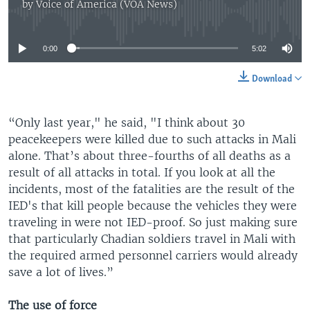
by
Voice of America (VOA News)
No media source currently available
0:00
5:02
Download
“Only last year," he said, "I think about 30
peacekeepers were killed due to such attacks in Mali
alone. That’s about three-fourths of all deaths as a
result of all attacks in total. If you look at all the
incidents, most of the fatalities are the result of the
IED's that kill people because the vehicles they were
traveling in were not IED-proof. So just making sure
that particularly Chadian soldiers travel in Mali with
the required armed personnel carriers would already
save a lot of lives.”
The use of force