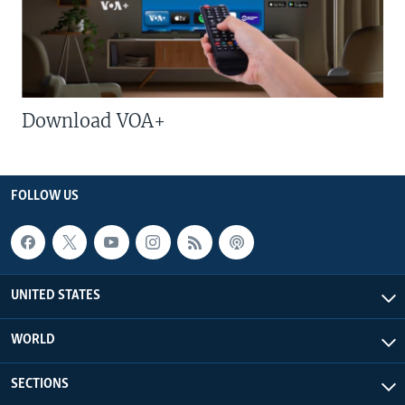
Download VOA+
FOLLOW US
UNITED STATES
WORLD
SECTIONS