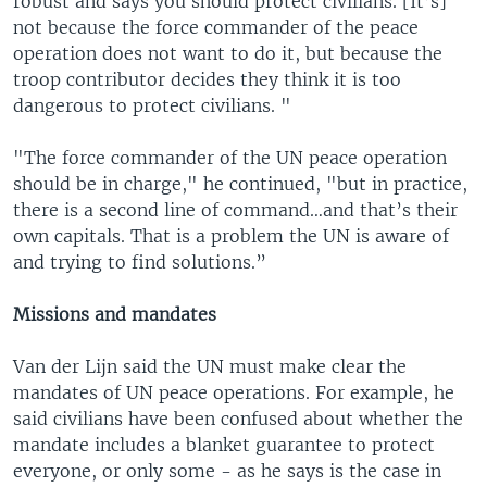
robust and says you should protect civilians. [It’s]
not because the force commander of the peace
operation does not want to do it, but because the
troop contributor decides they think it is too
dangerous to protect civilians. "
"The force commander of the UN peace operation
should be in charge," he continued, "but in practice,
there is a second line of command…and that’s their
own capitals. That is a problem the UN is aware of
and trying to find solutions.”
Missions and mandates
Van der Lijn said the UN must make clear the
mandates of UN peace operations. For example, he
said civilians have been confused about whether the
mandate includes a blanket guarantee to protect
everyone, or only some - as he says is the case in