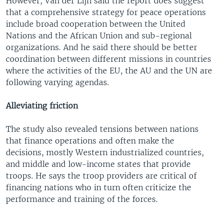
However, Van der Lijn said the report does suggest
that a comprehensive strategy for peace operations
include broad cooperation between the United
Nations and the African Union and sub-regional
organizations. And he said there should be better
coordination between different missions in countries
where the activities of the EU, the AU and the UN are
following varying agendas.
Alleviating friction
The study also revealed tensions between nations
that finance operations and often make the
decisions, mostly Western industrialized countries,
and middle and low-income states that provide
troops. He says the troop providers are critical of
financing nations who in turn often criticize the
performance and training of the forces.