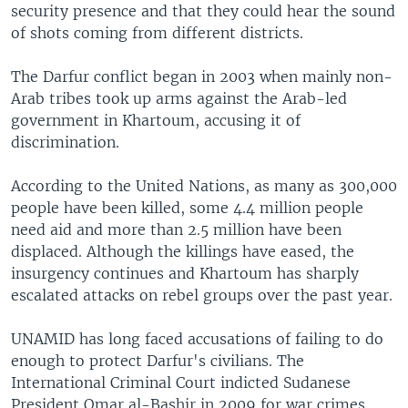
security presence and that they could hear the sound
of shots coming from different districts.
The Darfur conflict began in 2003 when mainly non-
Arab tribes took up arms against the Arab-led
government in Khartoum, accusing it of
discrimination.
According to the United Nations, as many as 300,000
people have been killed, some 4.4 million people
need aid and more than 2.5 million have been
displaced. Although the killings have eased, the
insurgency continues and Khartoum has sharply
escalated attacks on rebel groups over the past year.
UNAMID has long faced accusations of failing to do
enough to protect Darfur's civilians. The
International Criminal Court indicted Sudanese
President Omar al-Bashir in 2009 for war crimes,