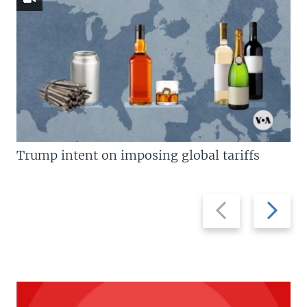
Trump intent on imposing global tariffs
Previous
Next
slide
slide