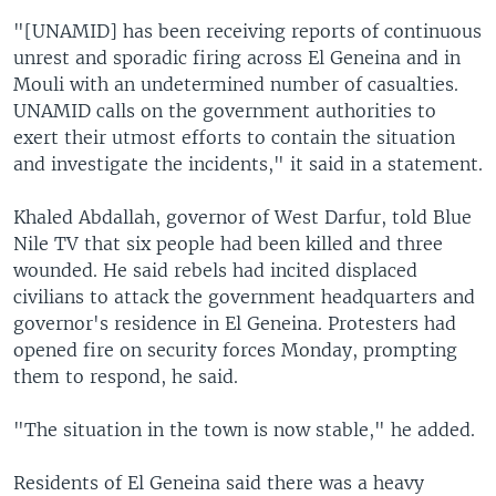
"[UNAMID] has been receiving reports of continuous
unrest and sporadic firing across El Geneina and in
Mouli with an undetermined number of casualties.
UNAMID calls on the government authorities to
exert their utmost efforts to contain the situation
and investigate the incidents," it said in a statement.
Khaled Abdallah, governor of West Darfur, told Blue
Nile TV that six people had been killed and three
wounded. He said rebels had incited displaced
civilians to attack the government headquarters and
governor's residence in El Geneina. Protesters had
opened fire on security forces Monday, prompting
them to respond, he said.
"The situation in the town is now stable," he added.
Residents of El Geneina said there was a heavy