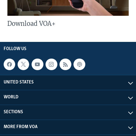
Download VOA+
FOLLOW US
UNITED STATES
WORLD
SECTIONS
MORE FROM VOA