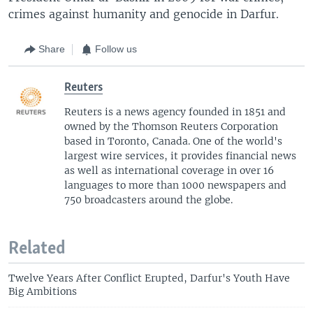
crimes against humanity and genocide in Darfur.
Share
Follow us
Reuters
Reuters is a news agency founded in 1851 and
owned by the Thomson Reuters Corporation
based in Toronto, Canada. One of the world's
largest wire services, it provides financial news
as well as international coverage in over 16
languages to more than 1000 newspapers and
750 broadcasters around the globe.
Related
Twelve Years After Conflict Erupted, Darfur's Youth Have
Big Ambitions