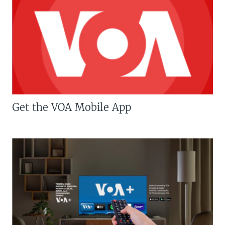
Get the VOA Mobile App