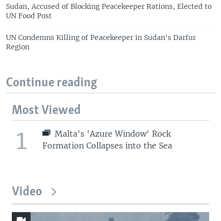
Sudan, Accused of Blocking Peacekeeper Rations, Elected to
UN Food Post
UN Condemns Killing of Peacekeeper in Sudan's Darfur
Region
Continue reading
Most Viewed
1
Malta's 'Azure Window' Rock
Formation Collapses into the Sea
Video