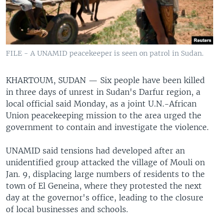
FILE - A UNAMID peacekeeper is seen on patrol in Sudan.
KHARTOUM, SUDAN —
Six people have been killed
in three days of unrest in Sudan's Darfur region, a
local official said Monday, as a joint U.N.-African
Union peacekeeping mission to the area urged the
government to contain and investigate the violence.
UNAMID said tensions had developed after an
unidentified group attacked the village of Mouli on
Jan. 9, displacing large numbers of residents to the
town of El Geneina, where they protested the next
day at the governor's office, leading to the closure
of local businesses and schools.