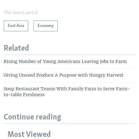
This item is part of
East Asia
Economy
Related
Rising Number of Young Americans Leaving Jobs to Farm
Giving Unused Produce A Purpose with Hungry Harvest
Soup Restaurant Teams With Family Farm to Serve Farm-
to-table Freshness
Continue reading
Most Viewed