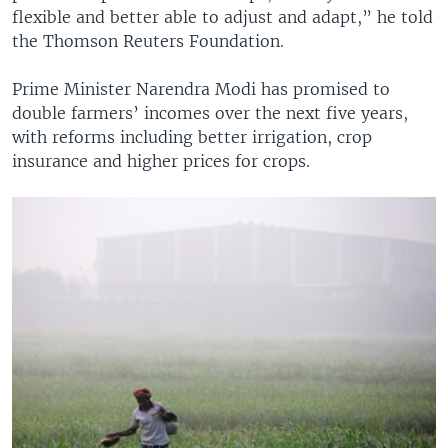
flexible and better able to adjust and adapt,” he told
the Thomson Reuters Foundation.
Prime Minister Narendra Modi has promised to
double farmers’ incomes over the next five years,
with reforms including better irrigation, crop
insurance and higher prices for crops.