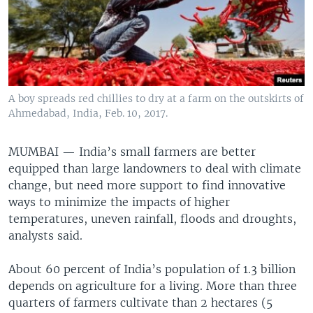
A boy spreads red chillies to dry at a farm on the outskirts of
Ahmedabad, India, Feb. 10, 2017.
MUMBAI —
India’s small farmers are better
equipped than large landowners to deal with climate
change, but need more support to find innovative
ways to minimize the impacts of higher
temperatures, uneven rainfall, floods and droughts,
analysts said.
About 60 percent of India’s population of 1.3 billion
depends on agriculture for a living. More than three
quarters of farmers cultivate than 2 hectares (5