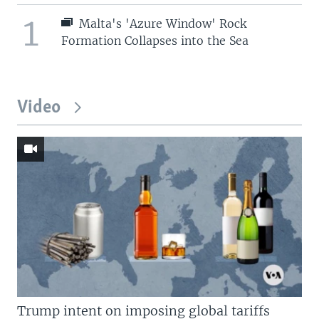
1
Malta's 'Azure Window' Rock
Formation Collapses into the Sea
Video
Trump intent on imposing global tariffs