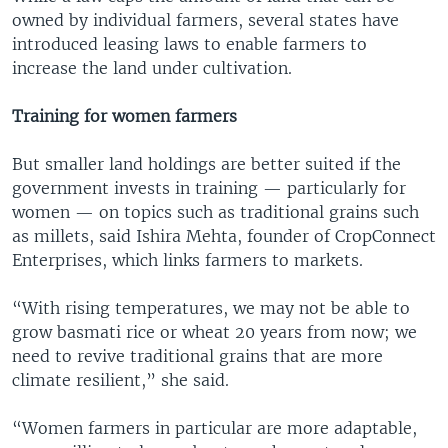
owned by individual farmers, several states have
introduced leasing laws to enable farmers to
increase the land under cultivation.
Training for women farmers
But smaller land holdings are better suited if the
government invests in training — particularly for
women — on topics such as traditional grains such
as millets, said Ishira Mehta, founder of CropConnect
Enterprises, which links farmers to markets.
“With rising temperatures, we may not be able to
grow basmati rice or wheat 20 years from now; we
need to revive traditional grains that are more
climate resilient,” she said.
“Women farmers in particular are more adaptable,