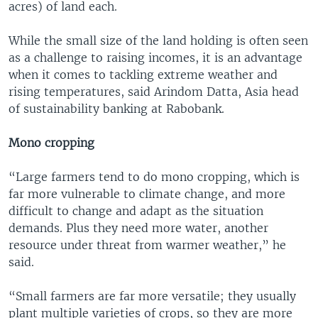
acres) of land each.
While the small size of the land holding is often seen
as a challenge to raising incomes, it is an advantage
when it comes to tackling extreme weather and
rising temperatures, said Arindom Datta, Asia head
of sustainability banking at Rabobank.
Mono cropping
“Large farmers tend to do mono cropping, which is
far more vulnerable to climate change, and more
difficult to change and adapt as the situation
demands. Plus they need more water, another
resource under threat from warmer weather,” he
said.
“Small farmers are far more versatile; they usually
plant multiple varieties of crops, so they are more