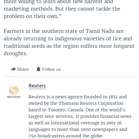
more willing to learn about new harvest and
marketing methods. But they cannot tackle the
problem on their own.”
Farmers in the southern state of Tamil Nadu are
already returning to indigenous varieties of rice and
traditional seeds as the region suffers more frequent
droughts.
Share
Follow us
Reuters
Reuters is a news agency founded in 1851 and
owned by the Thomson Reuters Corporation
based in Toronto, Canada. One of the world's
largest wire services, it provides financial news
as well as international coverage in over 16
languages to more than 1000 newspapers and
750 broadcasters around the globe.