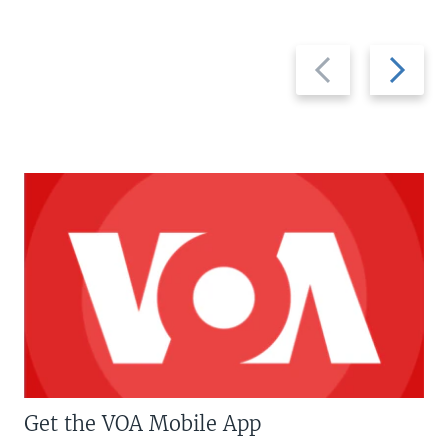
Previous
Next
slide
slide
Get the VOA Mobile App