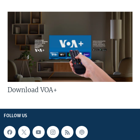
Download VOA+
FOLLOW US