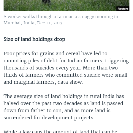
A worker walks through a farm on a smoggy morning in
Mumbai, India, Dec. 11, 2017.
Size of land holdings drop
Poor prices for grains and cereal have led to
mounting piles of debt for Indian farmers, triggering
thousands of suicides every year. More than two-
thirds of farmers who committed suicide were small
and marginal farmers, data show.
The average size of land holdings in rural India has
halved over the past two decades as land is passed
down from father to son, and as more land is
surrendered for development projects.
While a law caps the amount of land that can be