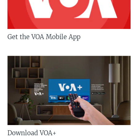
Get the VOA Mobile App
Download VOA+