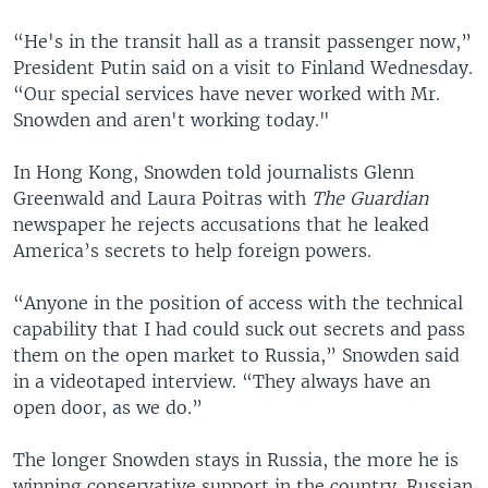
“He's in the transit hall as a transit passenger now,”
President Putin said on a visit to Finland Wednesday.
“Our special services have never worked with Mr.
Snowden and aren't working today."
In Hong Kong, Snowden told journalists Glenn
Greenwald and Laura Poitras with
The Guardian
newspaper he rejects accusations that he leaked
America’s secrets to help foreign powers.
“Anyone in the position of access with the technical
capability that I had could suck out secrets and pass
them on the open market to Russia,” Snowden said
in a videotaped interview. “They always have an
open door, as we do.”
The longer Snowden stays in Russia, the more he is
winning conservative support in the country. Russian