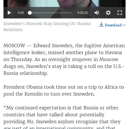
0:00
0:03:15
Snowden's Moscow Stay Souring US-Russia
Download
Relations
MOSCOW —
Edward Snowden, the fugitive American
intelligence leaker, missed another plane to Havana
on Thursday. As an overnight stopover in Moscow
drags on, Snowden’s stay is taking a toll on the U.S.-
Russia relationship.
President Obama took time out on a trip to Africa to
prod the Kremlin to turn over Snowden.
“My continued expectation is that Russia or other
countries that have talked about potentially
providing Mr. Snowden asylum recognize that they
are part of an international community, and that