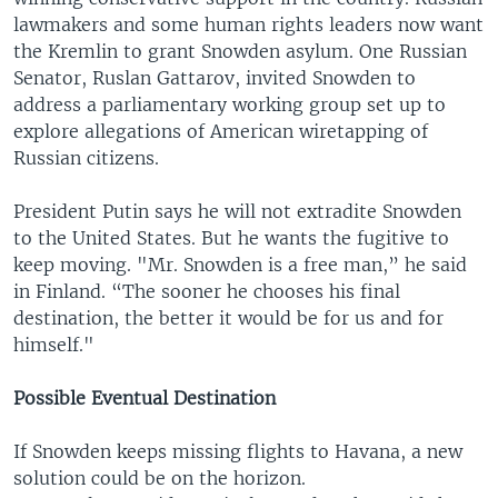
lawmakers and some human rights leaders now want
the Kremlin to grant Snowden asylum. One Russian
Senator, Ruslan Gattarov, invited Snowden to
address a parliamentary working group set up to
explore allegations of American wiretapping of
Russian citizens.
President Putin says he will not extradite Snowden
to the United States. But he wants the fugitive to
keep moving. "Mr. Snowden is a free man,” he said
in Finland. “The sooner he chooses his final
destination, the better it would be for us and for
himself."
Possible Eventual Destination
If Snowden keeps missing flights to Havana, a new
solution could be on the horizon.