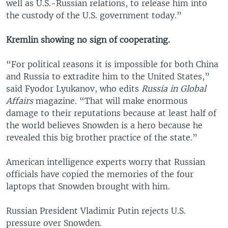
well as U.S.-Russian relations, to release him into
the custody of the U.S. government today.”
Kremlin showing no sign of cooperating.
“For political reasons it is impossible for both China
and Russia to extradite him to the United States,”
said Fyodor Lyukanov, who edits
Russia in Global
Affairs
magazine. “That will make enormous
damage to their reputations because at least half of
the world believes Snowden is a hero because he
revealed this big brother practice of the state.”
American intelligence experts worry that Russian
officials have copied the memories of the four
laptops that Snowden brought with him.
Russian President Vladimir Putin rejects U.S.
pressure over Snowden.