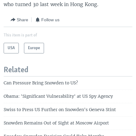
who turned 30 last week in Hong Kong.
Share
Follow us
This item is part of
USA
Europe
Related
Can Pressure Bring Snowden to US?
Obama: 'Significant Vulnerability' at US Spy Agency
Swiss to Press US Further on Snowden's Geneva Stint
Snowden Remains Out of Sight at Moscow Airport