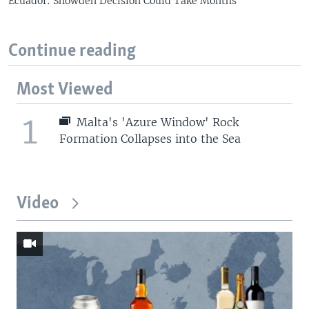
Ecuador: Snowden Decision Could Take Months
Continue reading
Most Viewed
1
Malta's 'Azure Window' Rock
Formation Collapses into the Sea
Video