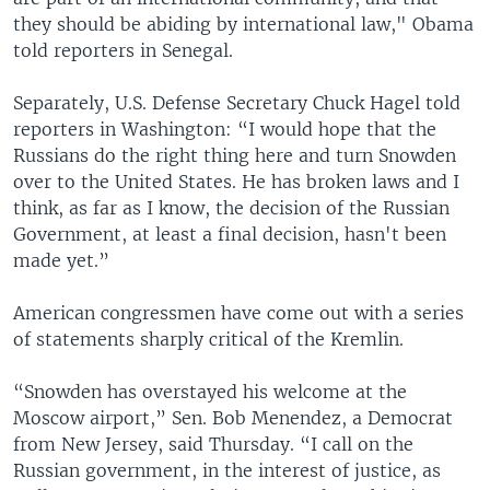
they should be abiding by international law," Obama
told reporters in Senegal.
Separately, U.S. Defense Secretary Chuck Hagel told
reporters in Washington: “I would hope that the
Russians do the right thing here and turn Snowden
over to the United States. He has broken laws and I
think, as far as I know, the decision of the Russian
Government, at least a final decision, hasn't been
made yet.”
American congressmen have come out with a series
of statements sharply critical of the Kremlin.
“Snowden has overstayed his welcome at the
Moscow airport,” Sen. Bob Menendez, a Democrat
from New Jersey, said Thursday. “I call on the
Russian government, in the interest of justice, as