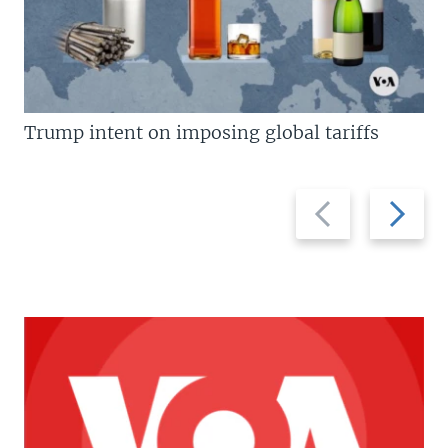
Trump intent on imposing global tariffs
Previous
Next
slide
slide