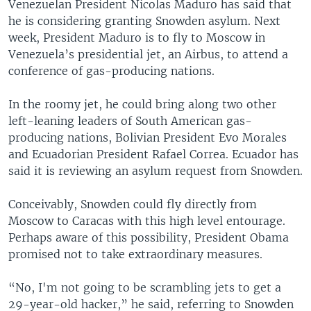
Venezuelan President Nicolas Maduro has said that
he is considering granting Snowden asylum. Next
week, President Maduro is to fly to Moscow in
Venezuela’s presidential jet, an Airbus, to attend a
conference of gas-producing nations.
In the roomy jet, he could bring along two other
left-leaning leaders of South American gas-
producing nations, Bolivian President Evo Morales
and Ecuadorian President Rafael Correa. Ecuador has
said it is reviewing an asylum request from Snowden.
Conceivably, Snowden could fly directly from
Moscow to Caracas with this high level entourage.
Perhaps aware of this possibility, President Obama
promised not to take extraordinary measures.
“No, I'm not going to be scrambling jets to get a
29-year-old hacker,” he said, referring to Snowden