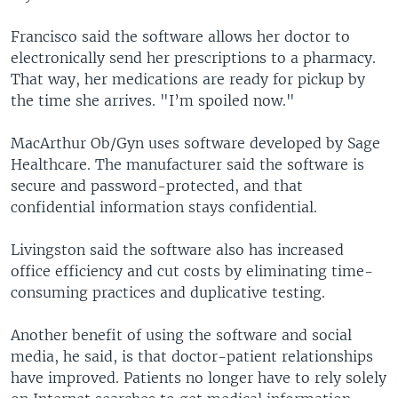
Francisco said the software allows her doctor to
electronically send her prescriptions to a pharmacy.
That way, her medications are ready for pickup by
the time she arrives. "I’m spoiled now."
MacArthur Ob/Gyn uses software developed by Sage
Healthcare. The manufacturer said the software is
secure and password-protected, and that
confidential information stays confidential.
Livingston said the software also has increased
office efficiency and cut costs by eliminating time-
consuming practices and duplicative testing.
Another benefit of using the software and social
media, he said, is that doctor-patient relationships
have improved. Patients no longer have to rely solely