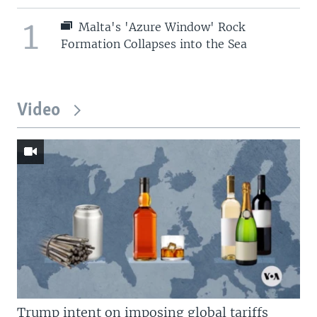
1
Malta's 'Azure Window' Rock
Formation Collapses into the Sea
Video
Trump intent on imposing global tariffs