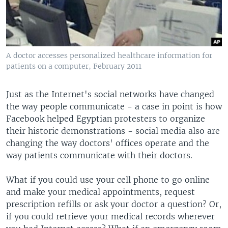
A doctor accesses personalized healthcare information for
patients on a computer, February 2011
Just as the Internet's social networks have changed
the way people communicate - a case in point is how
Facebook helped Egyptian protesters to organize
their historic demonstrations - social media also are
changing the way doctors' offices operate and the
way patients communicate with their doctors.
What if you could use your cell phone to go online
and make your medical appointments, request
prescription refills or ask your doctor a question? Or,
if you could retrieve your medical records wherever