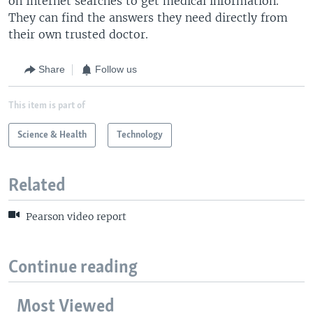
on Internet searches to get medical information.
They can find the answers they need directly from
their own trusted doctor.
Share
Follow us
This item is part of
Science & Health
Technology
Related
Pearson video report
Continue reading
Most Viewed