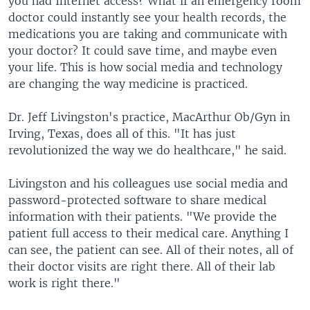
you had Internet access? What if an emergency room
doctor could instantly see your health records, the
medications you are taking and communicate with
your doctor? It could save time, and maybe even
your life. This is how social media and technology
are changing the way medicine is practiced.
Dr. Jeff Livingston's practice, MacArthur Ob/Gyn in
Irving, Texas, does all of this. "It has just
revolutionized the way we do healthcare," he said.
Livingston and his colleagues use social media and
password-protected software to share medical
information with their patients. "We provide the
patient full access to their medical care. Anything I
can see, the patient can see. All of their notes, all of
their doctor visits are right there. All of their lab
work is right there."