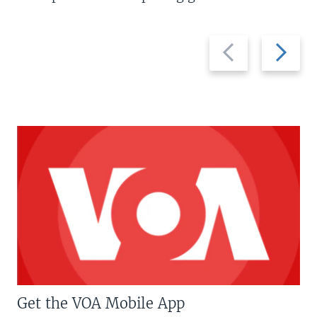
Previous
Next
slide
slide
Get the VOA Mobile App