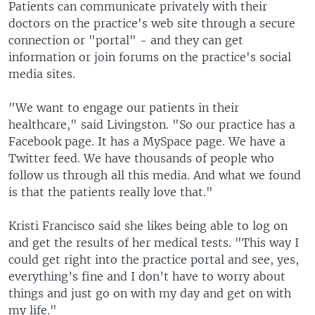
Patients can communicate privately with their
doctors on the practice's web site through a secure
connection or "portal" - and they can get
information or join forums on the practice's social
media sites.
"We want to engage our patients in their
healthcare," said Livingston. "So our practice has a
Facebook page. It has a MySpace page. We have a
Twitter feed. We have thousands of people who
follow us through all this media. And what we found
is that the patients really love that."
Kristi Francisco said she likes being able to log on
and get the results of her medical tests. "This way I
could get right into the practice portal and see, yes,
everything’s fine and I don’t have to worry about
things and just go on with my day and get on with
my life."