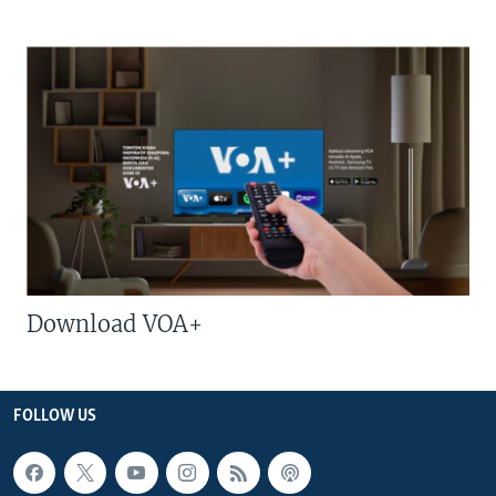
Download VOA+
FOLLOW US