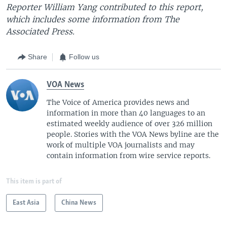
Reporter William Yang contributed to this report,
which includes some information from The
Associated Press.
Share
Follow us
VOA News
The Voice of America provides news and
information in more than 40 languages to an
estimated weekly audience of over 326 million
people. Stories with the VOA News byline are the
work of multiple VOA journalists and may
contain information from wire service reports.
This item is part of
East Asia
China News