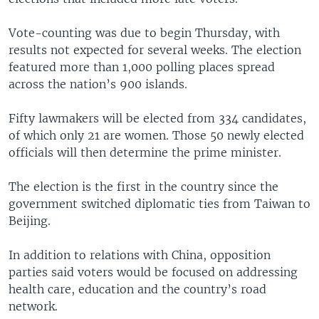
Vote-counting was due to begin Thursday, with
results not expected for several weeks. The election
featured more than 1,000 polling places spread
across the nation’s 900 islands.
Fifty lawmakers will be elected from 334 candidates,
of which only 21 are women. Those 50 newly elected
officials will then determine the prime minister.
The election is the first in the country since the
government switched diplomatic ties from Taiwan to
Beijing.
In addition to relations with China, opposition
parties said voters would be focused on addressing
health care, education and the country’s road
network.