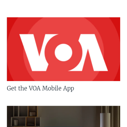
Get the VOA Mobile App