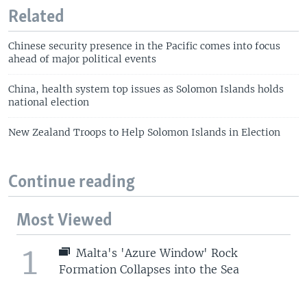
Related
Chinese security presence in the Pacific comes into focus
ahead of major political events
China, health system top issues as Solomon Islands holds
national election
New Zealand Troops to Help Solomon Islands in Election
Continue reading
Most Viewed
1
Malta's 'Azure Window' Rock
Formation Collapses into the Sea