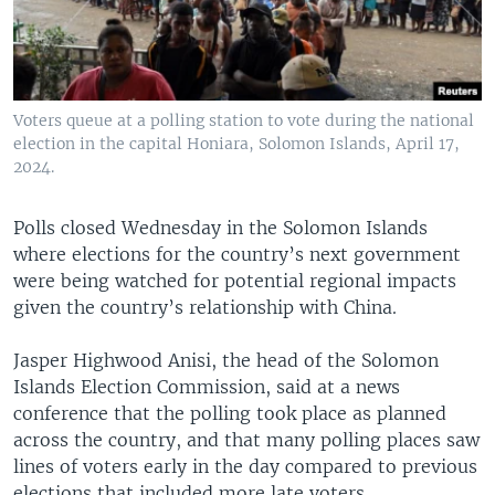
Voters queue at a polling station to vote during the national
election in the capital Honiara, Solomon Islands, April 17,
2024.
Polls closed Wednesday in the Solomon Islands
where elections for the country’s next government
were being watched for potential regional impacts
given the country’s relationship with China.
Jasper Highwood Anisi, the head of the Solomon
Islands Election Commission, said at a news
conference that the polling took place as planned
across the country, and that many polling places saw
lines of voters early in the day compared to previous
elections that included more late voters.