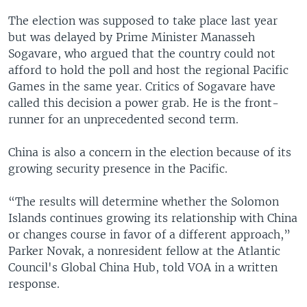
The election was supposed to take place last year
but was delayed by Prime Minister Manasseh
Sogavare, who argued that the country could not
afford to hold the poll and host the regional Pacific
Games in the same year. Critics of Sogavare have
called this decision a power grab. He is the front-
runner for an unprecedented second term.
China is also a concern in the election because of its
growing security presence in the Pacific.
“The results will determine whether the Solomon
Islands continues growing its relationship with China
or changes course in favor of a different approach,”
Parker Novak, a nonresident fellow at the Atlantic
Council's Global China Hub, told VOA in a written
response.