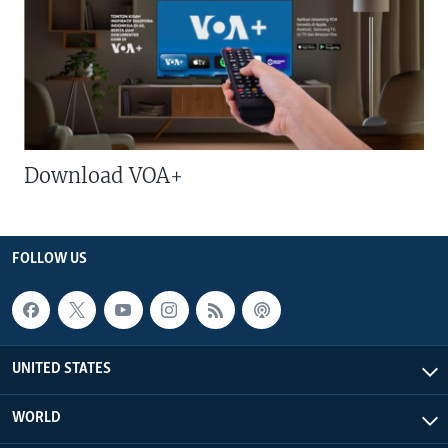
Download VOA+
FOLLOW US
UNITED STATES
WORLD