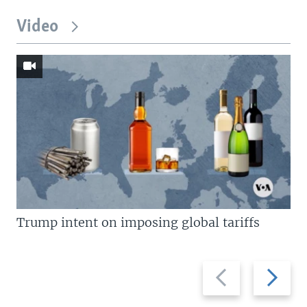
Video
Trump intent on imposing global tariffs
Previous
Next
slide
slide