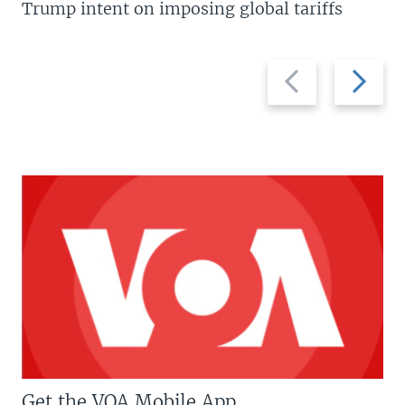
Trump intent on imposing global tariffs
Previous
Next
slide
slide
Get the VOA Mobile App