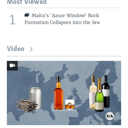
Most Viewed
1
Malta's 'Azure Window' Rock
Formation Collapses into the Sea
Video