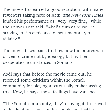
The movie has earned a good reception, with many
reviewers taking note of Abdi.
The New York Times
lauded his performance as "very, very fine," while
the Denver Post said, "Abdi's turn as Muse... is
striking for its avoidance of sentimentality or
villainy."
The movie takes pains to show how the pirates were
driven to crime not by ideology but by their
desperate circumstances in Somalia.
Abdi says that before the movie came out, he
received some criticism within the Somali
community for playing a potentially embarrassing
role. Now, he says, those feelings have vanished.
"The Somali community, they're loving it. I received
all kinds of messages on Facebook and Twitter,