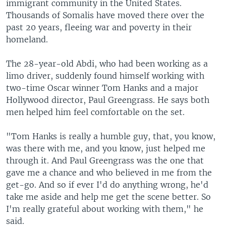
immigrant community in the United States.
Thousands of Somalis have moved there over the
past 20 years, fleeing war and poverty in their
homeland.
The 28-year-old Abdi, who had been working as a
limo driver, suddenly found himself working with
two-time Oscar winner Tom Hanks and a major
Hollywood director, Paul Greengrass. He says both
men helped him feel comfortable on the set.
"Tom Hanks is really a humble guy, that, you know,
was there with me, and you know, just helped me
through it. And Paul Greengrass was the one that
gave me a chance and who believed in me from the
get-go. And so if ever I'd do anything wrong, he'd
take me aside and help me get the scene better. So
I'm really grateful about working with them," he
said.