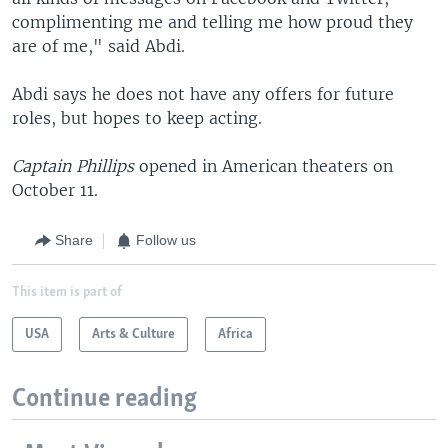
complimenting me and telling me how proud they
are of me," said Abdi.
Abdi says he does not have any offers for future
roles, but hopes to keep acting.
Captain Phillips
opened in American theaters on
October 11.
Share
Follow us
This item is part of
USA
Arts & Culture
Africa
Continue reading