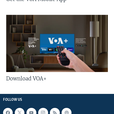
Download VOA+
FOLLOW US