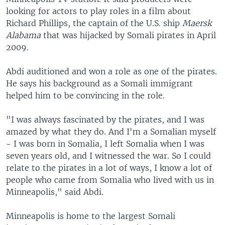
looking for actors to play roles in a film about
Richard Phillips, the captain of the U.S. ship
Maersk
Alabama
that was hijacked by Somali pirates in April
2009.
Abdi auditioned and won a role as one of the pirates.
He says his background as a Somali immigrant
helped him to be convincing in the role.
"I was always fascinated by the pirates, and I was
amazed by what they do. And I'm a Somalian myself
- I was born in Somalia, I left Somalia when I was
seven years old, and I witnessed the war. So I could
relate to the pirates in a lot of ways, I know a lot of
people who came from Somalia who lived with us in
Minneapolis," said Abdi.
Minneapolis is home to the largest Somali