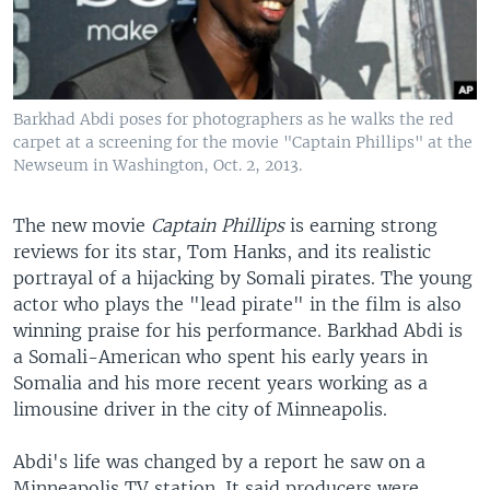
Barkhad Abdi poses for photographers as he walks the red
carpet at a screening for the movie "Captain Phillips" at the
Newseum in Washington, Oct. 2, 2013.
The new movie
Captain Phillips
is earning strong
reviews for its star, Tom Hanks, and its realistic
portrayal of a hijacking by Somali pirates. The young
actor who plays the "lead pirate" in the film is also
winning praise for his performance. Barkhad Abdi is
a Somali-American who spent his early years in
Somalia and his more recent years working as a
limousine driver in the city of Minneapolis.
Abdi's life was changed by a report he saw on a
Minneapolis TV station. It said producers were