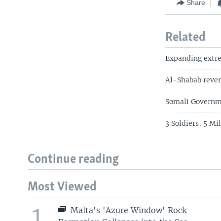
Share
Related
Expanding extrem
Al-Shabab rever
Somali Governme
3 Soldiers, 5 M
Continue reading
Most Viewed
1
Malta's 'Azure Window' Rock