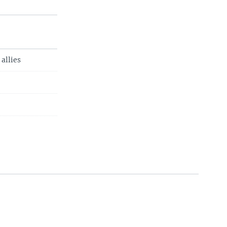
allies