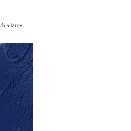
ch a large