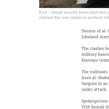
FILE - Somali security forces hold their 
claimed that new clashes in southern Jub
Dozens of al-
Jubaland state,
The clashes fo
military bases
Kismayo town
The militants 
from al-Shabab
Sanguni in an
under attack.
Spokesperson 
VOA Somali tha