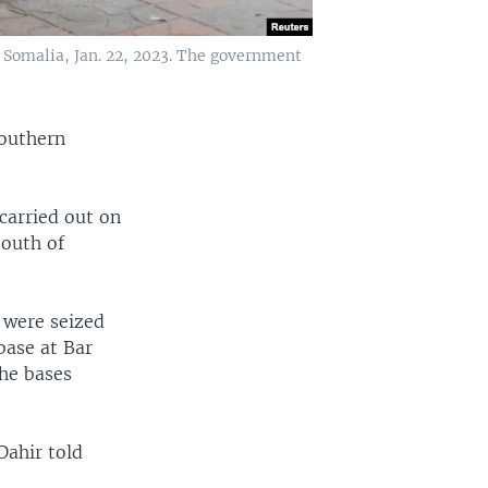
, Somalia, Jan. 22, 2023. The government
southern
carried out on
south of
 were seized
base at Bar
the bases
Dahir told