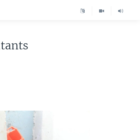
itants