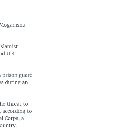
n Mogadishu
Islamist
nd U.S.
 prison guard
es during an
he threat to
, according to
l Corps, a
country.