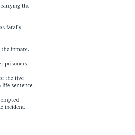
 carrying the
s fatally
d the inmate.
r prisoners.
of the five
life sentence.
ttempted
e incident.