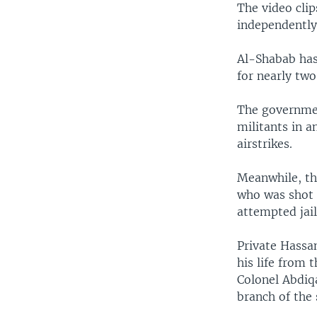
The video clip
independently
Al-Shabab has
for nearly two
The government
militants in 
airstrikes.
Meanwhile, th
who was shot 
attempted jail
Private Hassan
his life from 
Colonel Abdiq
branch of the 