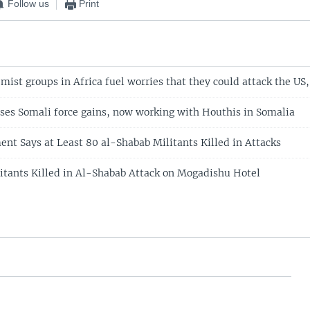
Follow us
Print
ist groups in Africa fuel worries that they could attack the US, 
ses Somali force gains, now working with Houthis in Somalia
nt Says at Least 80 al-Shabab Militants Killed in Attacks
ilitants Killed in Al-Shabab Attack on Mogadishu Hotel