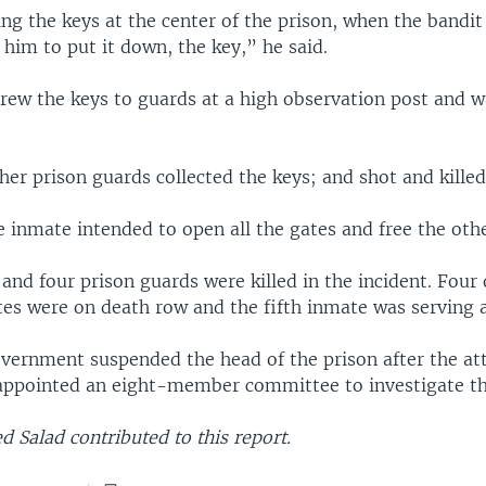
g the keys at the center of the prison, when the bandit
 him to put it down, the key,” he said.
rew the keys to guards at a high observation post and wa
her prison guards collected the keys; and shot and kille
e inmate intended to open all the gates and free the othe
 and four prison guards were killed in the incident. Four 
es were on death row and the fifth inmate was serving a 
vernment suspended the head of the prison after the a
 appointed an eight-member committee to investigate th
Salad contributed to this report.