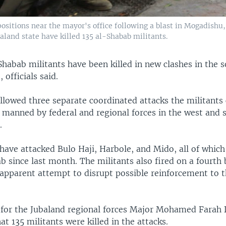
positions near the mayor's office following a blast in Mogadishu
aland state have killed 135 al-Shabab militants.
Shabab militants have been killed in new clashes in the 
 officials said.
llowed three separate coordinated attacks the militants 
 manned by federal and regional forces in the west and 
.
have attacked Bulo Haji, Harbole, and Mido, all of which
 since last month. The militants also fired on a fourth 
 apparent attempt to disrupt possible reinforcement to 
for the Jubaland regional forces Major Mohamed Farah 
t 135 militants were killed in the attacks.