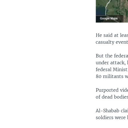
He said at lea
casualty event
But the feder
under attack, 
federal Minist
80 militants w
Purported vid
of dead bodies
Al-Shabab cla
soldiers were k