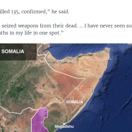
illed 135, confirmed,” he said.
seized weapons from their dead. ... I have never seen su
hs in my life in one spot.”