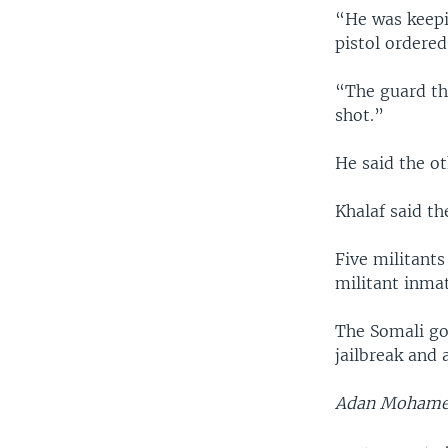
“He was keepin
pistol ordered
“The guard th
shot.”
He said the ot
Khalaf said th
Five militants
militant inmat
The Somali go
jailbreak and
Adan Mohamed 