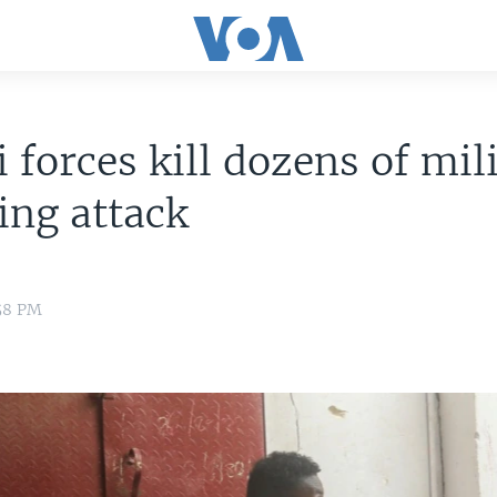
 forces kill dozens of mil
ing attack
:58 PM