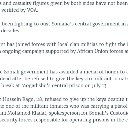
s and casualty figures given by both sides have not been
 verified by VOA.
 been fighting to oust Somalia’s central government i
 decades.
 has joined forces with local clan militias to fight the 
an ongoing campaign supported by African Union forces a
e Somali government has awarded a medal of honor to a
dead after he refused to give the keys to militant inmat
 break at Mogadishu’s central prison on July 13.
 Hussein Rage, 28, refused to give up the keys despite t
the one of the militant inmates who was carrying a pistol
ani Mohamed Khalaf, spokesperson for Somali’s Custodia
security forces responsible for operating prisons in the 