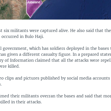
st six militants were captured alive. He also said that th
 occurred in Bulo Haji.
al government, which has soldiers deployed in the bases
has given a different casualty figure. In a prepared stat
ry of Information claimed that all the attacks were repe
ere killed.
eo clips and pictures published by social media account
.
imed their militants overran the bases and said that mo
illed in their attacks.