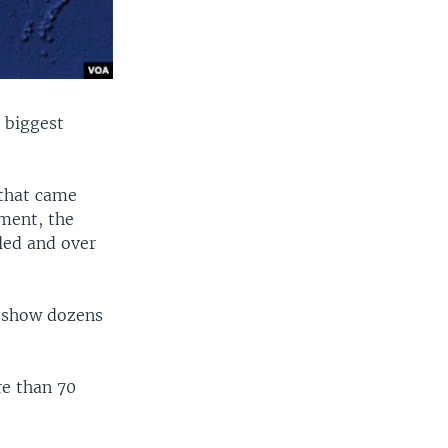
e biggest
 that came
ement, the
lled and over
s show dozens
re than 70