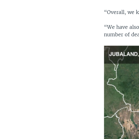
“Overall, we k
“We have also 
number of deat