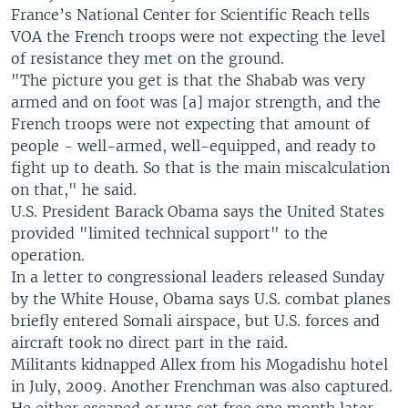
France’s National Center for Scientific Reach tells
VOA the French troops were not expecting the level
of resistance they met on the ground.
"The picture you get is that the Shabab was very
armed and on foot was [a] major strength, and the
French troops were not expecting that amount of
people - well-armed, well-equipped, and ready to
fight up to death. So that is the main miscalculation
on that," he said.
U.S. President Barack Obama says the United States
provided "limited technical support" to the
operation.
In a letter to congressional leaders released Sunday
by the White House, Obama says U.S. combat planes
briefly entered Somali airspace, but U.S. forces and
aircraft took no direct part in the raid.
Militants kidnapped Allex from his Mogadishu hotel
in July, 2009. Another Frenchman was also captured.