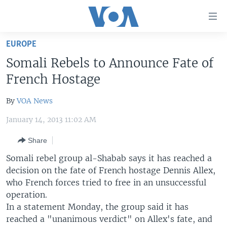
Accessibility
links
Skip
EUROPE
to
HOME
Somali Rebels to Announce Fate of
main
UNITED STATES
content
French Hostage
Skip
WORLD
U.S. NEWS
to
By
VOA News
BROADCAST PROGRAMS
ALL ABOUT AMERICA
AFRICA
main
January 14, 2013 11:02 AM
Navigation
VOA LANGUAGES
THE AMERICAS
Skip
Share
LATEST GLOBAL COVERAGE
EAST ASIA
to
Somali rebel group al-Shabab says it has reached a
Search
EUROPE
decision on the fate of French hostage Dennis Allex,
FOLLOW US
MIDDLE EAST
who French forces tried to free in an unsuccessful
operation.
SOUTH & CENTRAL ASIA
In a statement Monday, the group said it has
reached a "unanimous verdict" on Allex's fate, and
Languages