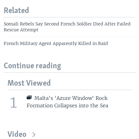
Related
Somali Rebels Say Second French Soldier Died After Failed
Rescue Attempt
French Military Agent Apparently Killed in Raid
Continue reading
Most Viewed
1
Malta's 'Azure Window' Rock
Formation Collapses into the Sea
Video