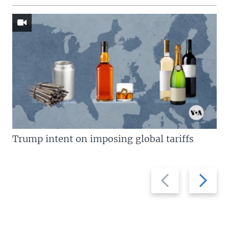
Trump intent on imposing global tariffs
Previous
Next
slide
slide