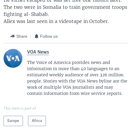
He either escaped or was set free one month later.
The two were in Somalia to train government troops
fighting al-Shabab.
Allex was last seen in a videotape in October.
Share
Follow us
VOA News
The Voice of America provides news and
information in more than 40 languages to an
estimated weekly audience of over 326 million
people. Stories with the VOA News byline are the
work of multiple VOA journalists and may
contain information from wire service reports.
This item is part of
Europe
Africa