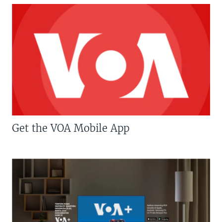
Get the VOA Mobile App