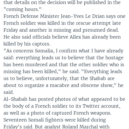
that details on the decision will be published in the
"coming hours."
French Defense Minister Jean-Yves Le Drian says one
French soldier was killed in the rescue attempt late
Friday and another is missing and presumed dead.
He also said officials believe Allex has already been
killed by his captors.
"As concerns Somalia, I confirm what I have already
said: everything leads us to believe that the hostage
has been murdered and that the other soldier who is
missing has been killed," he said. "Everything leads
us to believe, unfortunately, that the Shabab are
about to organize a macabre and obscene show," he
said.
Al-Shabab has posted photos of what appeared to be
the body of a French soldier to its Twitter account,
as well as a photo of captured French weapons.
Seventeen Somali fighters were killed during
Friday's raid. But analyst Roland Marchal with