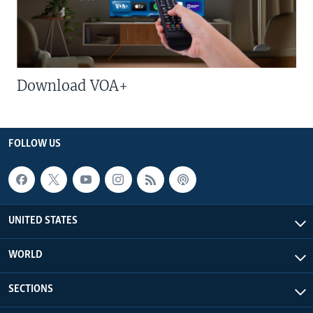
Download VOA+
FOLLOW US
UNITED STATES
WORLD
SECTIONS