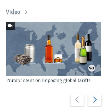
Video
Trump intent on imposing global tariffs
Previous
Next
slide
slide