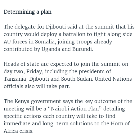
Determining a plan
The delegate for Djibouti said at the summit that his
country would deploy a battalion to fight along side
AU forces in Somalia, joining troops already
contributed by Uganda and Burundi.
Heads of state are expected to join the summit on
day two, Friday, including the presidents of
Tanzania, Djibouti and South Sudan. United Nations
officials also will take part.
The Kenya government says the key outcome of the
meeting will be a “Nairobi Action Plan” detailing
specific actions each country will take to find
immediate and long-term solutions to the Horn of
Africa crisis.