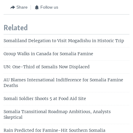
Share
Follow us
Related
Somaliland Delegation to Visit Mogadishu in Historic Trip
Group Walks in Canada for Somalia Famine
UN: One-Third of Somalis Now Displaced
AU Blames International Indifference for Somalia Famine
Deaths
Somali Soldier Shoots 5 at Food Aid Site
Somalia Transitional Roadmap Ambitious, Analysts
Skeptical
Rain Predicted for Famine-Hit Southern Somalia