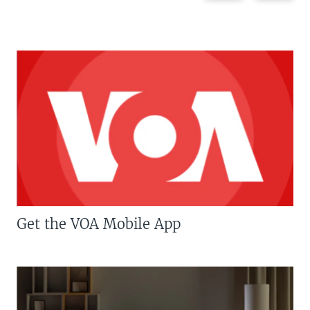
Get the VOA Mobile App