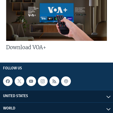
Download VOA+
FOLLOW US
UNITED STATES
WORLD