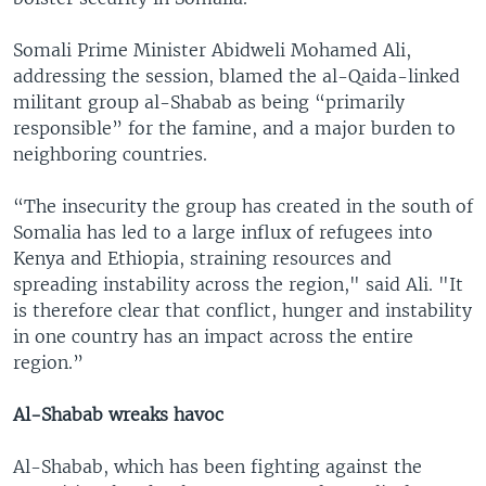
Somali Prime Minister Abidweli Mohamed Ali,
addressing the session, blamed the al-Qaida-linked
militant group al-Shabab as being “primarily
responsible” for the famine, and a major burden to
neighboring countries.
“The insecurity the group has created in the south of
Somalia has led to a large influx of refugees into
Kenya and Ethiopia, straining resources and
spreading instability across the region," said Ali. "It
is therefore clear that conflict, hunger and instability
in one country has an impact across the entire
region.”
Al-Shabab wreaks havoc
Al-Shabab, which has been fighting against the