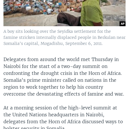
A boy sits looking over the Seyidka settlement for the
famine stricken internally displaced people in Berkulan near
Somalia's capital, Mogadishu, September 6, 2011.
Delegates from around the world met Thursday in
Nairobi for the start of a two-day summit on
confronting the drought crisis in the Horn of Africa.
Somalia's prime minister called on nations in the
region to work together to help his country
overcome the devastating effects of famine and war.
At a morning session of the high-level summit at
the United Nations headquarters in Nairobi,
delegates from the Horn of Africa discussed ways to
bolster security in Somalia.