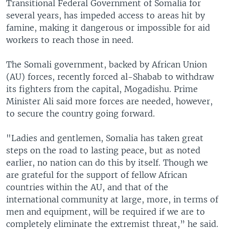
Transitional Federal Government of Somalia for
several years, has impeded access to areas hit by
famine, making it dangerous or impossible for aid
workers to reach those in need.
The Somali government, backed by African Union
(AU) forces, recently forced al-Shabab to withdraw
its fighters from the capital, Mogadishu. Prime
Minister Ali said more forces are needed, however,
to secure the country going forward.
"Ladies and gentlemen, Somalia has taken great
steps on the road to lasting peace, but as noted
earlier, no nation can do this by itself. Though we
are grateful for the support of fellow African
countries within the AU, and that of the
international community at large, more, in terms of
men and equipment, will be required if we are to
completely eliminate the extremist threat,” he said.