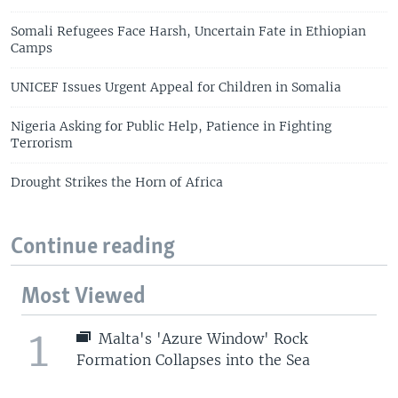
Somali Refugees Face Harsh, Uncertain Fate in Ethiopian
Camps
UNICEF Issues Urgent Appeal for Children in Somalia
Nigeria Asking for Public Help, Patience in Fighting
Terrorism
Drought Strikes the Horn of Africa
Continue reading
Most Viewed
1
Malta's 'Azure Window' Rock
Formation Collapses into the Sea