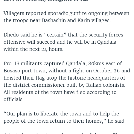
Villagers reported sporadic gunfire ongoing between
the troops near Bashashin and Karin villages.
Dhedo said he is “certain” that the security forces
offensive will succeed and he will be in Qandala
within the next 24 hours.
Pro-IS militants captured Qandala, 80kms east of
Bosaso port town, without a fight on October 26 and
hoisted their flag atop the historic headquarters of
the district commissioner built by Italian colonists.
All residents of the town have fled according to
officials.
“Our plan is to liberate the town and to help the
people of the town return to their homes,” he said.