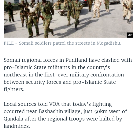
FILE - Somali soldiers patrol the streets in Mogadishu.
Somali regional forces in Puntland have clashed with
pro-Islamic State militants in the country's
northeast in the first-ever military confrontation
between security forces and pro-Islamic State
fighters.
Local sources told VOA that today’s fighting
occurred near Bashashin village, just 50km west of
Qandala after the regional troops were halted by
landmines.