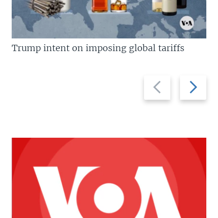
Trump intent on imposing global tariffs
Previous
Next
slide
slide