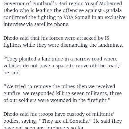
Governor of Puntland’s Bari region Yusuf Mohamed
Dhedo who is leading the offensive against Qandala
confirmed the fighting to VOA Somali in an exclusive
interview via satellite phone.
Dhedo said that his forces were attacked by IS
fighters while they were dismantling the landmines.
“They planted a landmine in a narrow road where
vehicles do not have a space to move off the road,”
he said.
“We tried to remove the mines then we received
gunfire, we responded killing seven militants, three
of our soldiers were wounded in the firefight.”
Dhedo said his troops have custody of militants’
bodies, saying, “They are all Somalis.” He said they
have not seen any foreigners so far.