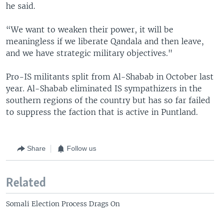
he said.
“We want to weaken their power, it will be
meaningless if we liberate Qandala and then leave,
and we have strategic military objectives."
Pro-IS militants split from Al-Shabab in October last
year. Al-Shabab eliminated IS sympathizers in the
southern regions of the country but has so far failed
to suppress the faction that is active in Puntland.
Share
Follow us
Related
Somali Election Process Drags On