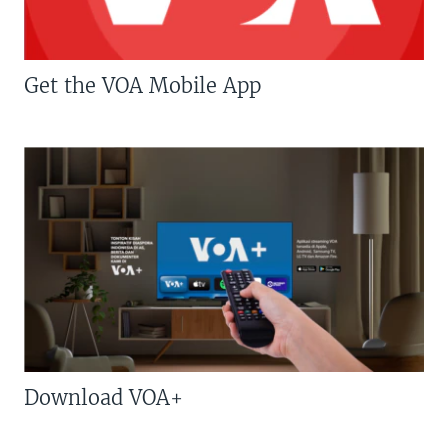
Get the VOA Mobile App
Download VOA+