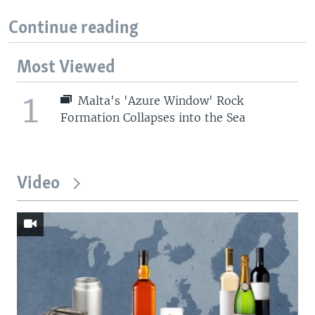
Continue reading
Most Viewed
1
Malta's 'Azure Window' Rock
Formation Collapses into the Sea
Video