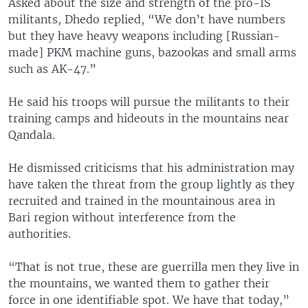
Asked about the size and strength of the pro-IS
militants, Dhedo replied, “We don’t have numbers
but they have heavy weapons including [Russian-
made] PKM machine guns, bazookas and small arms
such as AK-47.”
He said his troops will pursue the militants to their
training camps and hideouts in the mountains near
Qandala.
He dismissed criticisms that his administration may
have taken the threat from the group lightly as they
recruited and trained in the mountainous area in
Bari region without interference from the
authorities.
“That is not true, these are guerrilla men they live in
the mountains, we wanted them to gather their
force in one identifiable spot. We have that today,”