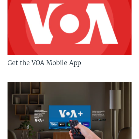
Get the VOA Mobile App