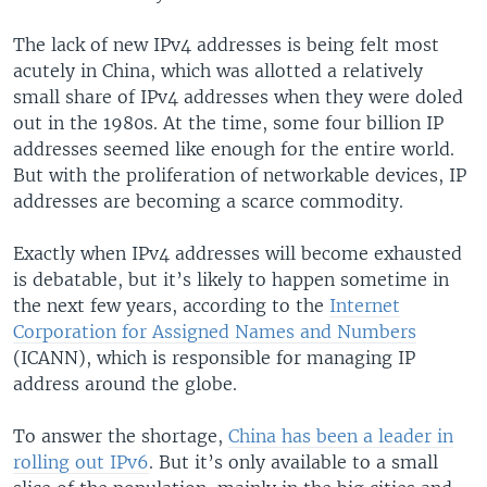
The lack of new IPv4 addresses is being felt most
acutely in China, which was allotted a relatively
small share of IPv4 addresses when they were doled
out in the 1980s. At the time, some four billion IP
addresses seemed like enough for the entire world.
But with the proliferation of networkable devices, IP
addresses are becoming a scarce commodity.
Exactly when IPv4 addresses will become exhausted
is debatable, but it’s likely to happen sometime in
the next few years, according to the
Internet
Corporation for Assigned Names and Numbers
(ICANN), which is responsible for managing IP
address around the globe.
To answer the shortage,
China has been a leader in
rolling out IPv6
. But it’s only available to a small