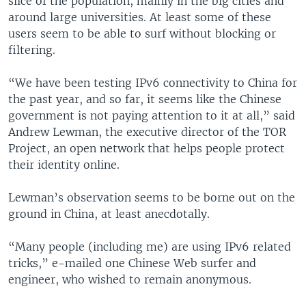
slice of the population, mainly in the big cities and
around large universities. At least some of these
users seem to be able to surf without blocking or
filtering.
“We have been testing IPv6 connectivity to China for
the past year, and so far, it seems like the Chinese
government is not paying attention to it at all,” said
Andrew Lewman, the executive director of the TOR
Project, an open network that helps people protect
their identity online.
Lewman’s observation seems to be borne out on the
ground in China, at least anecdotally.
“Many people (including me) are using IPv6 related
tricks,” e-mailed one Chinese Web surfer and
engineer, who wished to remain anonymous.