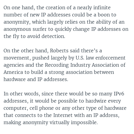
On one hand, the creation of a nearly infinite
number of new IP addresses could be a boon to
anonymity, which largely relies on the ability of an
anonymous surfer to quickly change IP addresses on
the fly to avoid detection.
On the other hand, Roberts said there’s a
movement, pushed largely by U.S. law enforcement
agencies and the Recording Industry Association of
America to build a strong association between
hardware and IP addresses.
In other words, since there would be so many IPv6
addresses, it would be possible to hardwire every
computer, cell phone or any other type of hardware
that connects to the Internet with an IP address,
making anonymity virtually impossible.