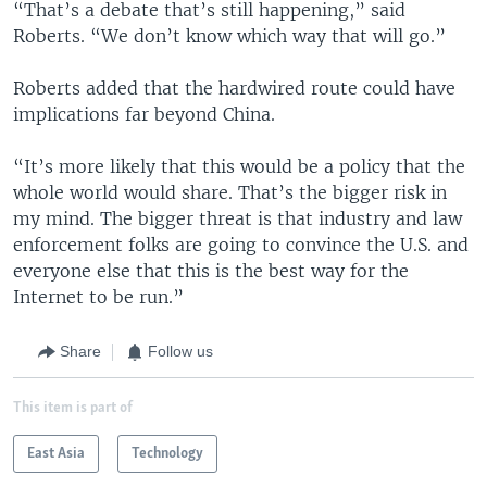
“That’s a debate that’s still happening,” said
Roberts. “We don’t know which way that will go.”
Roberts added that the hardwired route could have
implications far beyond China.
“It’s more likely that this would be a policy that the
whole world would share. That’s the bigger risk in
my mind. The bigger threat is that industry and law
enforcement folks are going to convince the U.S. and
everyone else that this is the best way for the
Internet to be run.”
Share
Follow us
This item is part of
East Asia
Technology