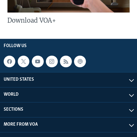
Download VOA+
FOLLOW US
UNITED STATES
WORLD
SECTIONS
MORE FROM VOA