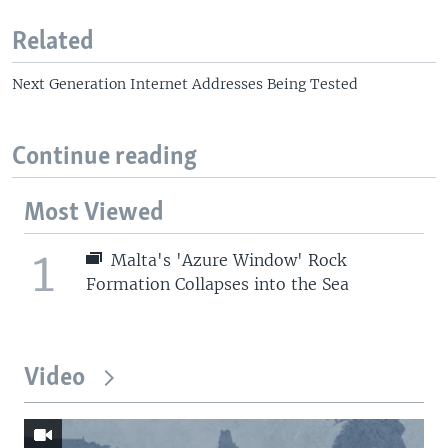
Related
Next Generation Internet Addresses Being Tested
Continue reading
Most Viewed
1
Malta's 'Azure Window' Rock
Formation Collapses into the Sea
Video