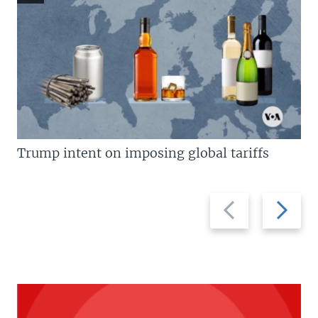
Trump intent on imposing global tariffs
Previous
Next
slide
slide