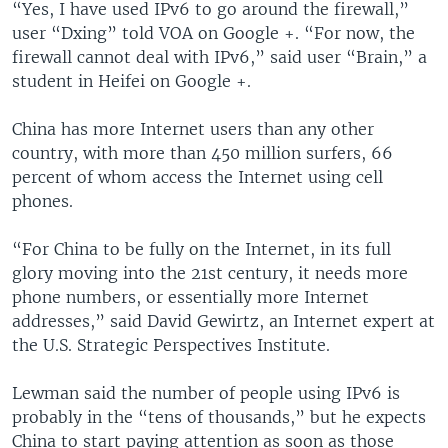
“Yes, I have used IPv6 to go around the firewall,”
user “Dxing” told VOA on Google +. “For now, the
firewall cannot deal with IPv6,” said user “Brain,” a
student in Heifei on Google +.
China has more Internet users than any other
country, with more than 450 million surfers, 66
percent of whom access the Internet using cell
phones.
“For China to be fully on the Internet, in its full
glory moving into the 21st century, it needs more
phone numbers, or essentially more Internet
addresses,” said David Gewirtz, an Internet expert at
the U.S. Strategic Perspectives Institute.
Lewman said the number of people using IPv6 is
probably in the “tens of thousands,” but he expects
China to start paying attention as soon as those