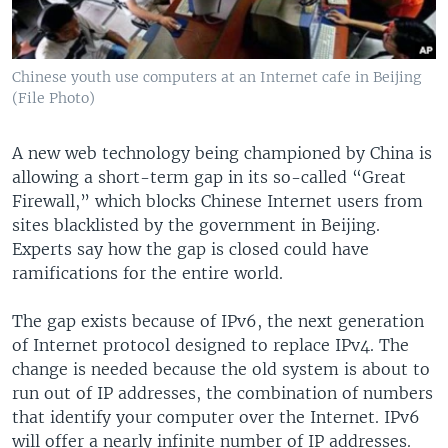
Chinese youth use computers at an Internet cafe in Beijing
(File Photo)
A new web technology being championed by China is
allowing a short-term gap in its so-called “Great
Firewall,” which blocks Chinese Internet users from
sites blacklisted by the government in Beijing.
Experts say how the gap is closed could have
ramifications for the entire world.
The gap exists because of IPv6, the next generation
of Internet protocol designed to replace IPv4. The
change is needed because the old system is about to
run out of IP addresses, the combination of numbers
that identify your computer over the Internet. IPv6
will offer a nearly infinite number of IP addresses.