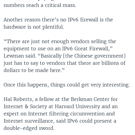
numbers reach a critical mass.
Another reason there’s no IPv6 firewall is the
hardware is not plentiful.
“There are just not enough vendors selling the
equipment to use on an IPv6 Great Firewall,”
Lewman said. “Basically [the Chinese government]
just has to say to vendors that there are billions of
dollars to be made here.”
Once this happens, things could get very interesting.
Hal Roberts, a fellow at the Berkman Center for
Internet & Society at Harvard University and an
expert on Internet filtering circumvention and
Internet surveillance, said IPv6 could present a
double-edged sword.