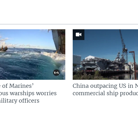
 of Marines’
China outpacing US in 
us warships worries
commercial ship produc
litary officers