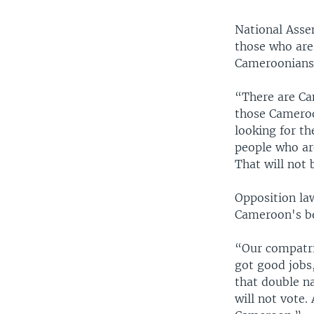
National Asse
those who are 
Cameroonians 
“There are Ca
those Cameroo
looking for th
people who are
That will not 
Opposition la
Cameroon's be
“Our compatri
got good jobs
that double na
will not vote