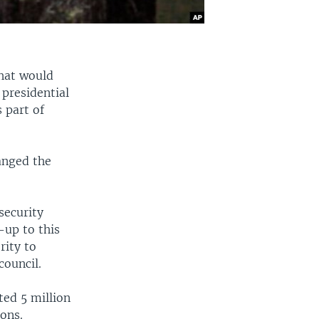
hat would
 presidential
 part of
anged the
security
-up to this
rity to
council.
ted 5 million
ons.