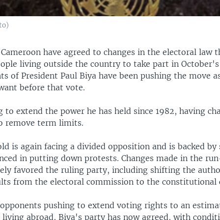
to)
Cameroon have agreed to changes in the electoral law t
ple living outside the country to take part in October's
ts of President Paul Biya have been pushing the move as
want before that vote.
ng to extend the power he has held since 1982, having ch
to remove term limits.
d is again facing a divided opposition and is backed by 
enced in putting down protests. Changes made in the run
ely favored the ruling party, including shifting the autho
ts from the electoral commission to the constitutional 
 opponents pushing to extend voting rights to an estima
living abroad, Biya's party has now agreed, with conditi