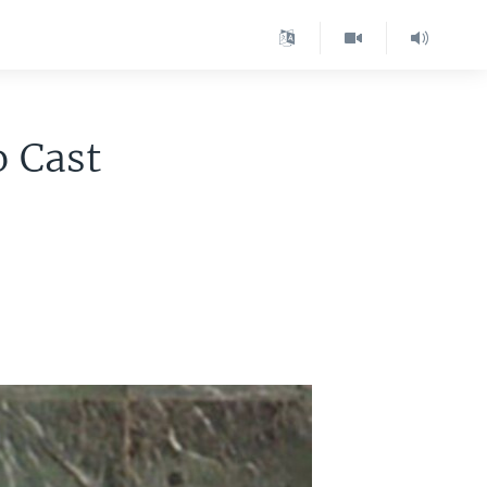
o Cast