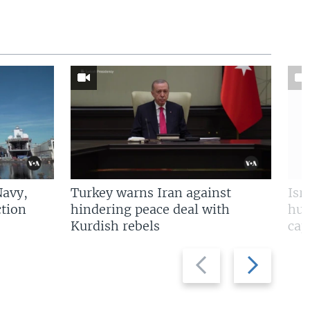
Navy,
Turkey warns Iran against
Isr
tion
hindering peace deal with
hun
Kurdish rebels
cap
Previous
Next
slide
slide