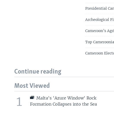
Presidential Ca
Archeological F
Cameroon’s Agri
Top Cameroonian
Cameroon Electo
Continue reading
Most Viewed
1
Malta's 'Azure Window' Rock
Formation Collapses into the Sea