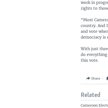
work in progre
rights to thos
“Most Cameroo
country. And I
and vote where
democracy is 
With just thr
do everything 
this vote.
Share
Related
Cameroon Electo