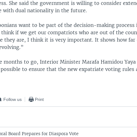
ss. She said the government is willing to consider exte
e with dual nationality in the future.
nians want to be part of the decision-making process i
 think if we get our compatriots who are out of the coun
 they are, I think it is very important. It shows how far
evolving.”
ee months to go, Interior Minister Marafa Hamidou Yaya 
possible to ensure that the new expatriate voting rules 
Follow us
Print
ral Board Prepares for Diaspora Vote