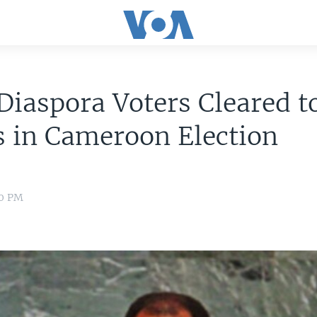
iaspora Voters Cleared t
s in Cameroon Election
00 PM