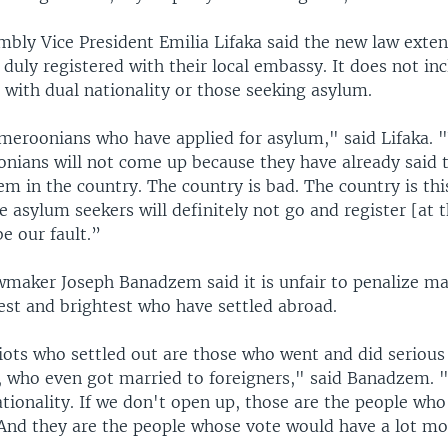
mbly Vice President Emilia Lifaka said the new law exten
duly registered with their local embassy. It does not in
with dual nationality or those seeking asylum.
meroonians who have applied for asylum," said Lifaka.
nians will not come up because they have already said 
em in the country. The country is bad. The country is thi
 asylum seekers will definitely not go and register [at 
be our fault.”
wmaker Joseph Banadzem said it is unfair to penalize ma
st and brightest who have settled abroad.
ots who settled out are those who went and did serious
, who even got married to foreigners," said Banadzem. 
tionality. If we don't open up, those are the people who
. And they are the people whose vote would have a lot m