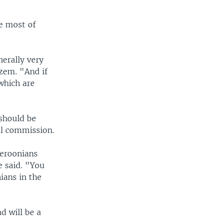
e most of
nerally very
dzem. "And if
which are
should be
al commission.
meroonians
e said. "You
ians in the
d will be a