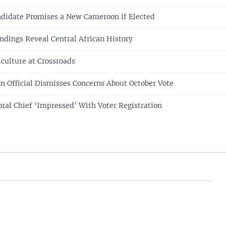
ndidate Promises a New Cameroon if Elected
indings Reveal Central African History
culture at Crossroads
 Official Dismisses Concerns About October Vote
ral Chief ‘Impressed’ With Voter Registration