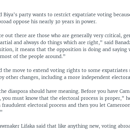
 Biya's party wants to restrict expatriate voting becaus
broad oppose his nearly 30 years in power.
 out there are those who are generally very critical, ge
artial and always do things which are right," said Bana
ition, it means that the opposition is doing and saying 
 most of the people around.”
 the move to extend voting rights to some expatriates 
y other changes, including a more independent elector
 the diaspora should have meaning. Before you have Ca
 you must know that the electoral process is proper," h
a fraudulent electoral process and then you let Cameroon
.”
awmaker Lifaka said that like anything new, voting abroa