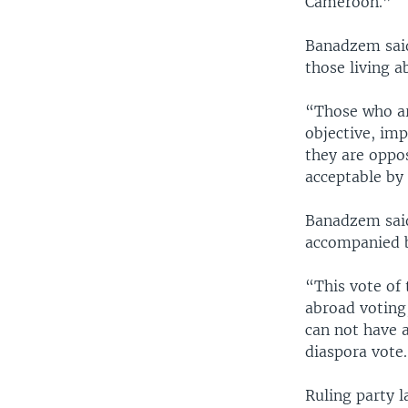
Cameroon.”
Banadzem said
those living a
“Those who are
objective, imp
they are oppos
acceptable by
Banadzem said
accompanied b
“This vote of
abroad voting,
can not have 
diaspora vote
Ruling party l