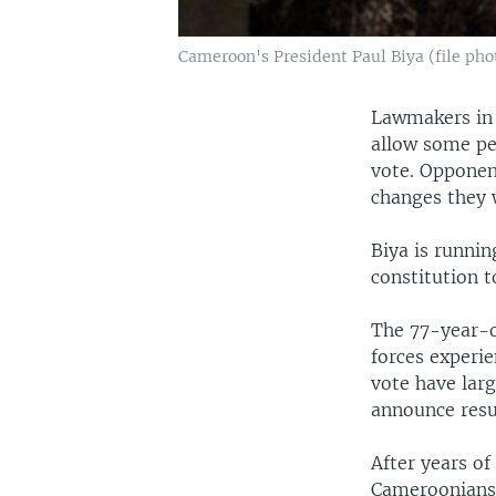
Cameroon's President Paul Biya (file pho
Lawmakers in 
allow some peo
vote. Opponen
changes they 
Biya is runni
constitution 
The 77-year-ol
forces experi
vote have larg
announce resul
After years of
Cameroonians 