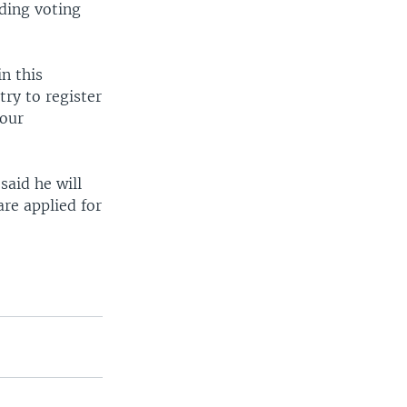
nding voting
n this
try to register
 our
said he will
are applied for