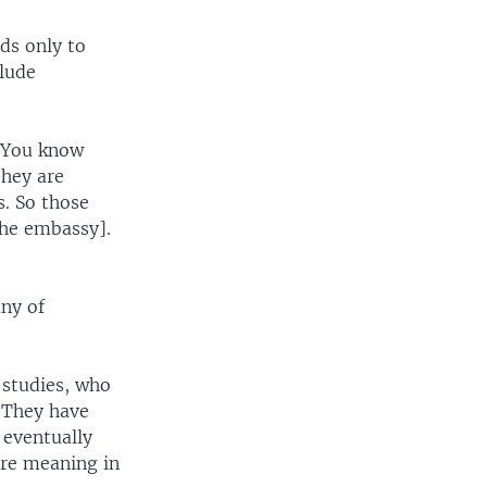
ds only to
clude
 "You know
they are
s. So those
the embassy].
ny of
 studies, who
"They have
 eventually
ore meaning in