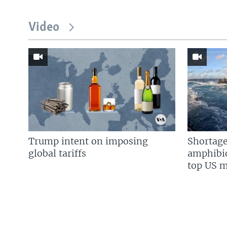
Video
Trump intent on imposing
Shortage
global tariffs
amphibio
top US mi