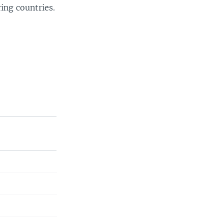
ing countries.