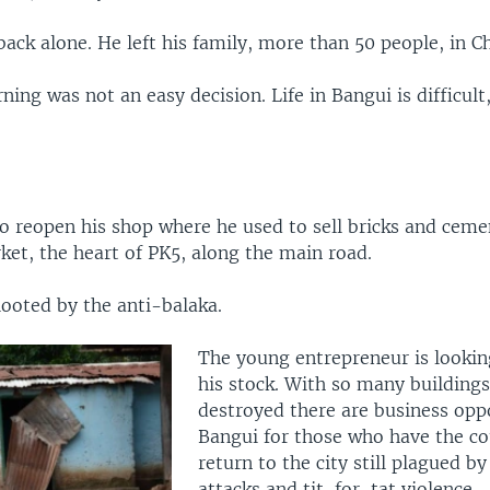
ck alone. He left his family, more than 50 people, in C
ning was not an easy decision. Life in Bangui is difficult
o reopen his shop where he used to sell bricks and ceme
ket, the heart of PK5, along the main road.
looted by the anti-balaka.
The young entrepreneur is lookin
his stock. With so many building
destroyed there are business oppo
Bangui for those who have the co
return to the city still plagued by
attacks and tit-for-tat violence.