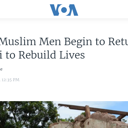
Muslim Men Begin to Retu
 to Rebuild Lives
je
4 12:35 PM