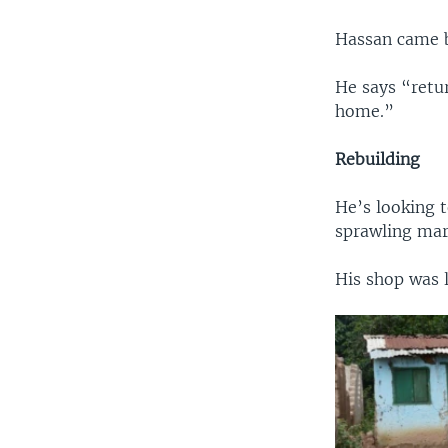
Hassan came ba
He says “retur
home.”
Rebuilding
He’s looking t
sprawling mar
His shop was 