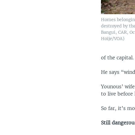
Homes belongin
destroyed by the
Bangui, CAR, Oct
Hoije/VOA)
of the capital.
He says “windo
Younous’ wife 
to live before
So far, it’s 
Still dangerou