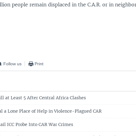
lion people remain displaced in the C.A.R. or in neighbor
Follow us
Print
ll at Least 5 After Central Africa Clashes
l a Lone Place of Help in Violence-Plagued CAR
ail ICC Probe Into CAR War Crimes