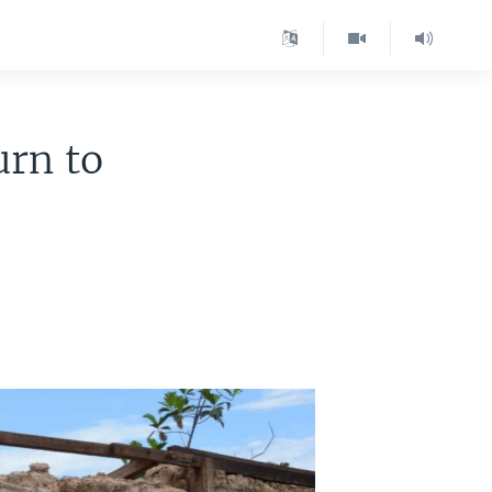
rn to