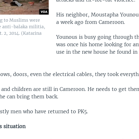
His neighbor, Moustapha Younou
g to Muslims were
a week ago from Cameroon.
 anti-balaka militia,
. 2, 2014. (Katarina
Younous is busy going through th
was once his home looking for an
use in the new house he found in
ws, doors, even the electrical cables, they took everyth
and children are still in Cameroon. He needs to get them
 he can bring them back.
mostly men who have returned to PK5.
s situation