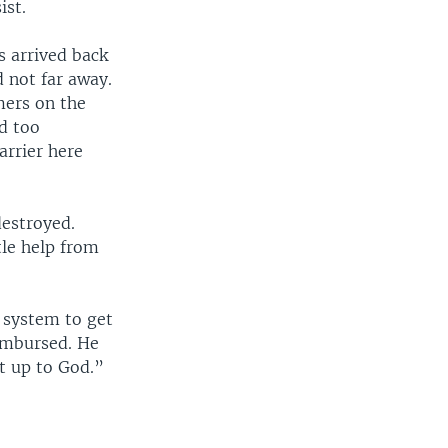
ist.
 arrived back
 not far away.
mers on the
d too
arrier here
destroyed.
tle help from
e system to get
eimbursed. He
it up to God.”