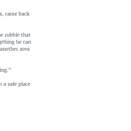
s, came back
e rubble that
ything he can
 another area
ing.”
 a safe place