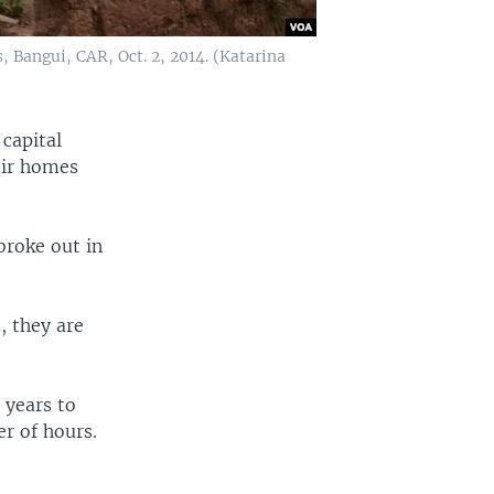
, Bangui, CAR, Oct. 2, 2014. (Katarina
 capital
eir homes
broke out in
.
, they are
 years to
er of hours.