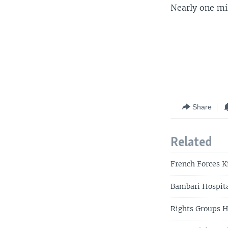
Nearly one mil
Share
Related
French Forces Ki
Bambari Hospita
Rights Groups H