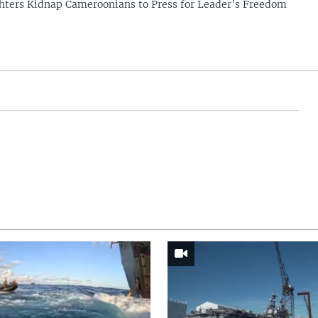
hters Kidnap Cameroonians to Press for Leader’s Freedom