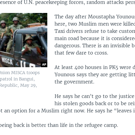
esence of U.N. peacekeeping forces, random attacks pers
The day after Moustapha Younous
here, two Muslim men were killed
Taxi drivers refuse to take custo
main road because it is considere
dangerous. There is an invisible b
that few dare to cross.
At least 400 houses in PK5 were 
Union MISCA troops
Younous says they are getting lit
atrol in Bangui,
the government.
 Republic, May 29,
He says he can’t go to the justic
his stolen goods back or to be r
ot an option for a Muslim right now. He says he “leaves 
, being back is better than life in the refugee camp.