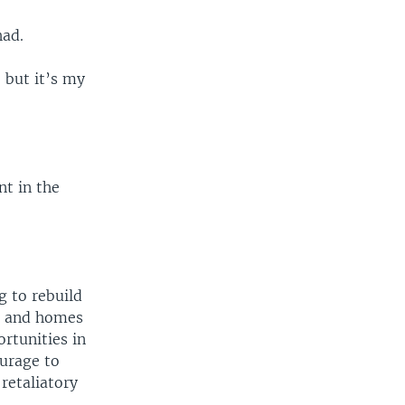
had.
, but it’s my
nt in the
g to rebuild
s and homes
rtunities in
urage to
 retaliatory