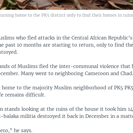
urning home to the PK5 district only to find their homes in ruins
slims who fled attacks in the Central African Republic’s
e past 10 months are starting to return, only to find th
stroyed.
ands of Muslims fled the inter-communal violence that 
ecember. Many went to neighboring Cameroon and Chad
n home to the majority Muslim neighborhood of PK5 PK5
fe remains difficult.
 stands looking at the ruins of the house it took him 14
i-balaka militia destroyed it back in December in a matt
ero,” he says.