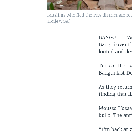
Muslims who fled the PK5 district are ret
Hoije/VOA)
BANGUI —
Mu
Bangui over th
looted and de
Tens of thous
Bangui last D
As they retur
finding that li
Moussa Hassan
build. The ant
“I’m back at z