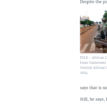
Despite the pr
FILE - African 
from Cameroon p
Central African
2014.
says that is n
Still, he says