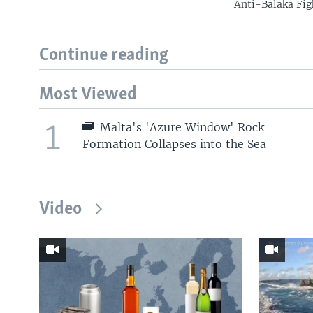
Anti-Balaka Fig
Continue reading
Most Viewed
1
Malta's 'Azure Window' Rock
Formation Collapses into the Sea
Video