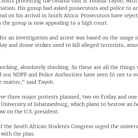
ivists protesting the Obama visit is Yousha Tayob, wit
iation. His group had asked prosecutors and police to 
nal on his arrival in South Africa. Prosecutors have rejec
 the group is now appealing to a high court.
for an investigation and arrest was based on the usage o
y and drone strikes used to kill alleged terrorists, am
ocking, absolutely shocking. So these are all the things 
d our NDPP and Police Authorities have seen fit not to e
e matter," said Tayob.
ve three major protests planned, two on Friday and one
e University of Johannesburg, which plans to bestow an 
aw on the U.S. president.
f the South African Students Congress urged the univers
with the plan.