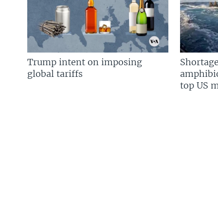
Trump intent on imposing
Shortage
global tariffs
amphibio
top US mi