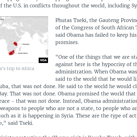
 the U.S. in conflicts throughout the world, including Sy
Phutas Tseki, the Gauteng Provi
of the Congress of South African
said Obama has failed to keep hi
promises.
"One of the things that we are s
against here is the hypocrisy of
s trip to Africa
administration. When Obama was
said to the world that he would lif
ba, that was not done. He said to the world he would c
ay. That was not done. Obama promised the world that
peace - that was not done. Instead, Obama administratio
 weapons to people who are not a state, to people who ar
ch as it is happening in Syria. These are the type of ac
," said Tseki.