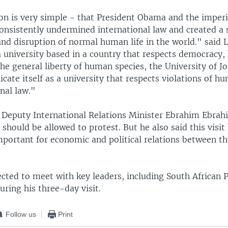
n is very simple - that President Obama and the imperia
onsistently undermined international law and created a s
and disruption of normal human life in the world." said 
a university based in a country that respects democracy,
he general liberty of human species, the University of 
cate itself as a university that respects violations of h
nal law."
s Deputy International Relations Minister Ebrahim Ebrah
 should be allowed to protest. But he also said this visit 
mportant for economic and political relations between t
cted to meet with key leaders, including South African 
ring his three-day visit.
Follow us
Print