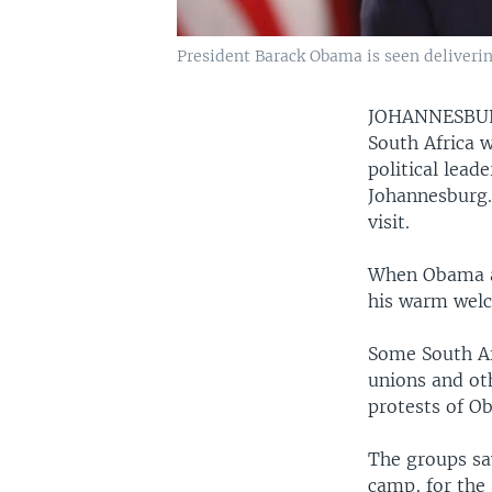
President Barack Obama is seen deliverin
JOHANNESB
South Africa w
political lead
Johannesburg.
visit.
When Obama ar
his warm welc
Some South Af
unions and oth
protests of Ob
The groups sa
camp, for the 