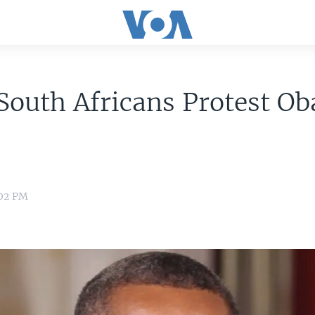
South Africans Protest O
:02 PM