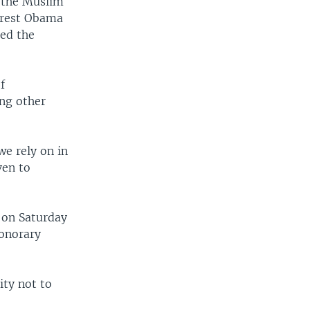
h the Muslim
arrest Obama
ted the
f
ong other
we rely on in
ven to
 on Saturday
honorary
ity not to