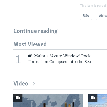
This item is part of
USA
Afric
Continue reading
Most Viewed
1
Malta's 'Azure Window' Rock
Formation Collapses into the Sea
Video