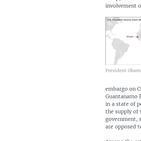
involvement of
President Obama'
embargo on Cu
Guantanamo B
in a state of 
the supply of
government, su
are opposed to