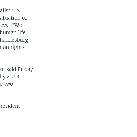
list U.S.
ituation of
Levy. "We
 human life,
Johannesburg
uman rights
im said Friday
by a U.S.
he two
President