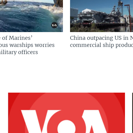
 of Marines’
China outpacing US in 
us warships worries
commercial ship produc
litary officers