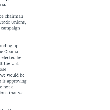
ria.
nce chairman
 Trade Unions,
s campaign
tanding up
 the Obama
 elected he
t the U.S.
lose
 we would be
n is approving
e not a
tions that we