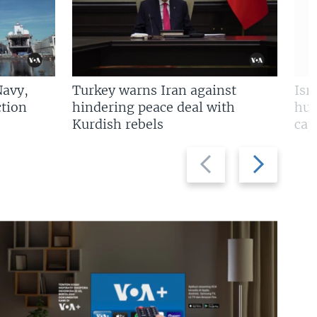
Navy,
Turkey warns Iran against
Isr
tion
hindering peace deal with
hun
Kurdish rebels
cap
Previous
Next
slide
slide