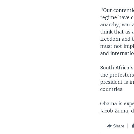
"Our contentio
regime have c
anarchy, war 
think that as 
freedom and t
must not impli
and internatio
South Africa'
the protesters
president is i
countries.
Obama is expe
Jacob Zuma, du
Share