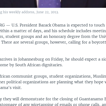
g his weekly address, June 22, 2013.
URG —
U.S. President Barack Obama is expected to touch
ithin a matter of days, and his schedule includes meeti
ers, student groups and an honorary degree from the Univ
 There are several groups, however, calling for a boycot
rives in Johannesburg on Friday, he should expect a s
ome by South African dignitaries.
rican communist groups, student organizations, Musli
er political organizations are planning what they hope w
ama's visit.
y they will demonstrate for the closing of Guantanamo 
stoppage of any wiretapping of emails or phone calls, a