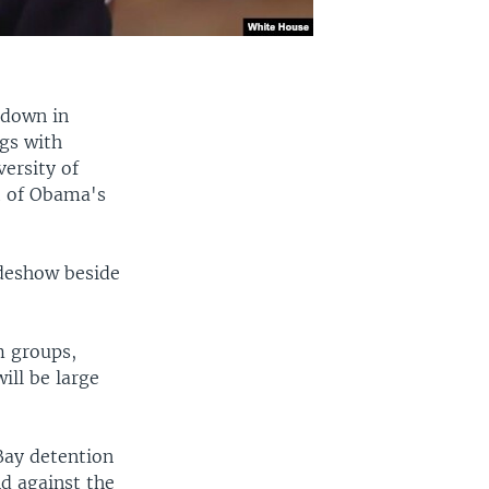
 down in
ngs with
ersity of
t of Obama's
ideshow beside
m groups,
ill be large
Bay detention
nd against the