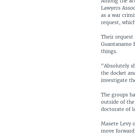
Among the act
Lawyers Assoc
as a war crimi
request, which
Their request 
Guantanamo Ba
things.
"Absolutely sh
the docket an
investigate th
The groups ha
outside of th
doctorate of l
Masete Levy o
move forward 