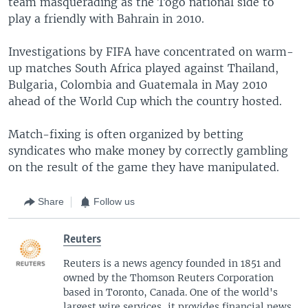
team masquerading as the Togo national side to
play a friendly with Bahrain in 2010.
Investigations by FIFA have concentrated on warm-
up matches South Africa played against Thailand,
Bulgaria, Colombia and Guatemala in May 2010
ahead of the World Cup which the country hosted.
Match-fixing is often organized by betting
syndicates who make money by correctly gambling
on the result of the game they have manipulated.
Share
Follow us
Reuters
Reuters is a news agency founded in 1851 and
owned by the Thomson Reuters Corporation
based in Toronto, Canada. One of the world's
largest wire services, it provides financial news