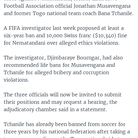
Football Association official Jonathan Musavengana
and former Togo national team coach Bana Tchanile.
A FIFA investigator last week proposed at least a
six-year ban and 10,000 Swiss franc ($10,340) fine
for Nematandani over alleged ethics violations.
The investigator, Djimbaraye Bourngar, had also
recommended life bans for Musavengana and
Tchanile for alleged bribery and corruption
violations.
The three officials will now be invited to submit
their positions and may request a hearing, the
adjudicatory chamber said in a statement.
Tchanile has already been banned from soccer for
three years by his national federation after taking a