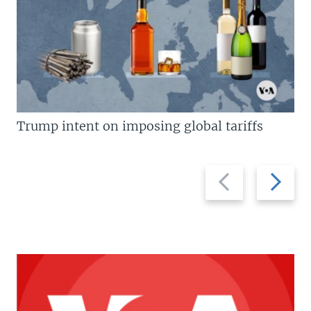
Trump intent on imposing global tariffs
Previous
Next
slide
slide