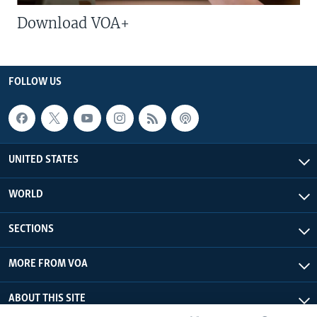
Download VOA+
FOLLOW US
UNITED STATES
WORLD
SECTIONS
MORE FROM VOA
ABOUT THIS SITE