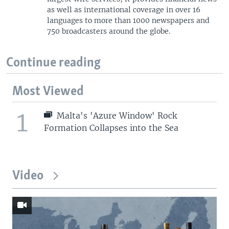
as well as international coverage in over 16
languages to more than 1000 newspapers and
750 broadcasters around the globe.
Continue reading
Most Viewed
1
Malta's 'Azure Window' Rock
Formation Collapses into the Sea
Video