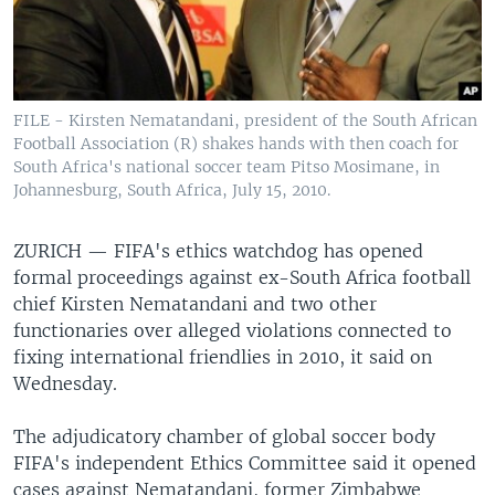
FILE - Kirsten Nematandani, president of the South African
Football Association (R) shakes hands with then coach for
South Africa's national soccer team Pitso Mosimane, in
Johannesburg, South Africa, July 15, 2010.
ZURICH —
FIFA's ethics watchdog has opened
formal proceedings against ex-South Africa football
chief Kirsten Nematandani and two other
functionaries over alleged violations connected to
fixing international friendlies in 2010, it said on
Wednesday.
The adjudicatory chamber of global soccer body
FIFA's independent Ethics Committee said it opened
cases against Nematandani, former Zimbabwe