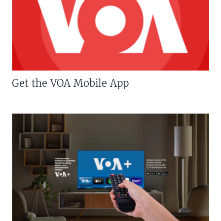
Get the VOA Mobile App