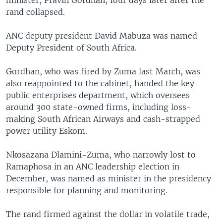
rand collapsed.
ANC deputy president David Mabuza was named
Deputy President of South Africa.
Gordhan, who was fired by Zuma last March, was
also reappointed to the cabinet, handed the key
public enterprises department, which oversees
around 300 state-owned firms, including loss-
making South African Airways and cash-strapped
power utility Eskom.
Nkosazana Dlamini-Zuma, who narrowly lost to
Ramaphosa in an ANC leadership election in
December, was named as minister in the presidency
responsible for planning and monitoring.
The rand firmed against the dollar in volatile trade,