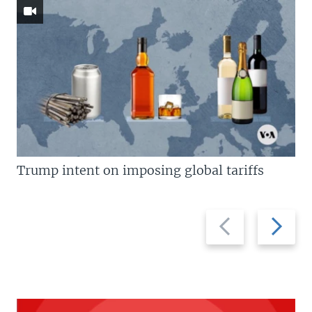
Trump intent on imposing global tariffs
Previous
Next
slide
slide