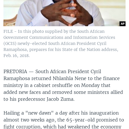
FILE - In this photo supplied by the South African
Government Communications and Information Services
(GCIS) newly-elected South African President Cyril
Ramaphosa, prepares for his State of the Nation address,
Feb. 16, 2018.
PRETORIA —
South African President Cyril
Ramaphosa returned Nhlanhla Nene to the finance
ministry in a cabinet reshuffle on Monday that
added new faces and removed some ministers allied
to his predecessor Jacob Zuma.
Hailing a "new dawn" a day after his inauguration
almost two weeks ago, the 65-year-old promised to
fight corruption, which had weakened the economy