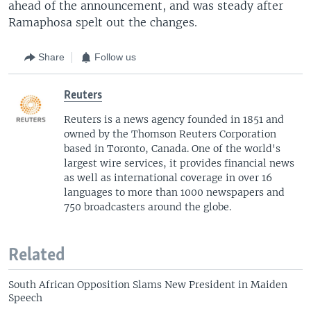
ahead of the announcement, and was steady after
Ramaphosa spelt out the changes.
Share
Follow us
Reuters
Reuters is a news agency founded in 1851 and
owned by the Thomson Reuters Corporation
based in Toronto, Canada. One of the world's
largest wire services, it provides financial news
as well as international coverage in over 16
languages to more than 1000 newspapers and
750 broadcasters around the globe.
Related
South African Opposition Slams New President in Maiden
Speech