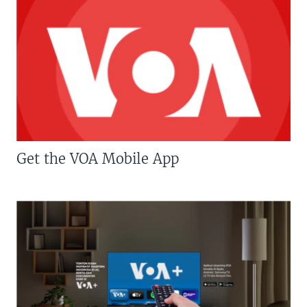
Get the VOA Mobile App