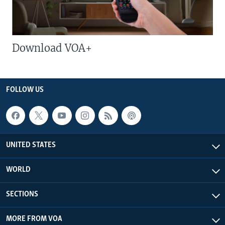
Download VOA+
FOLLOW US
UNITED STATES
WORLD
SECTIONS
MORE FROM VOA