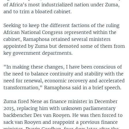
of Africa's most industrialized nation under Zuma,
and to trim a bloated cabinet.
Seeking to keep the different factions of the ruling
African National Congress represented within the
cabinet, Ramaphosa retained several ministers
appointed by Zuma but demoted some of them from
key government departments.
"In making these changes, I have been conscious of
the need to balance continuity and stability with the
need for renewal, economic recovery and accelerated
transformation," Ramaphosa said in a brief speech.
Zuma fired Nene as finance minister in December
2015, replacing him with unknown parliamentary
backbencher Des van Rooyen. He was then forced to
sack van Rooyen and reappoint a previous finance
minister, Pravin Gordhan, four days later after the