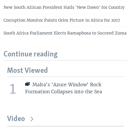
New South African President Hails 'New Dawn' for Country
Corruption Monitor Paints Grim Picture in Africa for 2017
South Africa Parliament Elects Ramaphosa to Succeed Zuma
Continue reading
Most Viewed
1
Malta's 'Azure Window' Rock
Formation Collapses into the Sea
Video