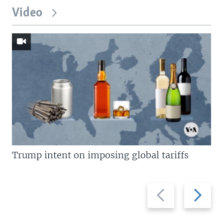
Video
Trump intent on imposing global tariffs
Previous
Next
slide
slide