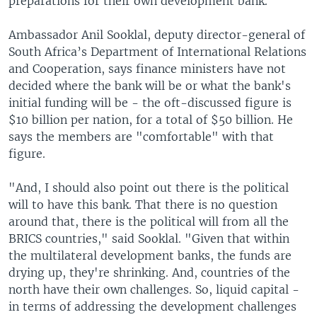
preparations for their own development bank.
Ambassador Anil Sooklal, deputy director-general of
South Africa’s Department of International Relations
and Cooperation, says finance ministers have not
decided where the bank will be or what the bank's
initial funding will be - the oft-discussed figure is
$10 billion per nation, for a total of $50 billion. He
says the members are "comfortable" with that
figure.
"And, I should also point out there is the political
will to have this bank. That there is no question
around that, there is the political will from all the
BRICS countries," said Sooklal. "Given that within
the multilateral development banks, the funds are
drying up, they're shrinking. And, countries of the
north have their own challenges. So, liquid capital -
in terms of addressing the development challenges