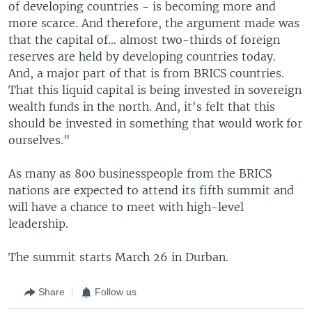
of developing countries - is becoming more and
more scarce. And therefore, the argument made was
that the capital of... almost two-thirds of foreign
reserves are held by developing countries today.
And, a major part of that is from BRICS countries.
That this liquid capital is being invested in sovereign
wealth funds in the north. And, it's felt that this
should be invested in something that would work for
ourselves."
As many as 800 businesspeople from the BRICS
nations are expected to attend its fifth summit and
will have a chance to meet with high-level
leadership.
The summit starts March 26 in Durban.
Share
Follow us