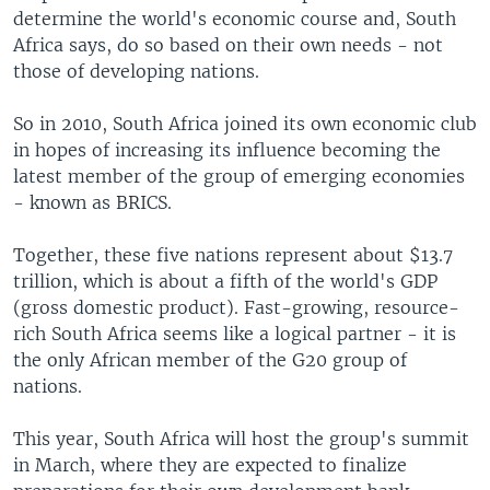
determine the world's economic course and, South
Africa says, do so based on their own needs - not
those of developing nations.
So in 2010, South Africa joined its own economic club
in hopes of increasing its influence becoming the
latest member of the group of emerging economies
- known as BRICS.
Together, these five nations represent about $13.7
trillion, which is about a fifth of the world's GDP
(gross domestic product). Fast-growing, resource-
rich South Africa seems like a logical partner - it is
the only African member of the G20 group of
nations.
This year, South Africa will host the group's summit
in March, where they are expected to finalize