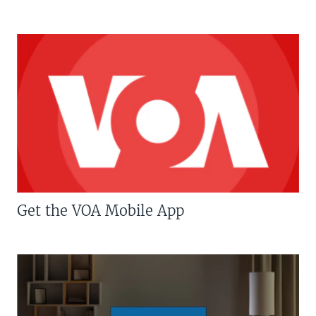
Get the VOA Mobile App