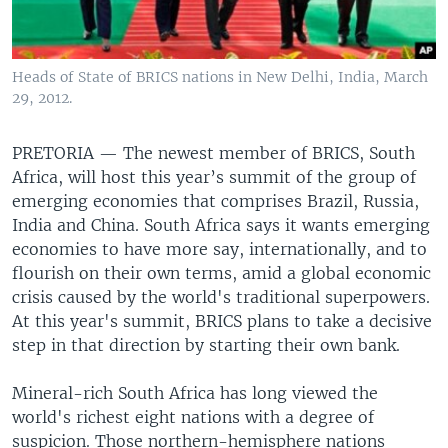
Heads of State of BRICS nations in New Delhi, India, March
29, 2012.
PRETORIA —
The newest member of BRICS, South
Africa, will host this year’s summit of the group of
emerging economies that comprises Brazil, Russia,
India and China. South Africa says it wants emerging
economies to have more say, internationally, and to
flourish on their own terms, amid a global economic
crisis caused by the world's traditional superpowers.
At this year's summit, BRICS plans to take a decisive
step in that direction by starting their own bank.
Mineral-rich South Africa has long viewed the
world's richest eight nations with a degree of
suspicion. Those northern-hemisphere nations