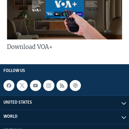
Download VOA+
FOLLOW US
UNITED STATES
WORLD