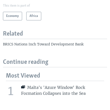
This item is part of
Economy
Africa
Related
BRICS Nations Inch Toward Development Bank
Continue reading
Most Viewed
1
Malta's 'Azure Window' Rock
Formation Collapses into the Sea