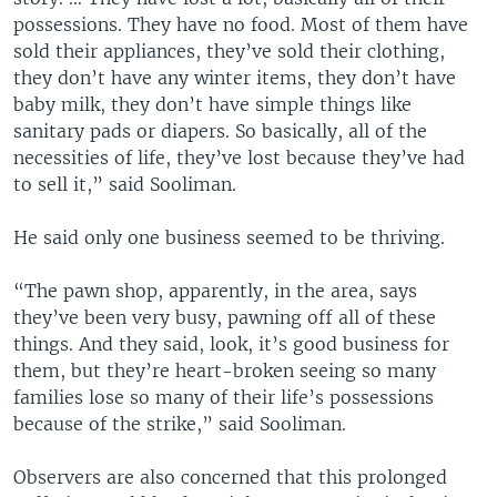
possessions. They have no food. Most of them have
sold their appliances, they’ve sold their clothing,
they don’t have any winter items, they don’t have
baby milk, they don’t have simple things like
sanitary pads or diapers. So basically, all of the
necessities of life, they’ve lost because they’ve had
to sell it,” said Sooliman.
He said only one business seemed to be thriving.
“The pawn shop, apparently, in the area, says
they’ve been very busy, pawning off all of these
things. And they said, look, it’s good business for
them, but they’re heart-broken seeing so many
families lose so many of their life’s possessions
because of the strike,” said Sooliman.
Observers are also concerned that this prolonged