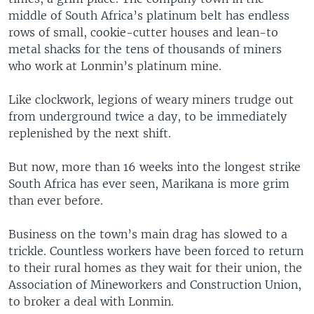
middle of South Africa’s platinum belt has endless
rows of small, cookie-cutter houses and lean-to
metal shacks for the tens of thousands of miners
who work at Lonmin’s platinum mine.
Like clockwork, legions of weary miners trudge out
from underground twice a day, to be immediately
replenished by the next shift.
But now, more than 16 weeks into the longest strike
South Africa has ever seen, Marikana is more grim
than ever before.
Business on the town’s main drag has slowed to a
trickle. Countless workers have been forced to return
to their rural homes as they wait for their union, the
Association of Mineworkers and Construction Union,
to broker a deal with Lonmin.