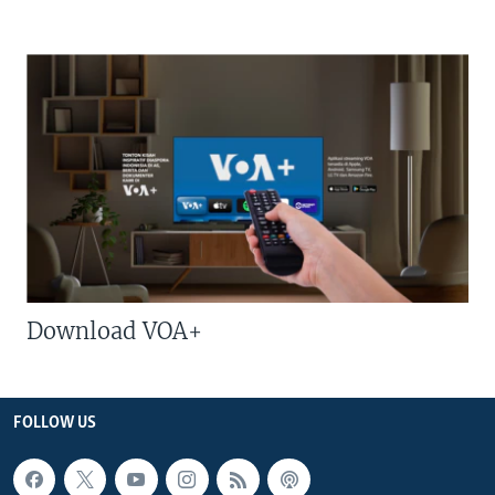
Download VOA+
FOLLOW US