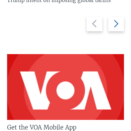
Trump intent on imposing global tariffs
Previous
Next
slide
slide
Get the VOA Mobile App