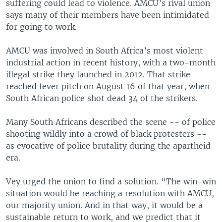
suffering could lead to violence. AMCU’s rival union
says many of their members have been intimidated
for going to work.
AMCU was involved in South Africa’s most violent
industrial action in recent history, with a two-month
illegal strike they launched in 2012. That strike
reached fever pitch on August 16 of that year, when
South African police shot dead 34 of the strikers.
Many South Africans described the scene -- of police
shooting wildly into a crowd of black protesters --
as evocative of police brutality during the apartheid
era.
Vey urged the union to find a solution. “The win-win
situation would be reaching a resolution with AMCU,
our majority union. And in that way, it would be a
sustainable return to work, and we predict that it