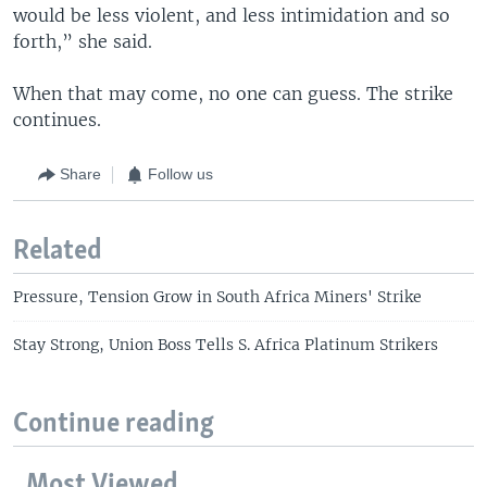
would be less violent, and less intimidation and so
forth,” she said.
When that may come, no one can guess. The strike
continues.
Share
Follow us
Related
Pressure, Tension Grow in South Africa Miners' Strike
Stay Strong, Union Boss Tells S. Africa Platinum Strikers
Continue reading
Most Viewed