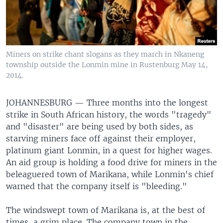
Miners on strike chant slogans as they march in Nkaneng
township outside the Lonmin mine in Rustenburg May 14,
2014.
JOHANNESBURG —
Three months into the longest
strike in South African history, the words "tragedy"
and "disaster" are being used by both sides, as
starving miners face off against their employer,
platinum giant Lonmin, in a quest for higher wages.
An aid group is holding a food drive for miners in the
beleaguered town of Marikana, while Lonmin's chief
warned that the company itself is "bleeding."
The windswept town of Marikana is, at the best of
times, a grim place. The company town in the