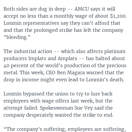
Both sides are dug in deep -- AMCU says it will
accept no less than a monthly wage of about $1,200.
Lonmin representatives say they can’t afford that
and that the prolonged strike has left the company
“bleeding.”
The industrial action -- which also affects platinum
producers Implats and Amplats -- has halted about
40 percent of the world’s production of the precious
metal. This week, CEO Ben Magara warned that the
drop in income might even lead to Lonmin’s death.
Lonmin bypassed the union to try to lure back
employees with wage offers last week, but the
attempt failed. Spokeswoman Sue Vey said the
company desperately wanted the strike to end.
“The company’s suffering, employees are suffering,