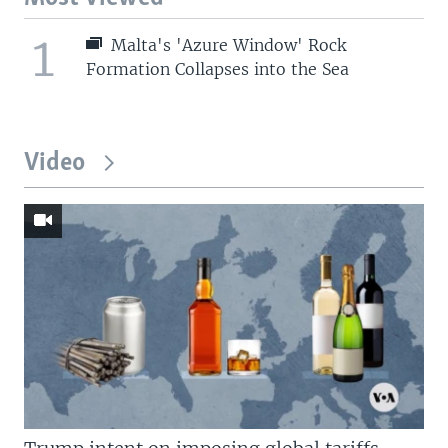
1
Malta's 'Azure Window' Rock
Formation Collapses into the Sea
Video