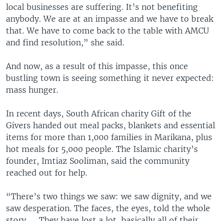
local businesses are suffering. It’s not benefiting
anybody. We are at an impasse and we have to break
that. We have to come back to the table with AMCU
and find resolution,” she said.
And now, as a result of this impasse, this once
bustling town is seeing something it never expected:
mass hunger.
In recent days, South African charity Gift of the
Givers handed out meal packs, blankets and essential
items for more than 1,000 families in Marikana, plus
hot meals for 5,000 people. The Islamic charity’s
founder, Imtiaz Sooliman, said the community
reached out for help.
“There’s two things we saw: we saw dignity, and we
saw desperation. The faces, the eyes, told the whole
story. … They have lost a lot, basically all of their