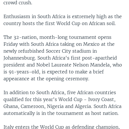
crowd crush.
Enthusiasm in South Africa is extremely high as the
country hosts the first World Cup on African soil.
The 32-nation, month-long tournament opens
Friday with South Africa taking on Mexico at the
newly refurbished Soccer City stadium in
Johannesburg. South Africa's first post-apartheid
president and Nobel Laureate Nelson Mandela, who
is 91-years-old, is expected to make a brief
appearance at the opening ceremony.
In addition to South Africa, five African countries
qualified for this year's World Cup - Ivory Coast,
Ghana, Cameroon, Nigeria and Algeria. South Africa
automatically is in the tournament as host nation.
Italy enters the World Cup as defending champion,