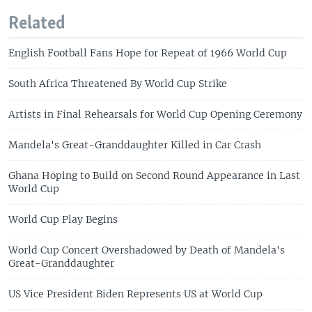
Related
English Football Fans Hope for Repeat of 1966 World Cup
South Africa Threatened By World Cup Strike
Artists in Final Rehearsals for World Cup Opening Ceremony
Mandela's Great-Granddaughter Killed in Car Crash
Ghana Hoping to Build on Second Round Appearance in Last
World Cup
World Cup Play Begins
World Cup Concert Overshadowed by Death of Mandela's
Great-Granddaughter
US Vice President Biden Represents US at World Cup