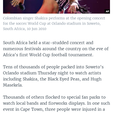
Colombian singer Shakira performs at the opening concert
for the soccer World Cup at Orlando stadium in Soweto,
South Africa, 10 jun 2010
South Africa held a star-studded concert and
numerous festivals around the country on the eve of
Africa's first World Cup football tournament.
Tens of thousands of people packed into Soweto's
Orlando stadium Thursday night to watch artists
including Shakira, the Black Eyed Peas, and Hugh
Masekela.
Thousands of others flocked to special fan parks to
watch local bands and fireworks displays. In one such
event in Cape Town, three people were injured in a