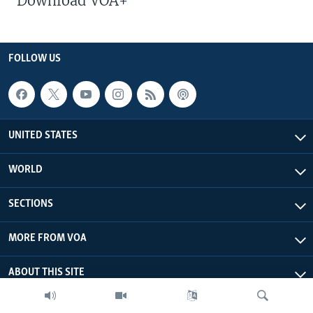
Download VOA+
FOLLOW US
UNITED STATES
WORLD
SECTIONS
MORE FROM VOA
ABOUT THIS SITE