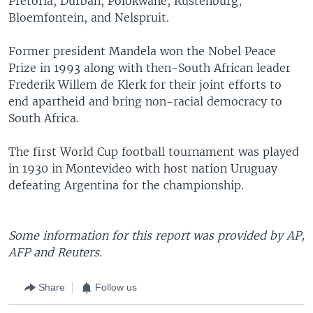
Pretoria, Durban, Polokwane, Rustenburg,
Bloemfontein, and Nelspruit.
Former president Mandela won the Nobel Peace
Prize in 1993 along with then-South African leader
Frederik Willem de Klerk for their joint efforts to
end apartheid and bring non-racial democracy to
South Africa.
The first World Cup football tournament was played
in 1930 in Montevideo with host nation Uruguay
defeating Argentina for the championship.
Some information for this report was provided by AP,
AFP and Reuters.
Share
Follow us