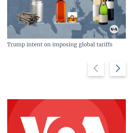
Trump intent on imposing global tariffs
Previous
Next
slide
slide