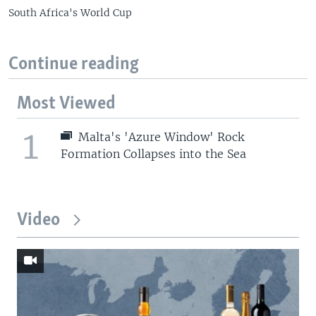
South Africa's World Cup
Continue reading
Most Viewed
1
Malta's 'Azure Window' Rock
Formation Collapses into the Sea
Video