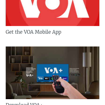
Get the VOA Mobile App