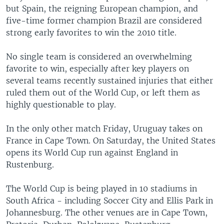
but Spain, the reigning European champion, and
five-time former champion Brazil are considered
strong early favorites to win the 2010 title.
No single team is considered an overwhelming
favorite to win, especially after key players on
several teams recently sustained injuries that either
ruled them out of the World Cup, or left them as
highly questionable to play.
In the only other match Friday, Uruguay takes on
France in Cape Town. On Saturday, the United States
opens its World Cup run against England in
Rustenburg.
The World Cup is being played in 10 stadiums in
South Africa - including Soccer City and Ellis Park in
Johannesburg. The other venues are in Cape Town,