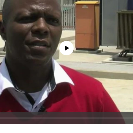
No media source currently available