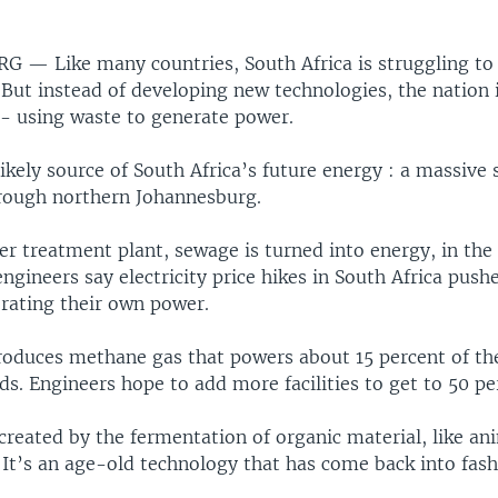
URG —
Like many countries, South Africa is struggling to
But instead of developing new technologies, the nation i
 - using waste to generate power.
likely source of South Africa’s future energy : a massive
rough northern Johannesburg.
er treatment plant, sewage is turned into energy, in the
engineers say electricity price hikes in South Africa pus
erating their own power.
produces methane gas that powers about 15 percent of th
eds. Engineers hope to add more facilities to get to 50 pe
 created by the fermentation of organic material, like an
It’s an age-old technology that has come back into fash