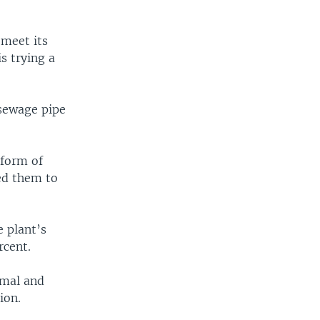
EMBED
SHARE
 meet its
s trying a
 sewage pipe
 form of
hed them to
e plant’s
rcent.
imal and
ion.