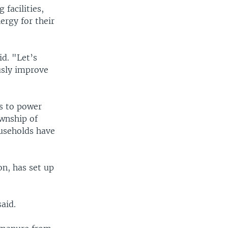
facilities,
ergy for their
id. "Let’s
ously improve
as to power
ownship of
useholds have
on, has set up
aid.