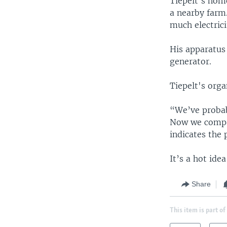
Tiepelt's hom
a nearby farm.
much electrici
His apparatus
generator.
Tiepelt's org
“We’ve probabl
Now we compare
indicates the 
It’s a hot ide
Share
This item is part of