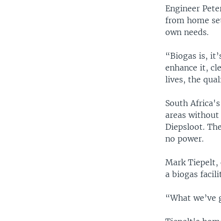
Engineer Pete
from home setu
own needs.
“Biogas is, it
enhance it, cl
lives, the quali
South Africa'
areas without 
Diepsloot. Th
no power.
Mark Tiepelt, 
a biogas facil
“What we’ve go