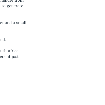
e manure from
s to generate
er and a small
end.
uth Africa.
rs, it just