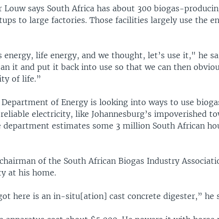
r Louw says South Africa has about 300 biogas-producing 
ps to large factories. Those facilities largely use the en
’s energy, life energy, and we thought, let’s use it," he sa
ean it and put it back into use so that we can then obvi
ty of life.”
s Department of Energy is looking into ways to use biog
reliable electricity, like Johannesburg’s impoverished t
e department estimates some 3 million South African ho
chairman of the South African Biogas Industry Associati
ity at his home.
t here is an in-situ[ation] cast concrete digester,” he s