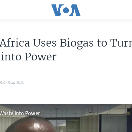
Africa Uses Biogas to Tur
 into Power
013 9:24 AM
 Waste Into Power