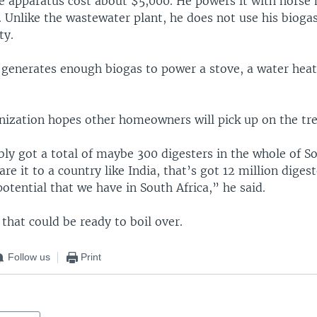
e apparatus cost about $5,000. He powers it with hors
 Unlike the wastewater plant, he does not use his bioga
ty.
 generates enough biogas to power a stove, a water heat
anization hopes other homeowners will pick up on the tr
y got a total of maybe 300 digesters in the whole of So
 it to a country like India, that’s got 12 million digeste
potential that we have in South Africa,” he said.
a that could be ready to boil over.
Follow us
Print