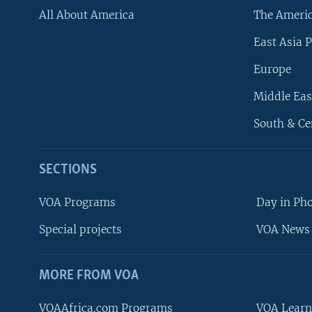
All About America
The Ameri
East Asia P
Europe
Middle Eas
South & Ce
SECTIONS
VOA Programs
Day in Ph
Special projects
VOA News 
MORE FROM VOA
VOAAfrica.com Programs
VOA Learn