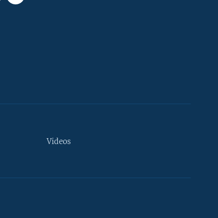
Videos