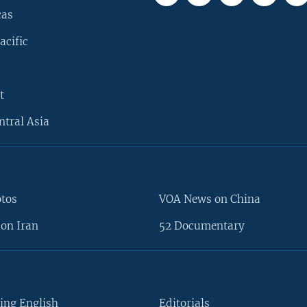
cas
acific
t
ntral Asia
otos
VOA News on China
on Iran
52 Documentary
ing English
Editorials