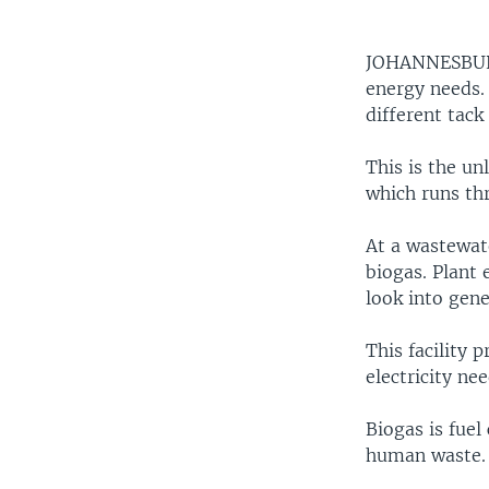
JOHANNESB
energy needs. 
different tack
This is the un
which runs th
At a wastewat
biogas. Plant 
look into gen
This facility 
electricity ne
Biogas is fuel
human waste. 