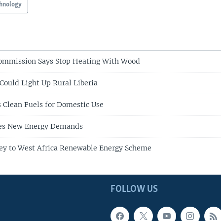
hnology
ommission Says Stop Heating With Wood
 Could Light Up Rural Liberia
s Clean Fuels for Domestic Use
ces New Energy Demands
ey to West Africa Renewable Energy Scheme
FOLLOW US