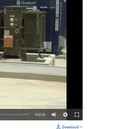
0:02:10
Download