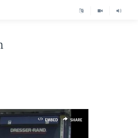
n
EMBED
SHARE