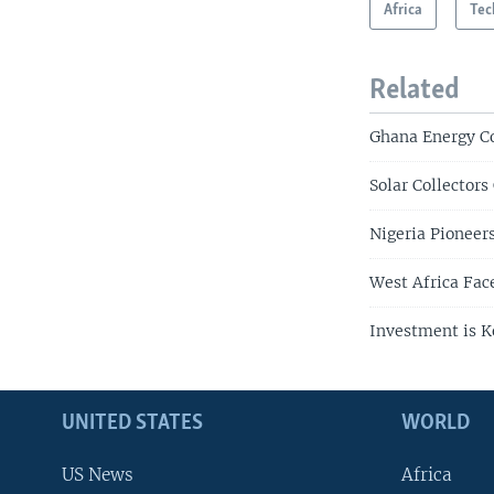
Africa
Tec
Related
Ghana Energy C
Solar Collectors
Nigeria Pioneer
West Africa Fa
Investment is K
UNITED STATES
WORLD
US News
Africa