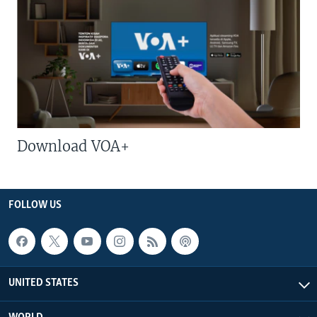
Download VOA+
FOLLOW US
UNITED STATES