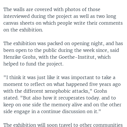
The walls are covered with photos of those
interviewed during the project as well as two long
canvas sheets on which people write their comments
on the exhibition.
The exhibition was packed on opening night, and has
been open to the public during the week since, said
Henrike Grohs, with the Goethe-Institut, which
helped to fund the project.
"I think it was just like it was important to take a
moment to reflect on what happened five years ago
with the different xenophobic attacks," Grohs
stated. "But also how it recuperates today. and to
keep on one side the memory alive and on the other
side engage in a continue discussion on it."
The exhibition will soon travel to other communities