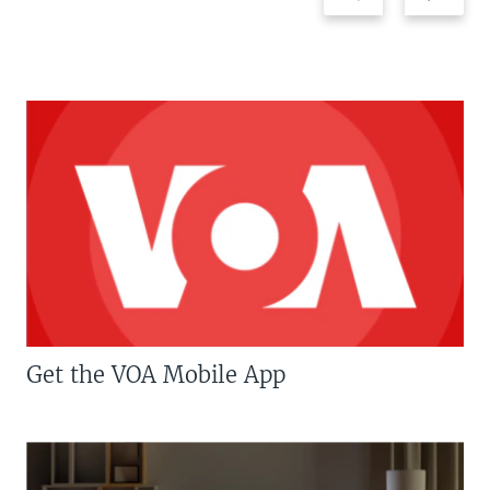
Get the VOA Mobile App