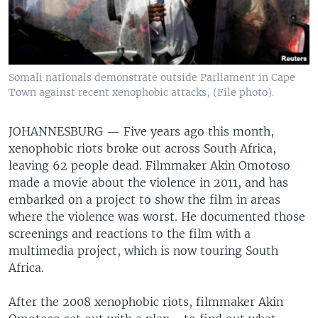
Somali nationals demonstrate outside Parliament in Cape
Town against recent xenophobic attacks, (File photo).
JOHANNESBURG —
Five years ago this month,
xenophobic riots broke out across South Africa,
leaving 62 people dead. Filmmaker Akin Omotoso
made a movie about the violence in 2011, and has
embarked on a project to show the film in areas
where the violence was worst. He documented those
screenings and reactions to the film with a
multimedia project, which is now touring South
Africa.
After the 2008 xenophobic riots, filmmaker Akin