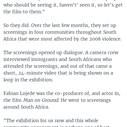
who should be seeing it, haven't' seen it, so let's get
the film to them."
So they did. Over the last few months, they set up
screenings in four communities throughout South
Africa that were most affected by the 2008 violence.
The screenings opened up dialogue. A camera crew
interviewed immigrants and South Africans who
attended the screenings, and out of that came a
short, 24-minute video that is being shown on a
loop in the exhibition.
Fabian Lojede was the co-producer of, and actor in,
the film
Man on Ground
. He went to screenings
around South Africa.
"The exhibition for us now and this whole