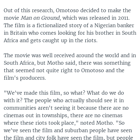
Out of this research, Omotoso decided to make the
movie
Man on Ground
, which was released in 2011.
The film is a fictionalized story of a Nigerian banker
in Britain who comes looking for his brother in South
Africa and gets caught up in the riots.
The movie was well received around the world and in
South Africa, but Motho said, there was something
that seemed not quite right to Omotoso and the
film's producers.
"We've made this film, so what? What do we do
with it? The people who actually should see it in
communities aren't seeing it because there are no
cinemas out in townships, there are no cinemas
where these riots took place," noted Motho. "So
we've seen the film and suburban people have seen
the film and city folk have seen the film, but people