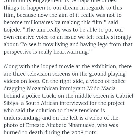
community engagement is perhaps one of best
things to happen to our dream in regards to this
film, because now the aim of it really was not to
become millionaires by making this film," said
Lojede. "The aim really was to be able to put our
own creative voice to an issue we felt really strongly
about. To see it now living and having legs from that
perspective is really heartwarming."
Along with the looped movie at the exhibition, there
are three television screens on the ground playing
videos on loop. On the right side, a video of police
dragging Mozambican immigrant Mido Macia
behind a police truck; on the middle screen is Gabriel
Sibiya, a South African interviewed for the project
who said the solution to these tensions is
understanding; and on the left is a video of the
photo of Ernesto Alfabeto Nhamuave, who was
burned to death during the 2008 riots.