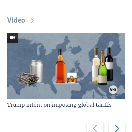
Video
Trump intent on imposing global tariffs
Previous
Next
slide
slide