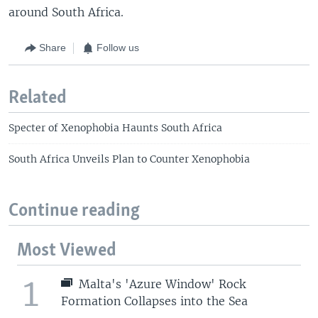
around South Africa.
Share
Follow us
Related
Specter of Xenophobia Haunts South Africa
South Africa Unveils Plan to Counter Xenophobia
Continue reading
Most Viewed
1
Malta's 'Azure Window' Rock
Formation Collapses into the Sea