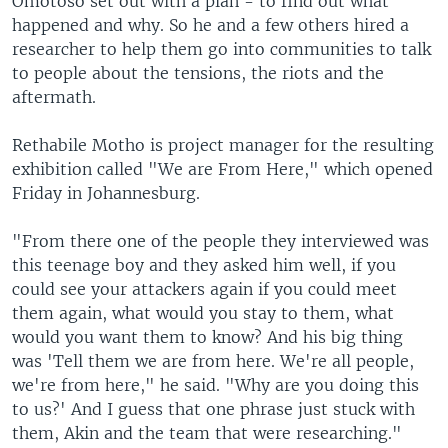
Omotoso set out with a plan - to find out what
happened and why. So he and a few others hired a
researcher to help them go into communities to talk
to people about the tensions, the riots and the
aftermath.
Rethabile Motho is project manager for the resulting
exhibition called "We are From Here," which opened
Friday in Johannesburg.
"From there one of the people they interviewed was
this teenage boy and they asked him well, if you
could see your attackers again if you could meet
them again, what would you stay to them, what
would you want them to know? And his big thing
was 'Tell them we are from here. We're all people,
we're from here," he said. "Why are you doing this
to us?' And I guess that one phrase just stuck with
them, Akin and the team that were researching."