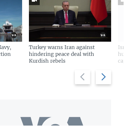
Navy,
Turkey warns Iran against
Isr
tion
hindering peace deal with
hun
Kurdish rebels
cap
Previous
Next
slide
slide