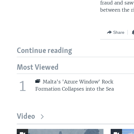
fraud and saw
between the ri
Share
Continue reading
Most Viewed
1
Malta's 'Azure Window' Rock
Formation Collapses into the Sea
Video