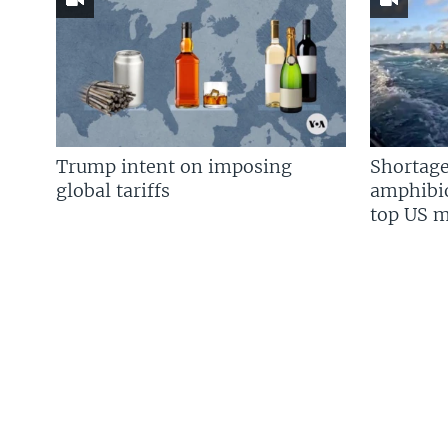
Trump intent on imposing
Shortage
global tariffs
amphibio
top US mi
FOLLOW US
Languages