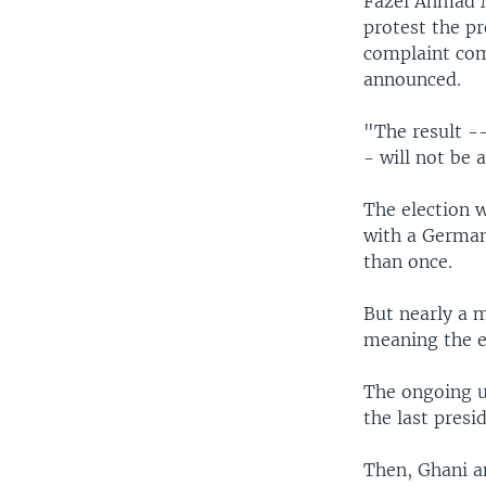
Fazel Ahmad Ma
protest the pr
complaint com
announced.
"The result --
- will not be 
The election 
with a German
than once.
But nearly a m
meaning the el
The ongoing un
the last presid
Then, Ghani a