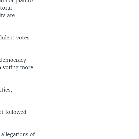
id not plan to
toral
ts are
dulent votes -
 democracy,
m voting more
ities,
.
at followed
allegations of