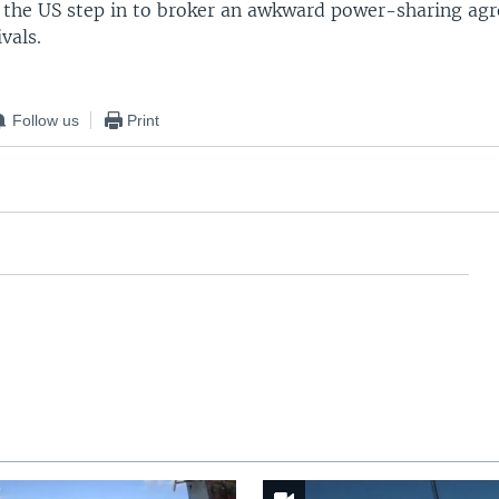
 the US step in to broker an awkward power-sharing ag
vals.
Follow us
Print