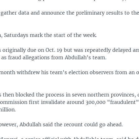
gather data and announce the preliminary results to the
, Saturdays mark the start of the week.
 originally due on Oct. 19 but was repeatedly delayed am
l as fraud allegations from Abdullah's team.
 month withdrew his team's election observers from an of
s then blocked the process in seven northern provinces
commission first invalidate around 300,000 "fraudulent" 
million.
however, Abdullah said the recount could go ahead.