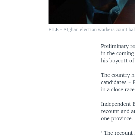
FILE - Afghan election workers count ballo
Preliminary re
in the coming 
his boycott of
The country ha
candidates - 
in a close race
Independent E
recount and au
one province.
"The recount 