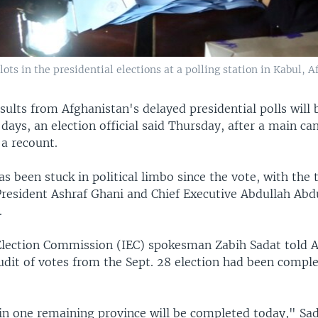
ts in the presidential elections at a polling station in Kabul, A
sults from Afghanistan's delayed presidential polls will
days, an election official said Thursday, after a main c
 a recount.
s been stuck in political limbo since the vote, with the
President Ashraf Ghani and Chief Executive Abdullah Abd
.
lection Commission (IEC) spokesman Zabih Sadat told A
dit of votes from the Sept. 28 election had been complet
in one remaining province will be completed today," Sad