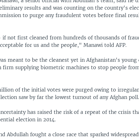
nawi, a senior official with Abdullah's team, said he d
eliminary results and was counting on the country's elec
mission to purge any fraudulent votes before final resul
 if not first cleaned from hundreds of thousands of frau
acceptable for us and the people," Manawi told AFP.
was meant to be the cleanest yet in Afghanistan's young
 firm supplying biometric machines to stop people fro
illion of the initial votes were purged owing to irregular
ection saw by far the lowest turnout of any Afghan poll
certainty has raised the risk of a repeat of the crisis th
ential election in 2014.
nd Abdullah fought a close race that sparked widespread 