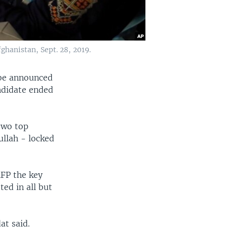
fghanistan, Sept. 28, 2019.
 be announced
andidate ended
 two top
ullah - locked
FP the key
ed in all but
at said.