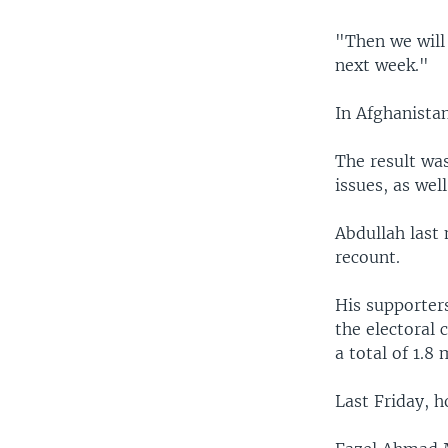
"Then we will 
next week."
In Afghanistan
The result was
issues, as wel
Abdullah last
recount.
His supporter
the electoral 
a total of 1.8 
Last Friday, 