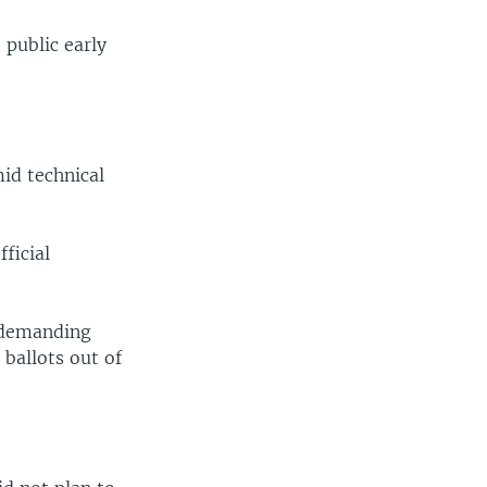
 public early
id technical
ficial
, demanding
ballots out of