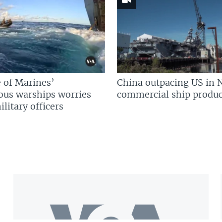
 of Marines’
China outpacing US in 
us warships worries
commercial ship produc
litary officers