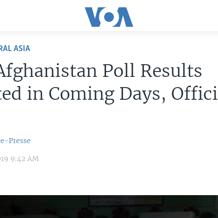
RAL ASIA
Afghanistan Poll Results
ed in Coming Days, Offici
ce-Presse
019 9:42 AM