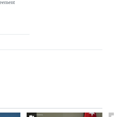
reement