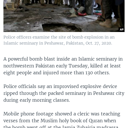
Police officers examine the site of bomb explosion in an
Islamic seminary in Peshawar, Pakistan, Oct. 27, 2020.
A powerful bomb blast inside an Islamic seminary in
northwestern Pakistan early Tuesday, killed at least
eight people and injured more than 130 others.
Police officials say an improvised explosive device
ripped through the packed seminary in Peshawar city
during early morning classes.
Mobile phone footage showed a cleric was teaching
verses from the Muslim holy book of Quran when
the bomb went off at the Jamia Zubairia madrassa