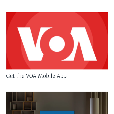
Get the VOA Mobile App