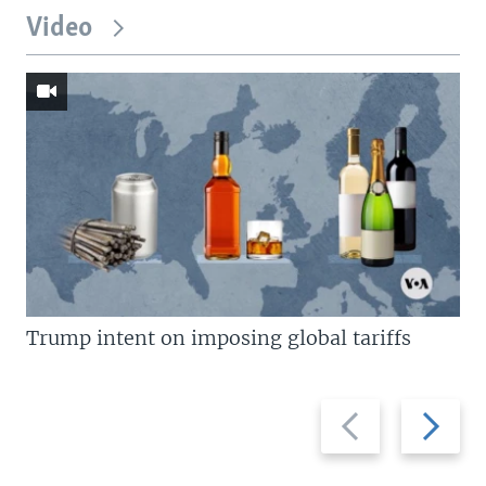
Video
Trump intent on imposing global tariffs
Previous
Next
slide
slide