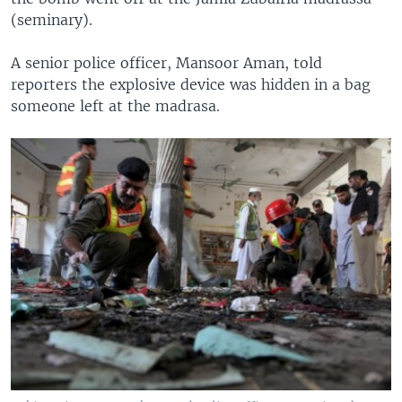
(seminary).
A senior police officer, Mansoor Aman, told
reporters the explosive device was hidden in a bag
someone left at the madrasa.