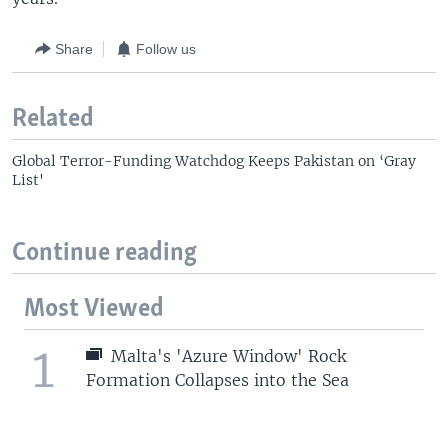
Share
Follow us
Related
Global Terror-Funding Watchdog Keeps Pakistan on ‘Gray
List'
Continue reading
Most Viewed
1
Malta's 'Azure Window' Rock
Formation Collapses into the Sea