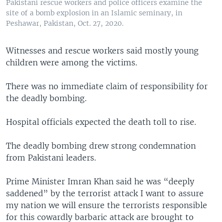
Pakistani rescue workers and police officers examine the
site of a bomb explosion in an Islamic seminary, in
Peshawar, Pakistan, Oct. 27, 2020.
Witnesses and rescue workers said mostly young
children were among the victims.
There was no immediate claim of responsibility for
the deadly bombing.
Hospital officials expected the death toll to rise.
The deadly bombing drew strong condemnation
from Pakistani leaders.
Prime Minister Imran Khan said he was “deeply
saddened” by the terrorist attack I want to assure
my nation we will ensure the terrorists responsible
for this cowardly barbaric attack are brought to