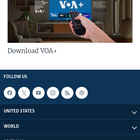
Download VOA+
FOLLOW US
UNITED STATES
WORLD