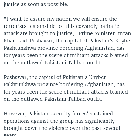
justice as soon as possible.
“I want to assure my nation we will ensure the
terrorists responsible for this cowardly barbaric
attack are brought to justice," Prime Minister Imran
Khan said. Peshawar, the capital of Pakistan’s Khyber
Pakhtunkhwa province bordering Afghanistan, has
for years been the scene of militant attacks blamed
on the outlawed Pakistani Taliban outfit.
Peshawar, the capital of Pakistan’s Khyber
Pakhtunkhwa province bordering Afghanistan, has
for years been the scene of militant attacks blamed
on the outlawed Pakistani Taliban outfit.
However, Pakistani security forces’ sustained
operations against the group has significantly
brought down the violence over the past several
years.