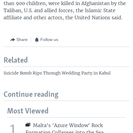
than 900 children, were killed in Afghanistan by the
Taliban, U.S. and allied forces, the Islamic State
affiliate and other actors, the United Nations said.
Share
Follow us
Related
Suicide Bomb Rips Through Wedding Party in Kabul
Continue reading
Most Viewed
1
Malta's 'Azure Window' Rock
Formation Collapses into the Sea