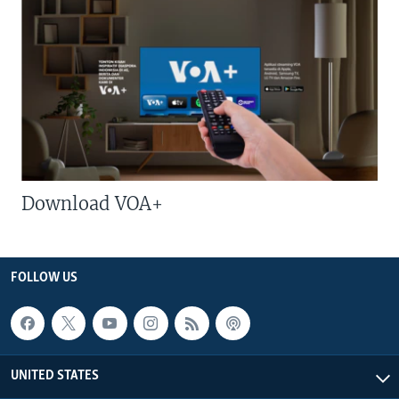
Download VOA+
FOLLOW US
UNITED STATES