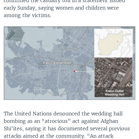
confirmed the casualty toll in a statement issued
early Sunday, saying women and children were
among the victims.
The United Nations denounced the wedding hall
bombing as an “atrocious” act against Afghan
Shi’ites, saying it has documented several previous
attacks aimed at the community. “An attack