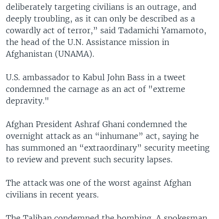
deliberately targeting civilians is an outrage, and
deeply troubling, as it can only be described as a
cowardly act of terror,” said Tadamichi Yamamoto,
the head of the U.N. Assistance mission in
Afghanistan (UNAMA).
U.S. ambassador to Kabul John Bass in a tweet
condemned the carnage as an act of "extreme
depravity."
Afghan President Ashraf Ghani condemned the
overnight attack as an “inhumane” act, saying he
has summoned an “extraordinary” security meeting
to review and prevent such security lapses.
The attack was one of the worst against Afghan
civilians in recent years.
The Taliban condemned the bombing. A spokesman