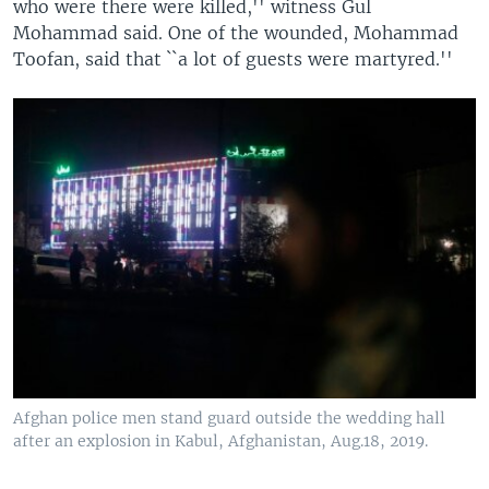
who were there were killed,'' witness Gul
Mohammad said. One of the wounded, Mohammad
Toofan, said that ``a lot of guests were martyred.''
Afghan police men stand guard outside the wedding hall
after an explosion in Kabul, Afghanistan, Aug.18, 2019.