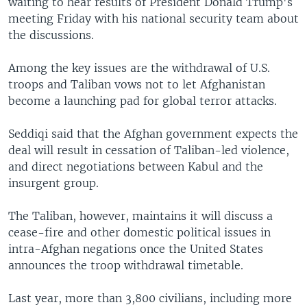
waiting to hear results of President Donald Trump's
meeting Friday with his national security team about
the discussions.
Among the key issues are the withdrawal of U.S.
troops and Taliban vows not to let Afghanistan
become a launching pad for global terror attacks.
Seddiqi said that the Afghan government expects the
deal will result in cessation of Taliban-led violence,
and direct negotiations between Kabul and the
insurgent group.
The Taliban, however, maintains it will discuss a
cease-fire and other domestic political issues in
intra-Afghan negations once the United States
announces the troop withdrawal timetable.
Last year, more than 3,800 civilians, including more