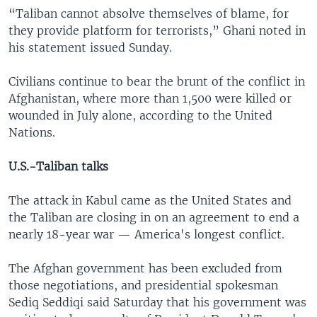
“Taliban cannot absolve themselves of blame, for
they provide platform for terrorists,” Ghani noted in
his statement issued Sunday.
Civilians continue to bear the brunt of the conflict in
Afghanistan, where more than 1,500 were killed or
wounded in July alone, according to the United
Nations.
U.S.-Taliban talks
The attack in Kabul came as the United States and
the Taliban are closing in on an agreement to end a
nearly 18-year war — America's longest conflict.
The Afghan government has been excluded from
those negotiations, and presidential spokesman
Sediq Seddiqi said Saturday that his government was