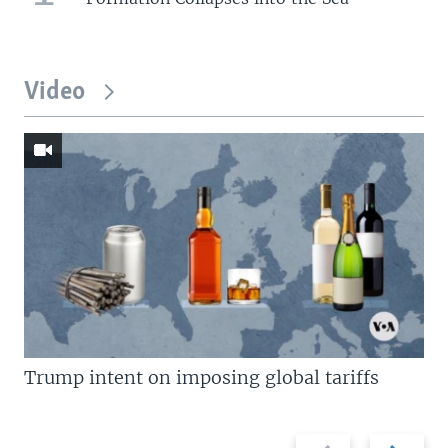
Video
Trump intent on imposing global tariffs
Previous
Next