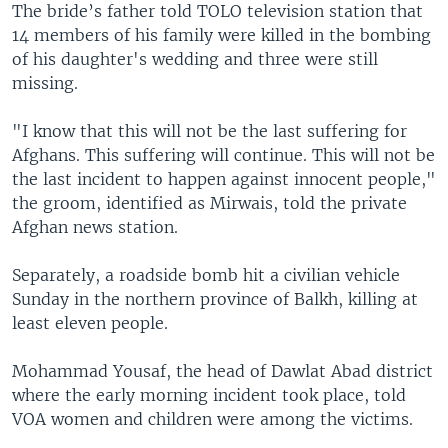
The bride’s father told TOLO television station that
14 members of his family were killed in the bombing
of his daughter's wedding and three were still
missing.
"I know that this will not be the last suffering for
Afghans. This suffering will continue. This will not be
the last incident to happen against innocent people,"
the groom, identified as Mirwais, told the private
Afghan news station.
Separately, a roadside bomb hit a civilian vehicle
Sunday in the northern province of Balkh, killing at
least eleven people.
Mohammad Yousaf, the head of Dawlat Abad district
where the early morning incident took place, told
VOA women and children were among the victims.