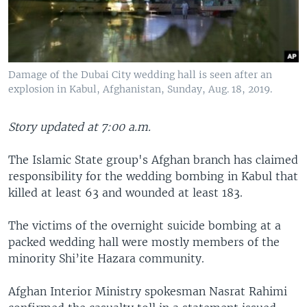
Damage of the Dubai City wedding hall is seen after an
explosion in Kabul, Afghanistan, Sunday, Aug. 18, 2019.
Story updated at 7:00 a.m.
The Islamic State group's Afghan branch has claimed
responsibility for the wedding bombing in Kabul that
killed at least 63 and wounded at least 183.
The victims of the overnight suicide bombing at a
packed wedding hall were mostly members of the
minority Shi’ite Hazara community.
Afghan Interior Ministry spokesman Nasrat Rahimi