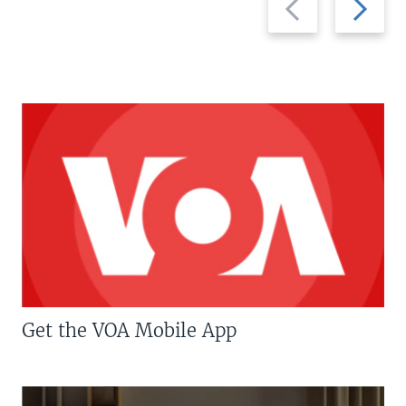
slide
slide
Get the VOA Mobile App