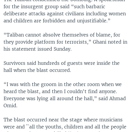
for the insurgent group said “such barbaric
deliberate attacks against civilians including women
and children are forbidden and unjustifiable.”
“Taliban cannot absolve themselves of blame, for
they provide platform for terrorists,” Ghani noted in
his statement issued Sunday.
Survivors said hundreds of guests were inside the
hall when the blast occurred.
“I was with the groom in the other room when we
heard the blast, and then I couldn't find anyone.
Everyone was lying all around the hall,” said Ahmad
Omid.
The blast occurred near the stage where musicians
were and ``all the youths, children and all the people