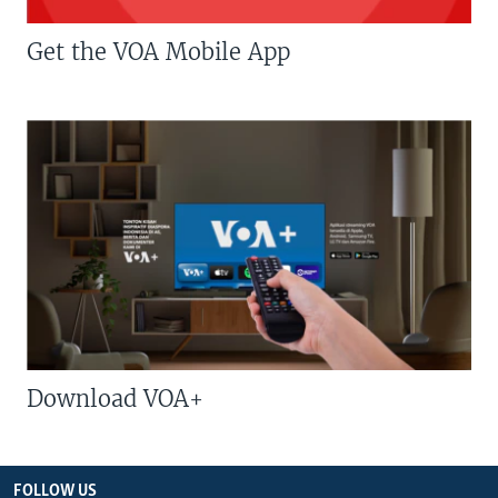
Get the VOA Mobile App
Download VOA+
FOLLOW US