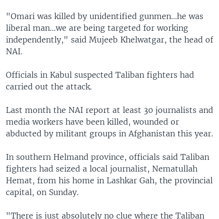
"Omari was killed by unidentified gunmen...he was
liberal man...we are being targeted for working
independently," said Mujeeb Khelwatgar, the head of
NAI.
Officials in Kabul suspected Taliban fighters had
carried out the attack.
Last month the NAI report at least 30 journalists and
media workers have been killed, wounded or
abducted by militant groups in Afghanistan this year.
In southern Helmand province, officials said Taliban
fighters had seized a local journalist, Nematullah
Hemat, from his home in Lashkar Gah, the provincial
capital, on Sunday.
"There is just absolutely no clue where the Taliban