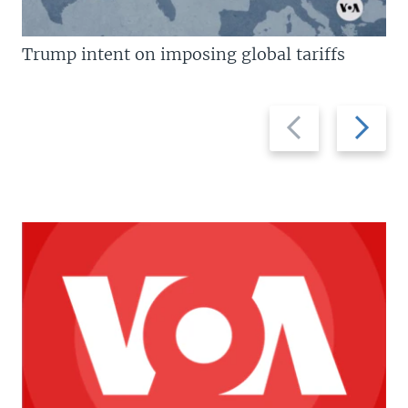
Trump intent on imposing global tariffs
Previous
Next
slide
slide