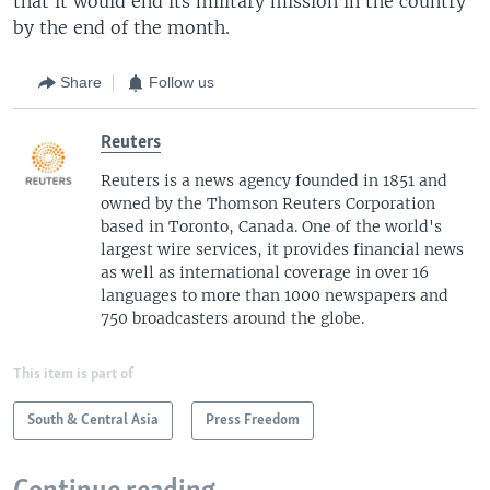
that it would end its military mission in the country
by the end of the month.
Share
Follow us
Reuters
Reuters is a news agency founded in 1851 and
owned by the Thomson Reuters Corporation
based in Toronto, Canada. One of the world's
largest wire services, it provides financial news
as well as international coverage in over 16
languages to more than 1000 newspapers and
750 broadcasters around the globe.
This item is part of
South & Central Asia
Press Freedom