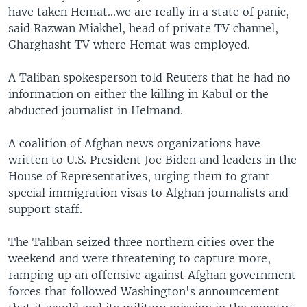
have taken Hemat...we are really in a state of panic,
said Razwan Miakhel, head of private TV channel,
Gharghasht TV where Hemat was employed.
A Taliban spokesperson told Reuters that he had no
information on either the killing in Kabul or the
abducted journalist in Helmand.
A coalition of Afghan news organizations have
written to U.S. President Joe Biden and leaders in the
House of Representatives, urging them to grant
special immigration visas to Afghan journalists and
support staff.
The Taliban seized three northern cities over the
weekend and were threatening to capture more,
ramping up an offensive against Afghan government
forces that followed Washington's announcement