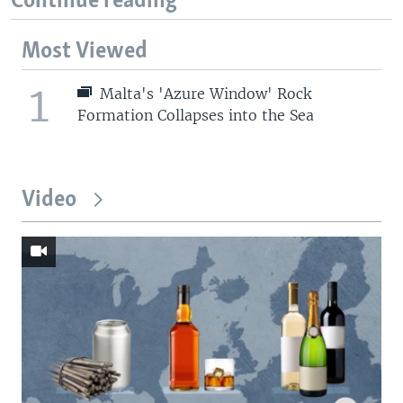
Continue reading
Most Viewed
1
Malta's 'Azure Window' Rock
Formation Collapses into the Sea
Video