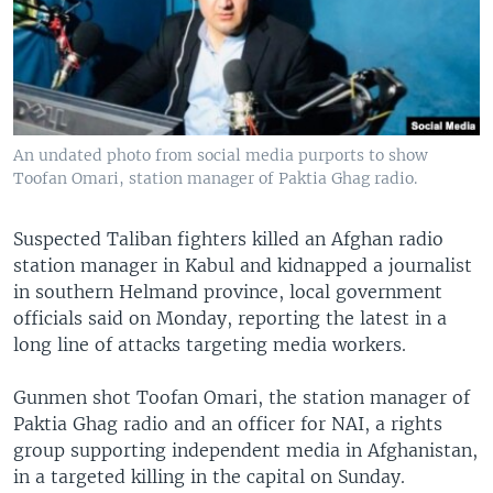
An undated photo from social media purports to show
Toofan Omari, station manager of Paktia Ghag radio.
Suspected Taliban fighters killed an Afghan radio
station manager in Kabul and kidnapped a journalist
in southern Helmand province, local government
officials said on Monday, reporting the latest in a
long line of attacks targeting media workers.
Gunmen shot Toofan Omari, the station manager of
Paktia Ghag radio and an officer for NAI, a rights
group supporting independent media in Afghanistan,
in a targeted killing in the capital on Sunday.