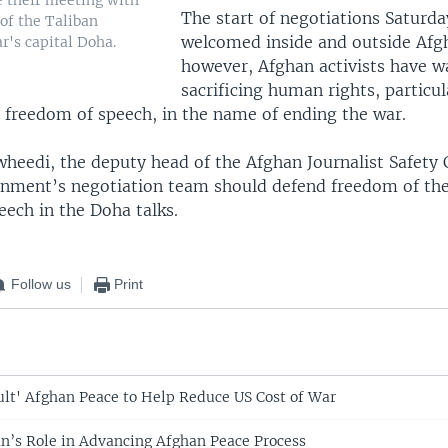
e their meeting with
The start of negotiations Saturd
of the Taliban
welcomed inside and outside Afg
r's capital Doha.
however, Afghan activists have w
sacrificing human rights, particul
freedom of speech, in the name of ending the war.
wheedi, the deputy head of the Afghan Journalist Safety
rnment’s negotiation team should defend freedom of the
eech in the Doha talks.
Follow us
Print
ult' Afghan Peace to Help Reduce US Cost of War
an’s Role in Advancing Afghan Peace Process