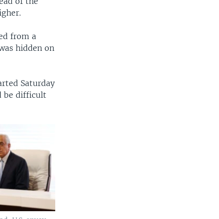
ead of the
igher.
ded from a
 was hidden on
arted Saturday
be difficult