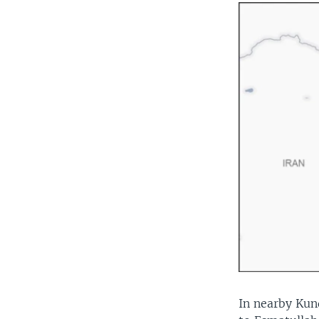
In nearby Kund