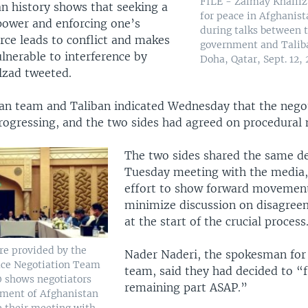
FILE - Zalmay Khalilz
n history shows that seeking a
for peace in Afghanist
ower and enforcing one’s
during talks between 
rce leads to conflict and makes
government and Taliba
lnerable to interference by
Doha, Qatar, Sept. 12, 
lzad tweeted.
an team and Taliban indicated Wednesday that the nego
rogressing, and the two sides had agreed on procedural 
The two sides shared the same det
Tuesday meeting with the media, 
effort to show forward movemen
minimize discussion on disagreem
at the start of the crucial process
re provided by the
Nader Naderi, the spokesman for
ace Negotiation Team
team, said they had decided to “f
0 shows negotiators
remaining part ASAP.”
nment of Afghanistan