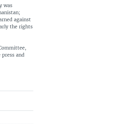
ay was
hanistan;
arned against
arly the rights
 Committee,
 press and