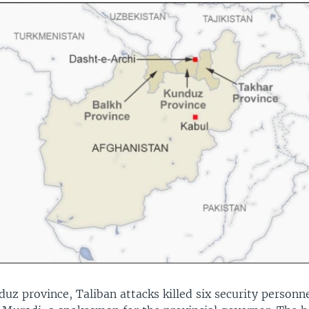
uz province, Taliban attacks killed six security personn