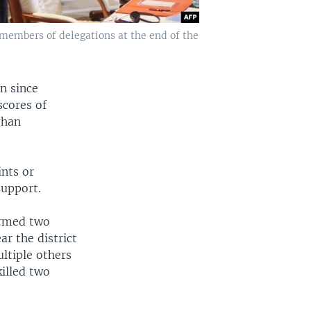
 members of delegations at the end of the
n since
scores of
ghan
ints or
support.
firmed two
ar the district
ultiple others
killed two