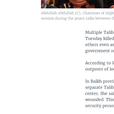
Abdullah Abdullah (C), Chairman of Afgha
session during the peace talks between t
Multiple Talib
Tuesday killed
others even a
government re
According to l
outposts of lo
In Balkh provi
separate Talib
center. She sa
wounded. This 
security perso