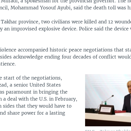
 Muradi, a spokesman for the provincial governor. The h
uncil, Mohammad Yosouf Ayubi, said the death toll was h
 Takhar province, two civilians were killed and 12 woun
y an improvised explosive device. Police said the device
violence accompanied historic peace negotiations that st
sides acknowledge ending four decades of conflict would 
tience.
 start of the negotiations,
ad, a senior United States
was paramount in bringing the
n a deal with the U.S. in February,
 sides that they would have to
d share power for a lasting