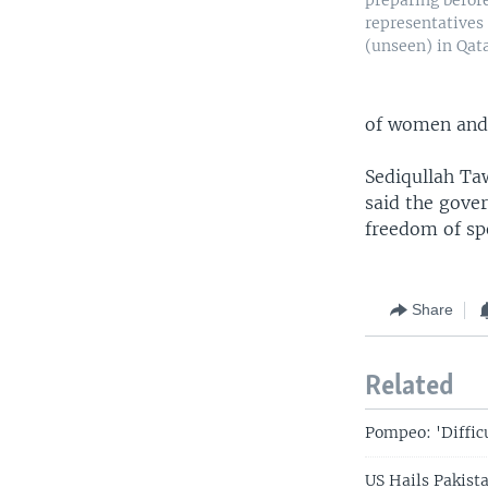
preparing befor
representatives 
(unseen) in Qata
of women and 
Sediqullah Ta
said the gove
freedom of sp
Share
Related
Pompeo: 'Diffic
US Hails Pakist