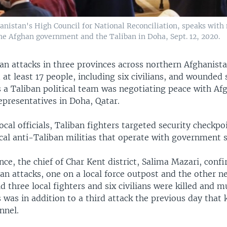
nistan's High Council for National Reconciliation, speaks with
he Afghan government and the Taliban in Doha, Sept. 12, 2020.
an attacks in three provinces across northern Afghanista
 at least 17 people, including six civilians, and wounded 
s a Taliban political team was negotiating peace with Af
presentatives in Doha, Qatar.
ocal officials, Taliban fighters targeted security checkpo
cal anti-Taliban militias that operate with government 
nce, the chief of Char Kent district, Salima Mazari, con
an attacks, one on a local force outpost and the other ne
id three local fighters and six civilians were killed and m
was in addition to a third attack the previous day that 
nnel.