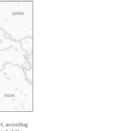
el, according