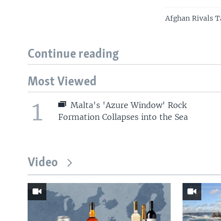
Afghan Rivals T
Continue reading
Most Viewed
1
Malta's 'Azure Window' Rock
Formation Collapses into the Sea
Video