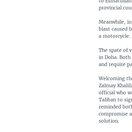
to Esmatullah
provincial co
Meanwhile, in
blast caused b
a motorcycle.
The spate of 
in Doha. Both 
and require pa
Welcoming the
Zalmay Khalilz
official who 
Taliban to sig
reminded both
compromise an
solution.