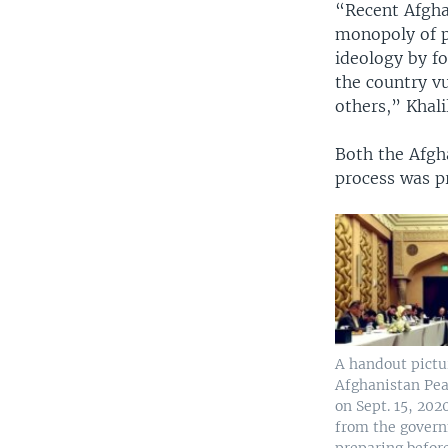
“Recent Afgha
monopoly of p
ideology by fo
the country vu
others,” Khali
Both the Afgh
process was p
A handout pictu
Afghanistan Pe
on Sept. 15, 202
from the gover