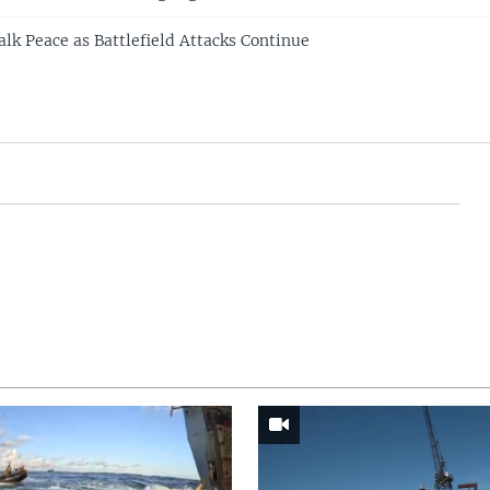
alk Peace as Battlefield Attacks Continue