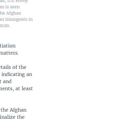
ad, U.S. envoy
an is seen
the Afghan
n insurgents in
2020.
tiation
matters.
ails of the
indicating an
t and
ents, at least
.
 the Afghan
inalize the