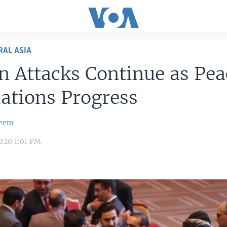
RAL ASIA
n Attacks Continue as Pea
iations Progress
zeem
020 1:01 PM