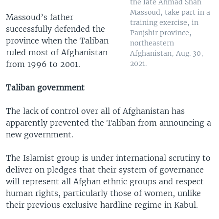
the late Ahmad Shah
Massoud, take part in a
Massoud’s father
training exercise, in
successfully defended the
Panjshir province,
province when the Taliban
northeastern
ruled most of Afghanistan
Afghanistan, Aug. 30,
from 1996 to 2001.
2021.
Taliban government
The lack of control over all of Afghanistan has
apparently prevented the Taliban from announcing a
new government.
The Islamist group is under international scrutiny to
deliver on pledges that their system of governance
will represent all Afghan ethnic groups and respect
human rights, particularly those of women, unlike
their previous exclusive hardline regime in Kabul.