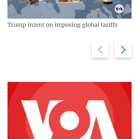
Trump intent on imposing global tariffs
Previous
Next
slide
slide