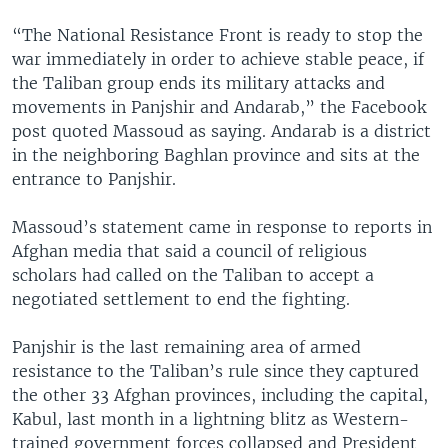
“The National Resistance Front is ready to stop the
war immediately in order to achieve stable peace, if
the Taliban group ends its military attacks and
movements in Panjshir and Andarab,” the Facebook
post quoted Massoud as saying. Andarab is a district
in the neighboring Baghlan province and sits at the
entrance to Panjshir.
Massoud’s statement came in response to reports in
Afghan media that said a council of religious
scholars had called on the Taliban to accept a
negotiated settlement to end the fighting.
Panjshir is the last remaining area of armed
resistance to the Taliban’s rule since they captured
the other 33 Afghan provinces, including the capital,
Kabul, last month in a lightning blitz as Western-
trained government forces collapsed and President