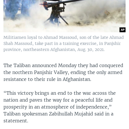
Militiamen loyal to Ahmad Massoud, son of the late Ahmad
Shah Massoud, take part in a training exercise, in Panjshir
province, northeastern Afghanistan, Aug. 30, 2021.
The Taliban announced Monday they had conquered
the northern Panjshir Valley, ending the only armed
resistance to their rule in Afghanistan.
“This victory brings an end to the war across the
nation and paves the way for a peaceful life and
prosperity in an atmosphere of independence,”
Taliban spokesman Zabihullah Mujahid said in a
statement.