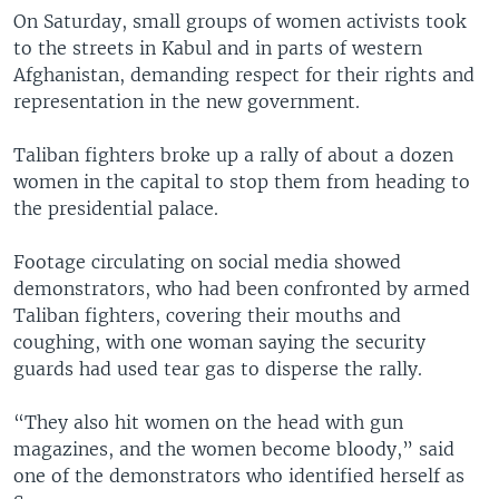
On Saturday, small groups of women activists took
to the streets in Kabul and in parts of western
Afghanistan, demanding respect for their rights and
representation in the new government.
Taliban fighters broke up a rally of about a dozen
women in the capital to stop them from heading to
the presidential palace.
Footage circulating on social media showed
demonstrators, who had been confronted by armed
Taliban fighters, covering their mouths and
coughing, with one woman saying the security
guards had used tear gas to disperse the rally.
“They also hit women on the head with gun
magazines, and the women become bloody,” said
one of the demonstrators who identified herself as