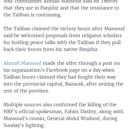
NRF commander Ahmad Massoud said on Twitter
that they are in Panjshir and that the resistance to
the Taliban is continuing.
The Taliban claimed the victory hours after Massoud
said he welcomed proposals from religious scholars
for holding peace talks with the Taliban if they pull
back their forces from his native Panjshir.
Ahmad Massoud
made the offer through a post on
his organization’s Facebook page on a day when
Taliban forces claimed they had fought their way
into the provincial capital, Bazarak, after seizing the
rest of the province.
Multiple sources also confirmed the killing of the
NRF’s official spokesman, Fahim Dashty, along with
Massoud’s cousin, General Abdul Wudood, during
Sunday’s fighting.