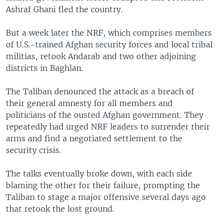
Ashraf Ghani fled the country.
But a week later the NRF, which comprises members
of U.S.-trained Afghan security forces and local tribal
militias, retook Andarab and two other adjoining
districts in Baghlan.
The Taliban denounced the attack as a breach of
their general amnesty for all members and
politicians of the ousted Afghan government. They
repeatedly had urged NRF leaders to surrender their
arms and find a negotiated settlement to the
security crisis.
The talks eventually broke down, with each side
blaming the other for their failure, prompting the
Taliban to stage a major offensive several days ago
that retook the lost ground.