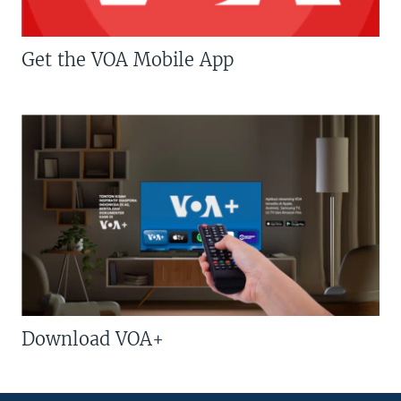
Get the VOA Mobile App
Download VOA+