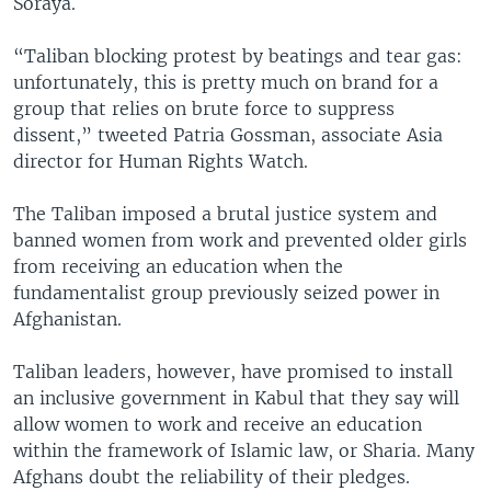
Soraya.
“Taliban blocking protest by beatings and tear gas:
unfortunately, this is pretty much on brand for a
group that relies on brute force to suppress
dissent,” tweeted Patria Gossman, associate Asia
director for Human Rights Watch.
The Taliban imposed a brutal justice system and
banned women from work and prevented older girls
from receiving an education when the
fundamentalist group previously seized power in
Afghanistan.
Taliban leaders, however, have promised to install
an inclusive government in Kabul that they say will
allow women to work and receive an education
within the framework of Islamic law, or Sharia. Many
Afghans doubt the reliability of their pledges.