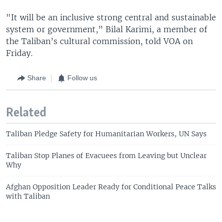
"It will be an inclusive strong central and sustainable
system or government,” Bilal Karimi, a member of
the Taliban’s cultural commission, told VOA on
Friday.
Share
Follow us
Related
Taliban Pledge Safety for Humanitarian Workers, UN Says
Taliban Stop Planes of Evacuees from Leaving but Unclear
Why
Afghan Opposition Leader Ready for Conditional Peace Talks
with Taliban