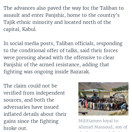
The advances also paved the way for the Taliban to
assault and enter Panjshir, home to the country’s
Tajik ethnic minority and located north of the
capital, Kabul.
In social media posts, Taliban officials, responding
to the conditional offer of talks, said their forces
were pressing ahead with the offensive to clear
Panjshir of the armed resistance, adding that
fighting was ongoing inside Bazarak.
The claim could not be
verified from independent
sources, and both the
adversaries have issued
inflated details about their
gains since the fighting
Militiamen loyal to
Ahmad Massoud, son of
broke out.