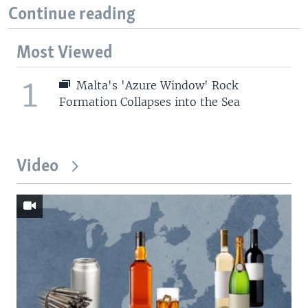
Continue reading
Most Viewed
1
Malta's 'Azure Window' Rock
Formation Collapses into the Sea
Video