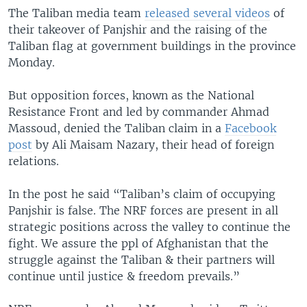
The Taliban media team
released several videos
of
their takeover of Panjshir and the raising of the
Taliban flag at government buildings in the province
Monday.
But opposition forces, known as the National
Resistance Front and led by commander Ahmad
Massoud, denied the Taliban claim in a
Facebook
post
by Ali Maisam Nazary, their head of foreign
relations.
In the post he said “Taliban’s claim of occupying
Panjshir is false. The NRF forces are present in all
strategic positions across the valley to continue the
fight. We assure the ppl of Afghanistan that the
struggle against the Taliban & their partners will
continue until justice & freedom prevails.”