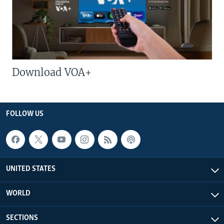
Download VOA+
FOLLOW US
UNITED STATES
WORLD
SECTIONS