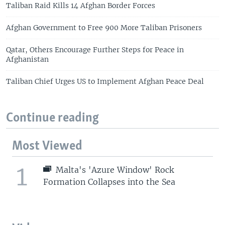
Taliban Raid Kills 14 Afghan Border Forces
Afghan Government to Free 900 More Taliban Prisoners
Qatar, Others Encourage Further Steps for Peace in
Afghanistan
Taliban Chief Urges US to Implement Afghan Peace Deal
Continue reading
Most Viewed
1
Malta's 'Azure Window' Rock
Formation Collapses into the Sea