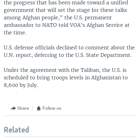
the progress that has been made toward a unified
government that will set the stage for these talks
among Afghan people,” the U.S. permanent
ambassador to NATO told VOA’s Afghan Service at
the time.
U.S. defense officials declined to comment about the
U.N. report, deferring to the U.S. State Department.
Under the agreement with the Taliban, the U.S. is
scheduled to bring troops levels in Afghanistan to
8,600 by July.
Share
Follow us
Related