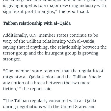
is giving impetus to a major new drug industry with
significant profit margins," the report said.
Taliban relationship with al-Qaida
Additionally, U.N. member states continue to be
wary of the Taliban relationship with al-Qaida,
saying that if anything, the relationship between the
terror group and the insurgent group is growing
stronger.
"One member state reported that the regularity of
mtgs btw al-Qaida seniors and the Taliban 'made
any notion of a break between the two mere
fiction,'" the report said.
“The Taliban regularly consulted with al-Qaida
during negotiations with the United States and