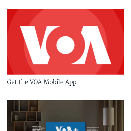
Get the VOA Mobile App