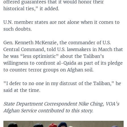
offered guarantees that it would honor their
historical ties," it added.
U.N. member states are not alone when it comes to
such doubts.
Gen. Kenneth McKenzie, the commander of U.S.
Central Command, told U.S. lawmakers in March that
he was “less optimistic” about the Taliban’s
willingness to confront al-Qaida as part of its pledge
to counter terror groups on Afghan soil.
"I defer to no one in my distrust of the Taliban," he
said at the time.
State Department Correspondent Nike Ching, VOA’s
Afghan Service contributed to this story.