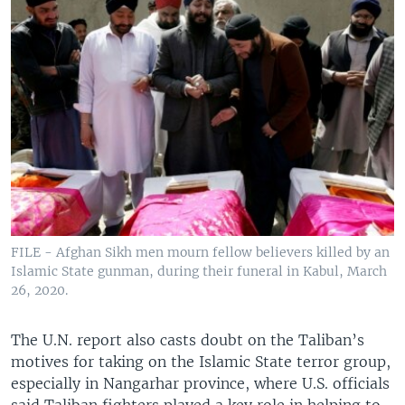
FILE - Afghan Sikh men mourn fellow believers killed by an
Islamic State gunman, during their funeral in Kabul, March
26, 2020.
The U.N. report also casts doubt on the Taliban’s
motives for taking on the Islamic State terror group,
especially in Nangarhar province, where U.S. officials
said Taliban fighters played a key role in helping to