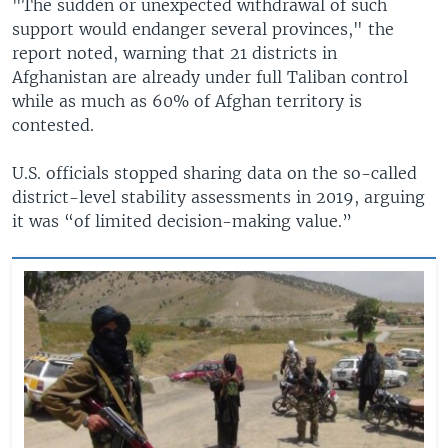
"The sudden or unexpected withdrawal of such
support would endanger several provinces," the
report noted, warning that 21 districts in
Afghanistan are already under full Taliban control
while as much as 60% of Afghan territory is
contested.
U.S. officials stopped sharing data on the so-called
district-level stability assessments in 2019, arguing
it was “of limited decision-making value.”