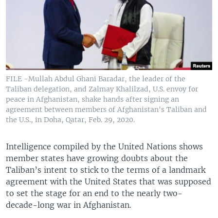
FILE -Mullah Abdul Ghani Baradar, the leader of the
Taliban delegation, and Zalmay Khalilzad, U.S. envoy for
peace in Afghanistan, shake hands after signing an
agreement between members of Afghanistan's Taliban and
the U.S., in Doha, Qatar, Feb. 29, 2020.
Intelligence compiled by the United Nations shows
member states have growing doubts about the
Taliban’s intent to stick to the terms of a landmark
agreement with the United States that was supposed
to set the stage for an end to the nearly two-
decade-long war in Afghanistan.