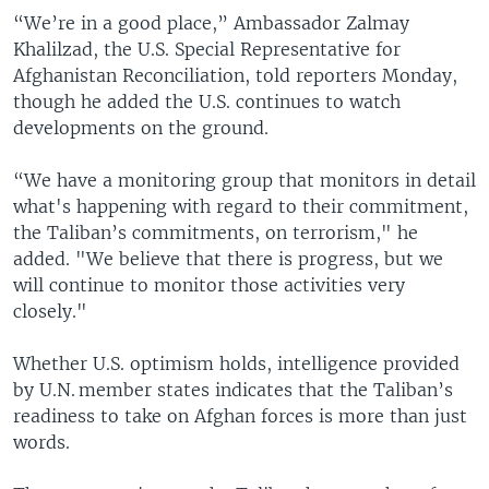
“We’re in a good place,” Ambassador Zalmay
Khalilzad, the U.S. Special Representative for
Afghanistan Reconciliation, told reporters Monday,
though he added the U.S. continues to watch
developments on the ground.
“We have a monitoring group that monitors in detail
what's happening with regard to their commitment,
the Taliban’s commitments, on terrorism," he
added. "We believe that there is progress, but we
will continue to monitor those activities very
closely."
Whether U.S. optimism holds, intelligence provided
by U.N. member states indicates that the Taliban’s
readiness to take on Afghan forces is more than just
words.