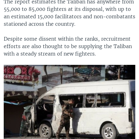
The report estimates the Taliban has anywhere from
55,000 to 85,000 fighters at its disposal, with up to
an estimated 15,000 facilitators and non-combatants
stationed across the country.
Despite some dissent within the ranks, recruitment
efforts are also thought to be supplying the Taliban
with a steady stream of new fighters.