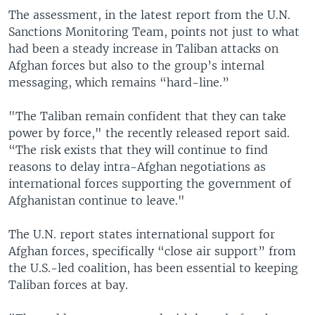
The assessment, in the latest report from the U.N.
Sanctions Monitoring Team, points not just to what
had been a steady increase in Taliban attacks on
Afghan forces but also to the group’s internal
messaging, which remains “hard-line.”
"The Taliban remain confident that they can take
power by force," the recently released report said.
“The risk exists that they will continue to find
reasons to delay intra-Afghan negotiations as
international forces supporting the government of
Afghanistan continue to leave."
The U.N. report states international support for
Afghan forces, specifically “close air support” from
the U.S.-led coalition, has been essential to keeping
Taliban forces at bay.