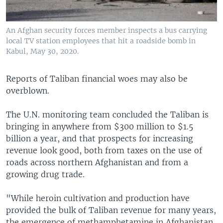
An Afghan security forces member inspects a bus carrying
local TV station employees that hit a roadside bomb in
Kabul, May 30, 2020.
Reports of Taliban financial woes may also be
overblown.
The U.N. monitoring team concluded the Taliban is
bringing in anywhere from $300 million to $1.5
billion a year, and that prospects for increasing
revenue look good, both from taxes on the use of
roads across northern Afghanistan and from a
growing drug trade.
"While heroin cultivation and production have
provided the bulk of Taliban revenue for many years,
the emergence of methamphetamine in Afghanistan