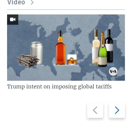
Video
Trump intent on imposing global tariffs
Previous
Next
slide
slide