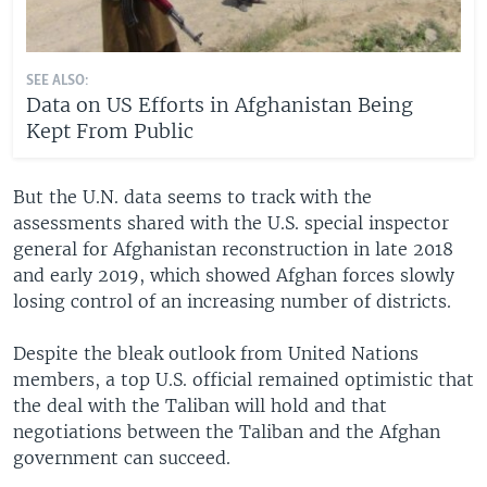
SEE ALSO:
Data on US Efforts in Afghanistan Being
Kept From Public
But the U.N. data seems to track with the
assessments shared with the U.S. special inspector
general for Afghanistan reconstruction in late 2018
and early 2019, which showed Afghan forces slowly
losing control of an increasing number of districts.
Despite the bleak outlook from United Nations
members, a top U.S. official remained optimistic that
the deal with the Taliban will hold and that
negotiations between the Taliban and the Afghan
government can succeed.