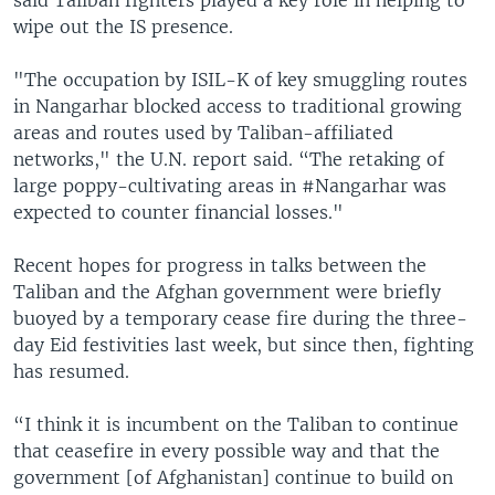
wipe out the IS presence.
"The occupation by ISIL-K of key smuggling routes
in Nangarhar blocked access to traditional growing
areas and routes used by Taliban-affiliated
networks," the U.N. report said. “The retaking of
large poppy-cultivating areas in #Nangarhar was
expected to counter financial losses."
Recent hopes for progress in talks between the
Taliban and the Afghan government were briefly
buoyed by a temporary cease fire during the three-
day Eid festivities last week, but since then, fighting
has resumed.
“I think it is incumbent on the Taliban to continue
that ceasefire in every possible way and that the
government [of Afghanistan] continue to build on