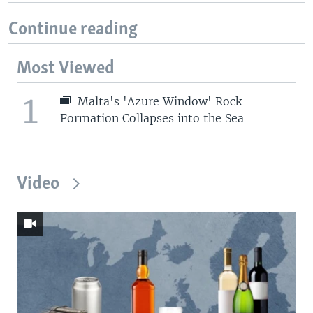
Continue reading
Most Viewed
1
Malta's 'Azure Window' Rock
Formation Collapses into the Sea
Video