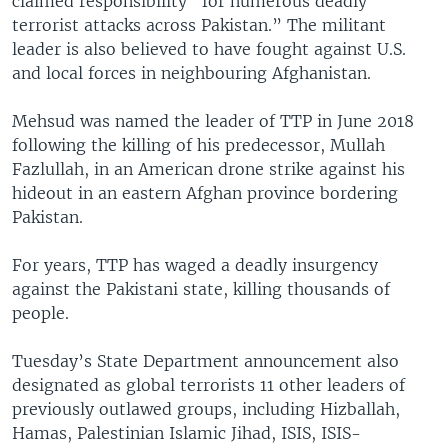
claimed responsibility “for numerous deadly
terrorist attacks across Pakistan.” The militant
leader is also believed to have fought against U.S.
and local forces in neighbouring Afghanistan.
Mehsud was named the leader of TTP in June 2018
following the killing of his predecessor, Mullah
Fazlullah, in an American drone strike against his
hideout in an eastern Afghan province bordering
Pakistan.
For years, TTP has waged a deadly insurgency
against the Pakistani state, killing thousands of
people.
Tuesday’s State Department announcement also
designated as global terrorists 11 other leaders of
previously outlawed groups, including Hizballah,
Hamas, Palestinian Islamic Jihad, ISIS, ISIS-