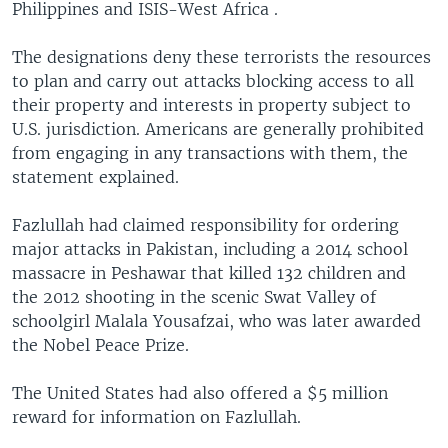
Philippines and ISIS-West Africa .
The designations deny these terrorists the resources
to plan and carry out attacks blocking access to all
their property and interests in property subject to
U.S. jurisdiction. Americans are generally prohibited
from engaging in any transactions with them, the
statement explained.
Fazlullah had claimed responsibility for ordering
major attacks in Pakistan, including a 2014 school
massacre in Peshawar that killed 132 children and
the 2012 shooting in the scenic Swat Valley of
schoolgirl Malala Yousafzai, who was later awarded
the Nobel Peace Prize.
The United States had also offered a $5 million
reward for information on Fazlullah.