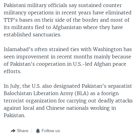
Pakistani military officials say sustained counter
militancy operations in recent years have eliminated
TTP’s bases on their side of the border and most of
its militants fled to Afghanistan where they have
established sanctuaries.
Islamabad’s often strained ties with Washington has
seen improvement in recent months mainly because
of Pakistan’s cooperation in U.S.-led Afghan peace
efforts.
In July, the U.S. also designated Pakistan’s separatist
Balochistan Liberation Army (BLA) as a foreign
terrorist organization for carrying out deadly attacks
against local and Chinese nationals working in
Pakistan.
Share
Follow us