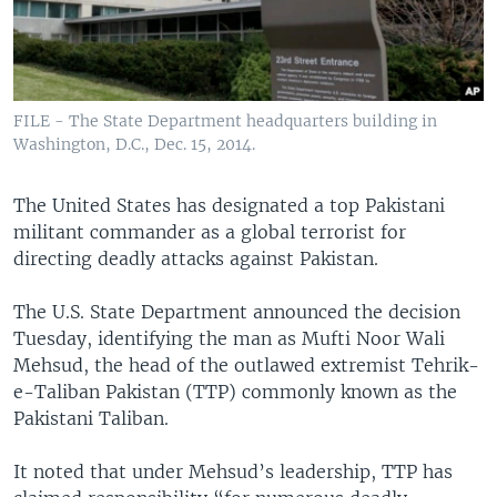
FILE - The State Department headquarters building in
Washington, D.C., Dec. 15, 2014.
The United States has designated a top Pakistani
militant commander as a global terrorist for
directing deadly attacks against Pakistan.
The U.S. State Department announced the decision
Tuesday, identifying the man as Mufti Noor Wali
Mehsud, the head of the outlawed extremist Tehrik-
e-Taliban Pakistan (TTP) commonly known as the
Pakistani Taliban.
It noted that under Mehsud’s leadership, TTP has