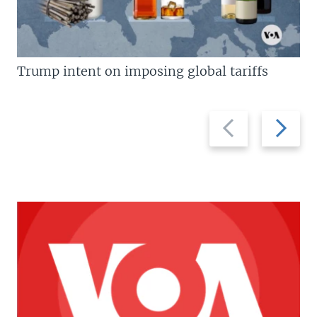
Trump intent on imposing global tariffs
Previous
Next
slide
slide