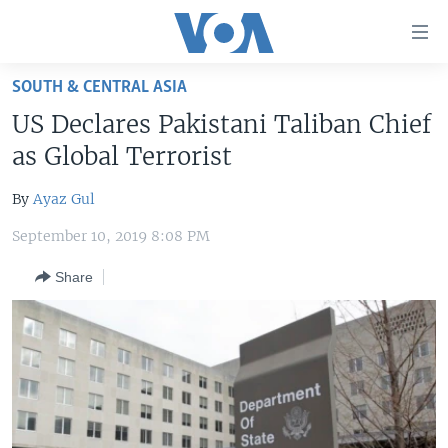
Accessibility
links
Skip
SOUTH & CENTRAL ASIA
to
HOME
US Declares Pakistani Taliban Chief
main
UNITED STATES
content
as Global Terrorist
Skip
WORLD
U.S. NEWS
to
By
Ayaz Gul
BROADCAST PROGRAMS
ALL ABOUT AMERICA
AFRICA
main
September 10, 2019 8:08 PM
Navigation
VOA LANGUAGES
THE AMERICAS
Skip
Share
LATEST GLOBAL COVERAGE
EAST ASIA
to
Search
EUROPE
FOLLOW US
MIDDLE EAST
SOUTH & CENTRAL ASIA
Languages