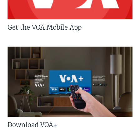
Get the VOA Mobile App
Download VOA+