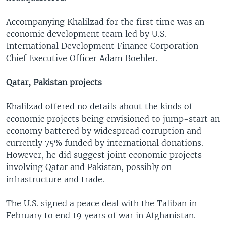
Accompanying Khalilzad for the first time was an
economic development team led by U.S.
International Development Finance Corporation
Chief Executive Officer Adam Boehler.
Qatar, Pakistan projects
Khalilzad offered no details about the kinds of
economic projects being envisioned to jump-start an
economy battered by widespread corruption and
currently 75% funded by international donations.
However, he did suggest joint economic projects
involving Qatar and Pakistan, possibly on
infrastructure and trade.
The U.S. signed a peace deal with the Taliban in
February to end 19 years of war in Afghanistan.