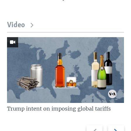
Video
Trump intent on imposing global tariffs
Previous
Next