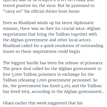
tested positive for the virus. But he promised to
"carry on" his official duties from home.
Even as Khalilzad winds up his latest diplomatic
mission, there was no date for crucial intra-Afghan
negotiations that bring the Taliban together with
the Afghan government and other local actors.
Khalilzad called for a quick resolution of outstanding
issues so those negotiations could begin.
The biggest hurdle has been the release of prisoners.
The peace deal called for the Afghan government to
free 5,000 Taliban prisoners in exchange for the
Taliban releasing 1,000 government personnel. So
far, the government has freed 4,015 and the Taliban
has freed 669, according to the Afghan government..
Ghani earlier this week suggested that his