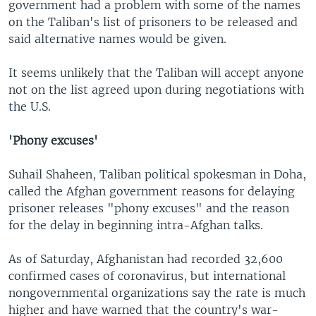
government had a problem with some of the names
on the Taliban's list of prisoners to be released and
said alternative names would be given.
It seems unlikely that the Taliban will accept anyone
not on the list agreed upon during negotiations with
the U.S.
'Phony excuses'
Suhail Shaheen, Taliban political spokesman in Doha,
called the Afghan government reasons for delaying
prisoner releases "phony excuses" and the reason
for the delay in beginning intra-Afghan talks.
As of Saturday, Afghanistan had recorded 32,600
confirmed cases of coronavirus, but international
nongovernmental organizations say the rate is much
higher and have warned that the country's war-