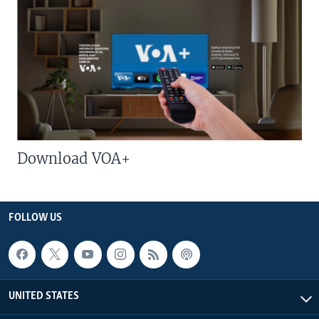
Download VOA+
FOLLOW US
UNITED STATES