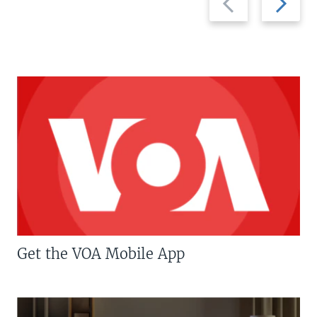
slide
slide
Get the VOA Mobile App