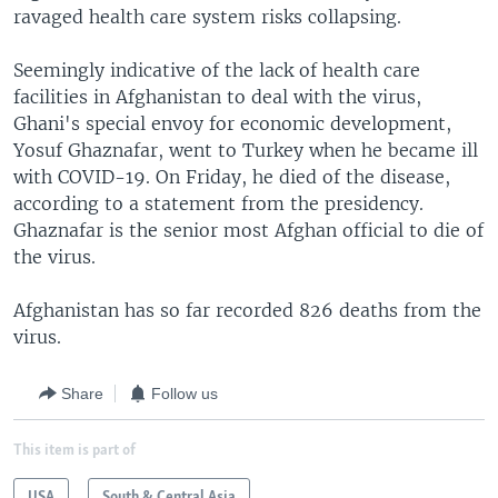
ravaged health care system risks collapsing.
Seemingly indicative of the lack of health care
facilities in Afghanistan to deal with the virus,
Ghani's special envoy for economic development,
Yosuf Ghaznafar, went to Turkey when he became ill
with COVID-19. On Friday, he died of the disease,
according to a statement from the presidency.
Ghaznafar is the senior most Afghan official to die of
the virus.
Afghanistan has so far recorded 826 deaths from the
virus.
Share
Follow us
This item is part of
USA
South & Central Asia