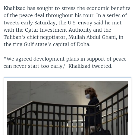
Khalilzad has sought to stress the economic benefits
of the peace deal throughout his tour. In a series of
tweets early Saturday, the U.S. envoy said he met
with the Qatar Investment Authority and the
Taliban's chief negotiator, Mullah Abdul Ghani, in
the tiny Gulf state's capital of Doha.
"We agreed development plans in support of peace
can never start too early," Khalilzad tweeted.