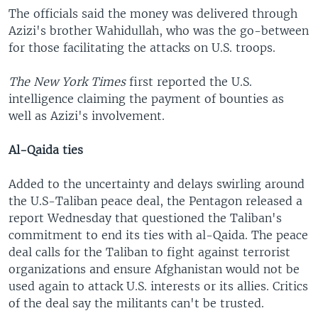
The officials said the money was delivered through
Azizi's brother Wahidullah, who was the go-between
for those facilitating the attacks on U.S. troops.
The New York Times
first reported the U.S.
intelligence claiming the payment of bounties as
well as Azizi's involvement.
Al-Qaida ties
Added to the uncertainty and delays swirling around
the U.S-Taliban peace deal, the Pentagon released a
report Wednesday that questioned the Taliban's
commitment to end its ties with al-Qaida. The peace
deal calls for the Taliban to fight against terrorist
organizations and ensure Afghanistan would not be
used again to attack U.S. interests or its allies. Critics
of the deal say the militants can't be trusted.