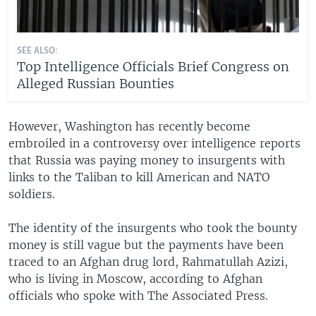
SEE ALSO:
Top Intelligence Officials Brief Congress on
Alleged Russian Bounties
However, Washington has recently become
embroiled in a controversy over intelligence reports
that Russia was paying money to insurgents with
links to the Taliban to kill American and NATO
soldiers.
The identity of the insurgents who took the bounty
money is still vague but the payments have been
traced to an Afghan drug lord, Rahmatullah Azizi,
who is living in Moscow, according to Afghan
officials who spoke with The Associated Press.