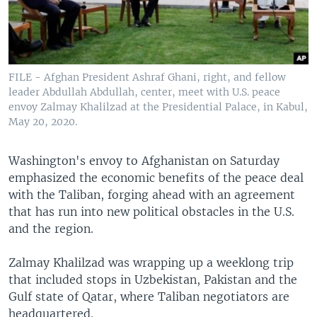
FILE - Afghan President Ashraf Ghani, right, and fellow
leader Abdullah Abdullah, center, meet with U.S. peace
envoy Zalmay Khalilzad at the Presidential Palace, in Kabul,
May 20, 2020.
Washington's envoy to Afghanistan on Saturday
emphasized the economic benefits of the peace deal
with the Taliban, forging ahead with an agreement
that has run into new political obstacles in the U.S.
and the region.
Zalmay Khalilzad was wrapping up a weeklong trip
that included stops in Uzbekistan, Pakistan and the
Gulf state of Qatar, where Taliban negotiators are
headquartered.