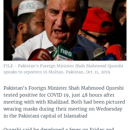
FILE - Pakistan's Foreign Minister Shah Mahmood Qureshi
speaks to reporters in Multan, Pakistan, Oct. 11, 2019.
Pakistan's Foreign Minister Shah Mahmood Qureshi
tested positive for COVID 19, just 48 hours after
meeting with with Khalilzad. Both had been pictured
wearing masks during their meeting on Wednesday
in the Pakistani capital of Islamabad
Qureshi said he developed a fever on Friday and