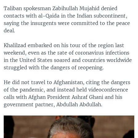
Taliban spokesman Zabihullah Mujahid denied
contacts with al-Qaida in the Indian subcontinent,
saying the insurgents were committed to the peace
deal.
Khalilzad embarked on his tour of the region last
weekend, even as the rate of coronavirus infections
in the United States soared and countries worldwide
struggled with the dangers of reopening.
He did not travel to Afghanistan, citing the dangers
of the pandemic, and instead held videoconference
calls with Afghan President Ashraf Ghani and his
government partner, Abdullah Abdullah.