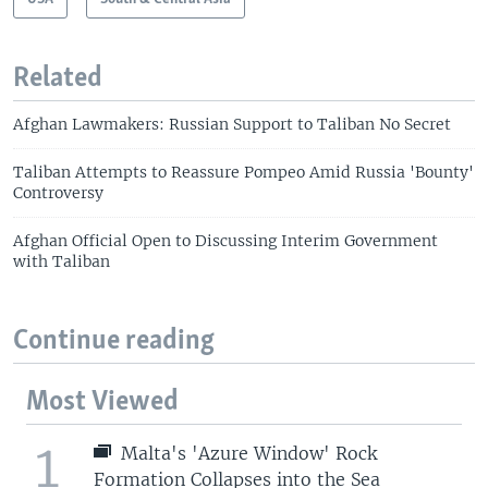
Related
Afghan Lawmakers: Russian Support to Taliban No Secret
Taliban Attempts to Reassure Pompeo Amid Russia 'Bounty'
Controversy
Afghan Official Open to Discussing Interim Government
with Taliban
Continue reading
Most Viewed
1
Malta's 'Azure Window' Rock
Formation Collapses into the Sea