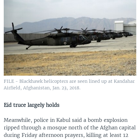
FILE - Blackhawk helicopters are seen lined up at Kandahar
Airfield, Afghanistan, Jan. 23, 2018.
Eid truce largely holds
Meanwhile, police in Kabul said a bomb explosion
ripped through a mosque north of the Afghan capital
during Friday afternoon prayers, killing at least 12