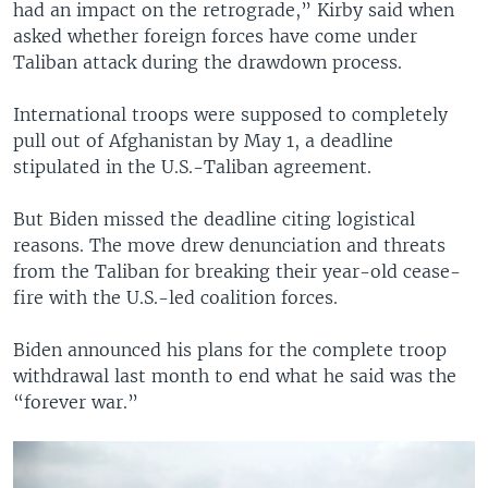
had an impact on the retrograde,” Kirby said when
asked whether foreign forces have come under
Taliban attack during the drawdown process.
International troops were supposed to completely
pull out of Afghanistan by May 1, a deadline
stipulated in the U.S.-Taliban agreement.
But Biden missed the deadline citing logistical
reasons. The move drew denunciation and threats
from the Taliban for breaking their year-old cease-
fire with the U.S.-led coalition forces.
Biden announced his plans for the complete troop
withdrawal last month to end what he said was the
“forever war.”