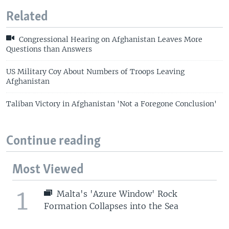
Related
Congressional Hearing on Afghanistan Leaves More
Questions than Answers
US Military Coy About Numbers of Troops Leaving
Afghanistan
Taliban Victory in Afghanistan 'Not a Foregone Conclusion'
Continue reading
Most Viewed
1
Malta's 'Azure Window' Rock
Formation Collapses into the Sea