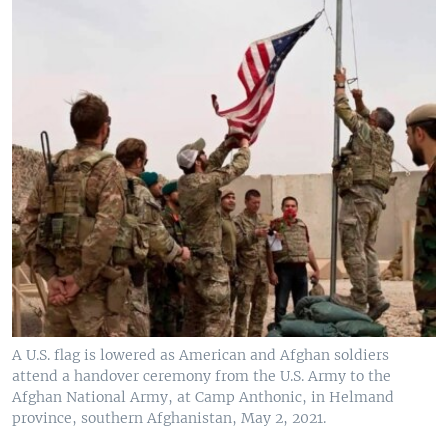
A U.S. flag is lowered as American and Afghan soldiers
attend a handover ceremony from the U.S. Army to the
Afghan National Army, at Camp Anthonic, in Helmand
province, southern Afghanistan, May 2, 2021.