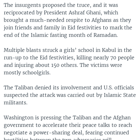
The insurgents proposed the truce, and it was
reciprocated by President Ashraf Ghani, which
brought a much-needed respite to Afghans as they
join friends and family in Eid festivities to mark the
end of the Islamic fasting month of Ramadan.
Multiple blasts struck a girls’ school in Kabul in the
run-up to the Eid festivities, killing nearly 70 people
and injuring about 150 others. The victims were
mostly schoolgirls.
The Taliban denied its involvement and U.S. officials
suspected the attack was carried out by Islamic State
militants.
Washington is pressing the Taliban and the Afghan
government to accelerate their peace talks to reach
negotiate a power-sharing deal, fearing continued
hostilities between the two adversaries will