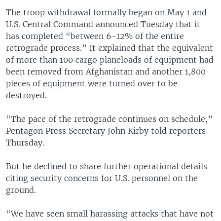
The troop withdrawal formally began on May 1 and
U.S. Central Command announced Tuesday that it
has completed “between 6-12% of the entire
retrograde process.” It explained that the equivalent
of more than 100 cargo planeloads of equipment had
been removed from Afghanistan and another 1,800
pieces of equipment were turned over to be
destroyed.
“The pace of the retrograde continues on schedule,”
Pentagon Press Secretary John Kirby told reporters
Thursday.
But he declined to share further operational details
citing security concerns for U.S. personnel on the
ground.
“We have seen small harassing attacks that have not