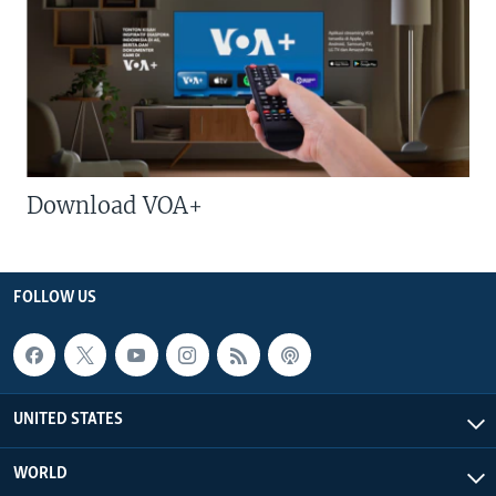
Download VOA+
FOLLOW US
UNITED STATES
WORLD