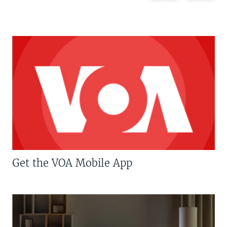
Get the VOA Mobile App