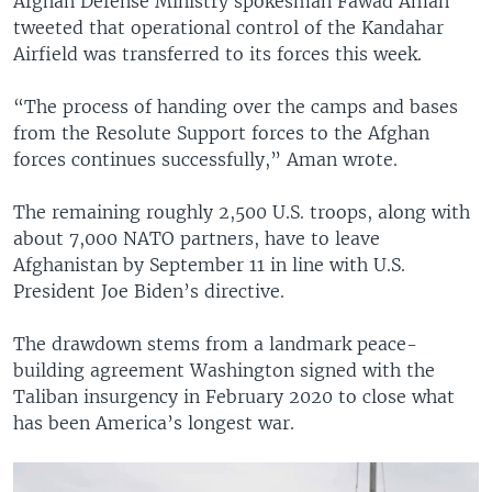
Afghan Defense Ministry spokesman Fawad Aman
tweeted that operational control of the Kandahar
Airfield was transferred to its forces this week.
“The process of handing over the camps and bases
from the Resolute Support forces to the Afghan
forces continues successfully,” Aman wrote.
The remaining roughly 2,500 U.S. troops, along with
about 7,000 NATO partners, have to leave
Afghanistan by September 11 in line with U.S.
President Joe Biden’s directive.
The drawdown stems from a landmark peace-
building agreement Washington signed with the
Taliban insurgency in February 2020 to close what
has been America’s longest war.