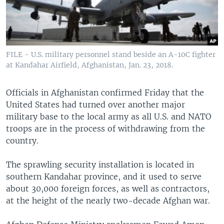
FILE - U.S. military personnel stand beside an A-10C fighter
at Kandahar Airfield, Afghanistan, Jan. 23, 2018.
Officials in Afghanistan confirmed Friday that the
United States had turned over another major
military base to the local army as all U.S. and NATO
troops are in the process of withdrawing from the
country.
The sprawling security installation is located in
southern Kandahar province, and it used to serve
about 30,000 foreign forces, as well as contractors,
at the height of the nearly two-decade Afghan war.