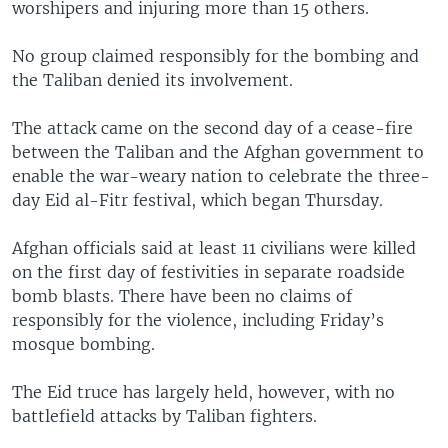
worshipers and injuring more than 15 others.
No group claimed responsibly for the bombing and
the Taliban denied its involvement.
The attack came on the second day of a cease-fire
between the Taliban and the Afghan government to
enable the war-weary nation to celebrate the three-
day Eid al-Fitr festival, which began Thursday.
Afghan officials said at least 11 civilians were killed
on the first day of festivities in separate roadside
bomb blasts. There have been no claims of
responsibly for the violence, including Friday’s
mosque bombing.
The Eid truce has largely held, however, with no
battlefield attacks by Taliban fighters.