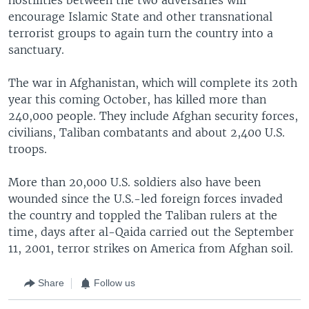
encourage Islamic State and other transnational
terrorist groups to again turn the country into a
sanctuary.
The war in Afghanistan, which will complete its 20th
year this coming October, has killed more than
240,000 people. They include Afghan security forces,
civilians, Taliban combatants and about 2,400 U.S.
troops.
More than 20,000 U.S. soldiers also have been
wounded since the U.S.-led foreign forces invaded
the country and toppled the Taliban rulers at the
time, days after al-Qaida carried out the September
11, 2001, terror strikes on America from Afghan soil.
Share
Follow us