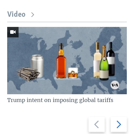
Video
Trump intent on imposing global tariffs
Previous
Next
slide
slide