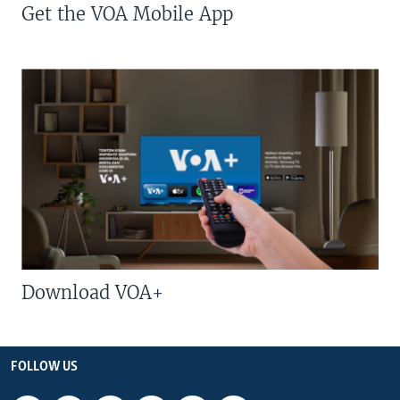
Get the VOA Mobile App
Download VOA+
FOLLOW US