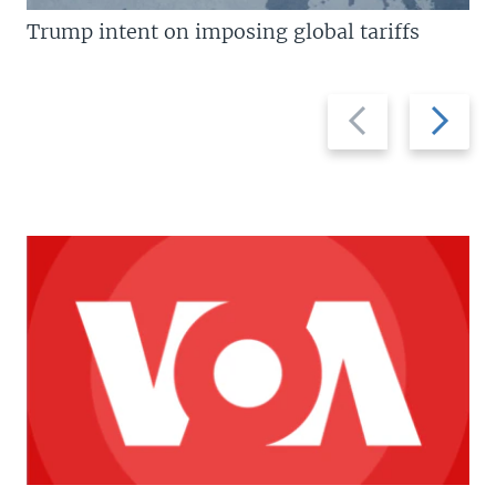
Trump intent on imposing global tariffs
Previous
Next
slide
slide