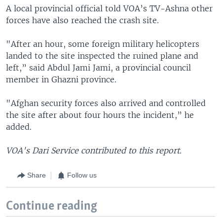
A local provincial official told VOA’s TV-Ashna other
forces have also reached the crash site.
"After an hour, some foreign military helicopters
landed to the site inspected the ruined plane and
left,” said Abdul Jami Jami, a provincial council
member in Ghazni province.
"Afghan security forces also arrived and controlled
the site after about four hours the incident,” he
added.
VOA's Dari Service contributed to this report.
Share
Follow us
Continue reading