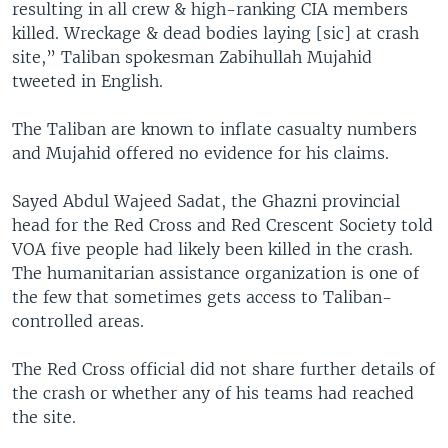
resulting in all crew & high-ranking CIA members
killed. Wreckage & dead bodies laying [sic] at crash
site,” Taliban spokesman Zabihullah Mujahid
tweeted in English.
The Taliban are known to inflate casualty numbers
and Mujahid offered no evidence for his claims.
Sayed Abdul Wajeed Sadat, the Ghazni provincial
head for the Red Cross and Red Crescent Society told
VOA five people had likely been killed in the crash.
The humanitarian assistance organization is one of
the few that sometimes gets access to Taliban-
controlled areas.
The Red Cross official did not share further details of
the crash or whether any of his teams had reached
the site.