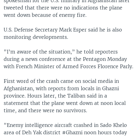
spokesman for the U.S. military in Afghanistan later
tweeted that there were no indications the plane
went down because of enemy fire.
U.S. Defense Secretary Mark Esper said he is also
monitoring developments.
"I’m aware of the situation,” he told reporters
during a news conference at the Pentagon Monday
with French Minister of Armed Forces Florence Parly.
First word of the crash came on social media in
Afghanistan, with reports from locals in Ghazni
province. Hours later, the Taliban said in a
statement that the plane went down at noon local
time, and there were no survivors.
"Enemy intelligence aircraft crashed in Sado Khelo
area of Deh Yak district #Ghazni noon hours today