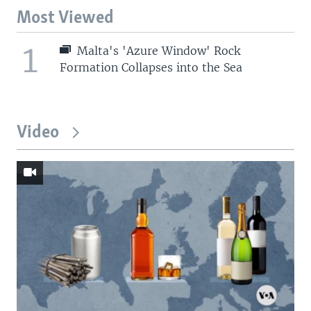
Most Viewed
1
Malta's 'Azure Window' Rock
Formation Collapses into the Sea
Video