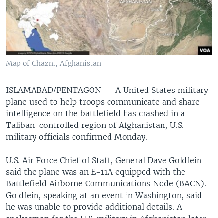
Map of Ghazni, Afghanistan
ISLAMABAD/PENTAGON — A United States military
plane used to help troops communicate and share
intelligence on the battlefield has crashed in a
Taliban-controlled region of Afghanistan, U.S.
military officials confirmed Monday.
U.S. Air Force Chief of Staff, General Dave Goldfein
said the plane was an E-11A equipped with the
Battlefield Airborne Communications Node (BACN).
Goldfein, speaking at an event in Washington, said
he was unable to provide additional details. A