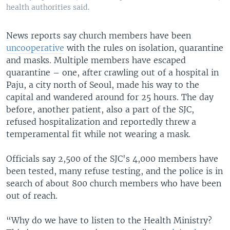
health authorities said.
News reports say church members have been
uncooperative
with the rules on isolation, quarantine
and masks. Multiple members have escaped
quarantine – one, after crawling out of a hospital in
Paju, a city north of Seoul, made his way to the
capital and wandered around for 25 hours. The day
before, another patient, also a part of the SJC,
refused hospitalization and reportedly threw a
temperamental fit while not wearing a mask.
Officials say 2,500 of the SJC's 4,000 members have
been tested, many refuse testing, and the police is in
search of about 800 church members who have been
out of reach.
“Why do we have to listen to the Health Ministry?