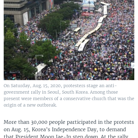
On Saturday, Aug. 15, 2020, protesters stage an anti-
government rally in Seoul, South Korea. Among those
present were members of a conservative church that was the
origin of a new outbreak.
More than 30,000 people participated in the protests
on Aug. 15, Korea’s Independence Day, to demand
that President Moon Jae-In step down. At the rally,