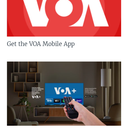
Get the VOA Mobile App