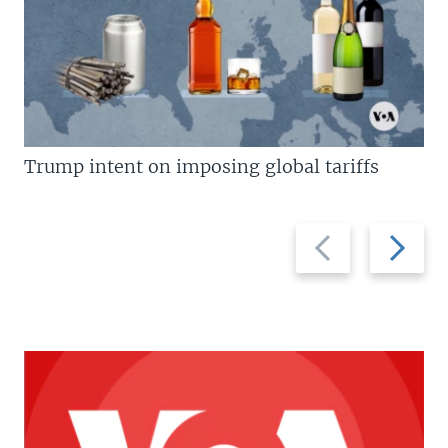
Trump intent on imposing global tariffs
Previous
Next
slide
slide