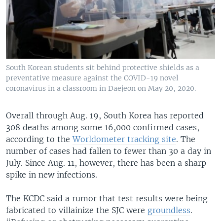
South Korean students sit behind protective shields as a
preventative measure against the COVID-19 novel
coronavirus in a classroom in Daejeon on May 20, 2020.
Overall through Aug. 19, South Korea has reported
308 deaths among some 16,000 confirmed cases,
according to the
Worldometer tracking site
. The
number of cases had fallen to fewer than 30 a day in
July. Since Aug. 11, however, there has been a sharp
spike in new infections.
The KCDC said a rumor that test results were being
fabricated to villainize the SJC were
groundless
.