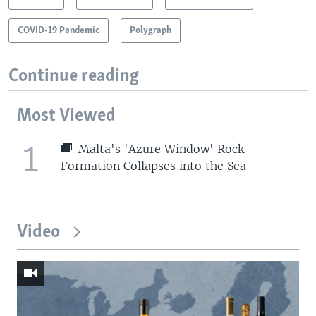
COVID-19 Pandemic
Polygraph
Continue reading
Most Viewed
1
Malta's 'Azure Window' Rock
Formation Collapses into the Sea
Video