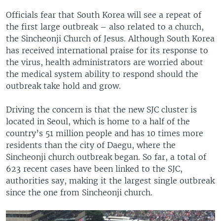
Officials fear that South Korea will see a repeat of
the first large outbreak – also related to a church,
the Sincheonji Church of Jesus. Although South Korea
has received international praise for its response to
the virus, health administrators are worried about
the medical system ability to respond should the
outbreak take hold and grow.
Driving the concern is that the new SJC cluster is
located in Seoul, which is home to a half of the
country’s 51 million people and has 10 times more
residents than the city of Daegu, where the
Sincheonji church outbreak began. So far, a total of
623 recent cases have been linked to the SJC,
authorities say, making it the largest single outbreak
since the one from Sincheonji church.