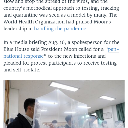
slow and stop the spread of the virus, and the
country’s methodical approach to testing, tracking
and quarantine was seen as a model by many. The
World Health Organization had praised Moon’s
leadership in
handling the pandemic
.
In a media briefing Aug. 16, a spokesperson for the
Blue House said President Moon called for a “
pan-
national response
” to the new infections and
pleaded for protest participants to receive testing
and self-isolate.