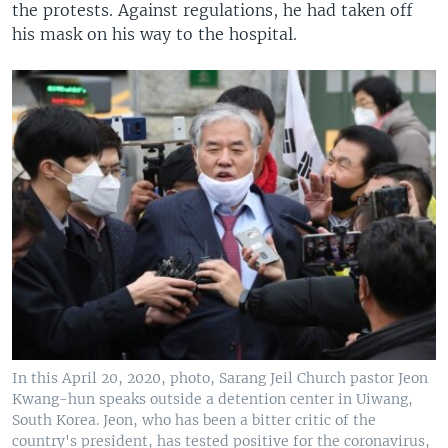
the protests. Against regulations, he had taken off
his mask on his way to the hospital.
In this April 20, 2020, photo, Sarang Jeil Church pastor Jeon
Kwang-hun speaks outside a detention center in Uiwang,
South Korea. Jeon, who has been a bitter critic of the
country's president, has tested positive for the coronavirus,