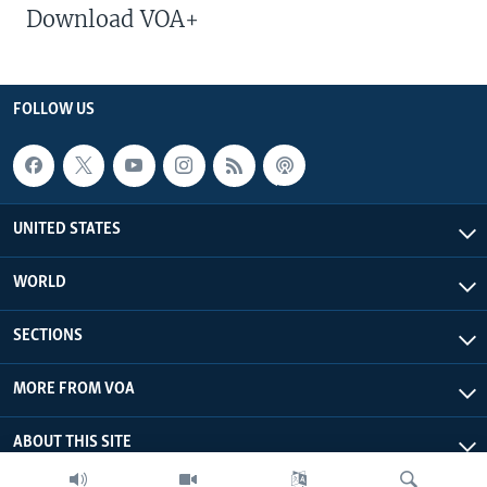
Download VOA+
FOLLOW US
UNITED STATES
WORLD
SECTIONS
MORE FROM VOA
ABOUT THIS SITE