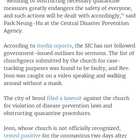
“Refusing or obstructing necessary quarantine
measures greatly endangers the safety of everyone,
and such actions will be dealt with accordingly,” said
Park Neung-Hu at the Central Disaster Prevention
Agency.
According to
media reports
, the SJC has not followed
government-issued outlines for sermons. The list of
churchgoers submitted by the church for case-
tracking purposes was found to be faulty, and Rev.
Jeon was caught on a video speaking and walking
around without a mask.
The city of Seoul
filed a lawsuit
against the church
for violation of disease prevention laws and
obstructing quarantine procedures.
Jeon, whose church is not officially recognized,
tested positive
for the coronavirus two days after