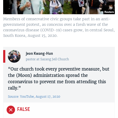
Members of conservative civic groups take part in an anti-
government protest, as concerns over a fresh wave of the
coronavirus disease (COVID-19) cases grow, in central Seoul,
South Korea, August 15, 2020.
Jeon Kwang-Hun
pastor at Sarang Jeil Church
“Our church took every preventive measure, but
the (Moon) administration spread the
coronavirus to prevent me from attending this
rally.”
Source: YouTube, August 17, 2020
FALSE