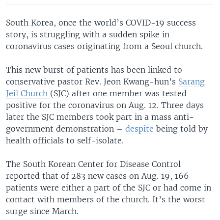
South Korea, once the world’s COVID-19 success
story, is struggling with a sudden spike in
coronavirus cases originating from a Seoul church.
This new burst of patients has been linked to
conservative pastor Rev. Jeon Kwang-hun’s
Sarang
Jeil Church
(SJC) after one member was tested
positive for the coronavirus on Aug. 12. Three days
later the SJC members took part in a mass anti-
government demonstration –
despite
being told by
health officials to self-isolate.
The South Korean Center for Disease Control
reported that of 283 new cases on Aug. 19, 166
patients were either a part of the SJC or had come in
contact with members of the church. It’s the worst
surge since March.