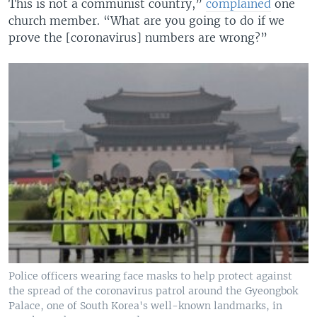
This is not a communist country,”
complained
one
church member. “What are you going to do if we
prove the [coronavirus] numbers are wrong?”
Police officers wearing face masks to help protect against
the spread of the coronavirus patrol around the Gyeongbok
Palace, one of South Korea's well-known landmarks, in