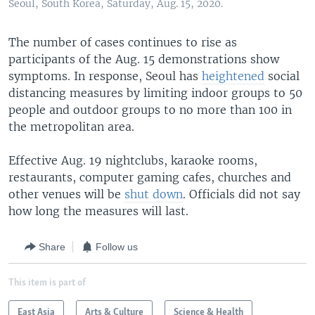
Seoul, South Korea, Saturday, Aug. 15, 2020.
The number of cases continues to rise as
participants of the Aug. 15 demonstrations show
symptoms. In response, Seoul has
heightened
social
distancing measures by limiting indoor groups to 50
people and outdoor groups to no more than 100 in
the metropolitan area.
Effective Aug. 19 nightclubs, karaoke rooms,
restaurants, computer gaming cafes, churches and
other venues will be
shut down
. Officials did not say
how long the measures will last.
Share
Follow us
This item is part of
East Asia
Arts & Culture
Science & Health