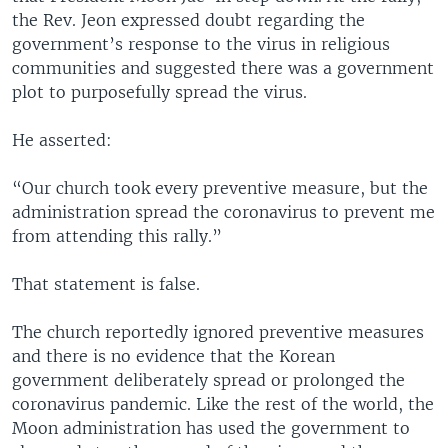
the Rev. Jeon expressed doubt regarding the
government’s response to the virus in religious
communities and suggested there was a government
plot to purposefully spread the virus.
He asserted:
“Our church took every preventive measure, but the
administration spread the coronavirus to prevent me
from attending this rally.”
That statement is false.
The church reportedly ignored preventive measures
and there is no evidence that the Korean
government deliberately spread or prolonged the
coronavirus pandemic. Like the rest of the world, the
Moon administration has used the government to