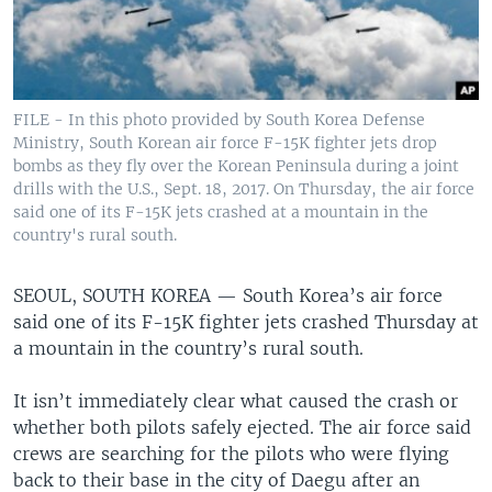
FILE - In this photo provided by South Korea Defense
Ministry, South Korean air force F-15K fighter jets drop
bombs as they fly over the Korean Peninsula during a joint
drills with the U.S., Sept. 18, 2017. On Thursday, the air force
said one of its F-15K jets crashed at a mountain in the
country's rural south.
SEOUL, SOUTH KOREA —
South Korea’s air force
said one of its F-15K fighter jets crashed Thursday at
a mountain in the country’s rural south.
It isn’t immediately clear what caused the crash or
whether both pilots safely ejected. The air force said
crews are searching for the pilots who were flying
back to their base in the city of Daegu after an