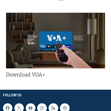
Download VOA+
FOLLOW US