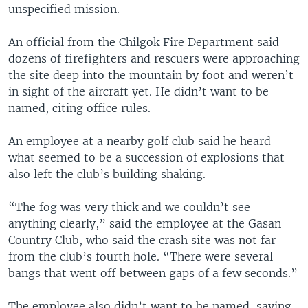
unspecified mission.
An official from the Chilgok Fire Department said
dozens of firefighters and rescuers were approaching
the site deep into the mountain by foot and weren’t
in sight of the aircraft yet. He didn’t want to be
named, citing office rules.
An employee at a nearby golf club said he heard
what seemed to be a succession of explosions that
also left the club’s building shaking.
“The fog was very thick and we couldn’t see
anything clearly,” said the employee at the Gasan
Country Club, who said the crash site was not far
from the club’s fourth hole. “There were several
bangs that went off between gaps of a few seconds.”
The employee also didn’t want to be named, saying