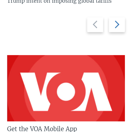
Trump intent on imposing global tariffs
Previous
Next
slide
slide
Get the VOA Mobile App