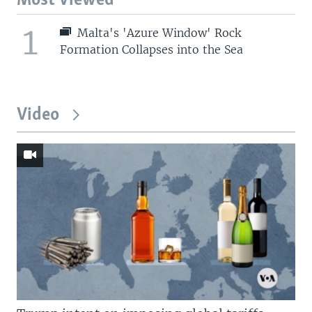
Most Viewed
1
Malta's 'Azure Window' Rock
Formation Collapses into the Sea
Video