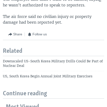
he wasn’t authorized to speak to reporters.
The air force said no civilian injury or property
damage had been reported yet.
Share
Follow us
Related
Downscaled US-South Korea Military Drills Could Be Part of
Nuclear Deal
US, South Korea Begin Annual Joint Military Exercises
Continue reading