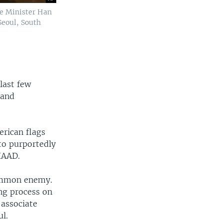
se Minister Han
Seoul, South
last few
 and
erican flags
to purportedly
HAAD.
 common enemy.
ng process on
 associate
ul.