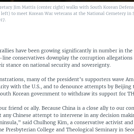
cretary Jim Mattis (center right) walks with South Korean Defen
 left) to meet Korean War veterans at the National Cemetery in 
17.
allies have been growing significantly in number in the 
-line conservatives downplay the corruption allegations
r stance on national security and sovereignty.
nstrations, many of the president’s supporters wave Am
rity with the U.S., and to denounce attempts by Beijing 
South Korean government to withdraw its support for T
our friend or ally. Because China is a close ally to our
t any Chinese attempt to intervene in any decision maki
insula,” said Chulhong Kim, a conservative activist and
he Presbyterian College and Theological Seminary in Seo