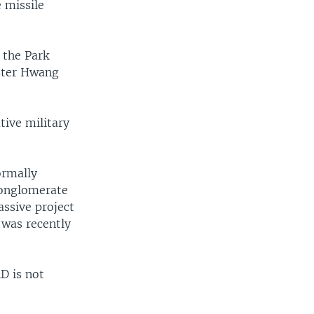
 missile
 the Park
ister Hwang
ive military
ormally
conglomerate
assive project
 was recently
D is not