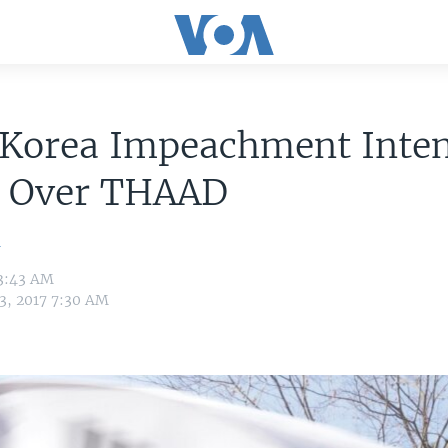
 Korea Impeachment Inten
e Over THAAD
n
 3:43 AM
3, 2017 7:30 AM