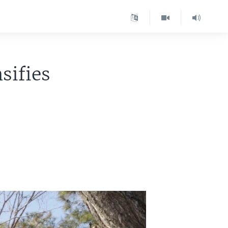
sifies