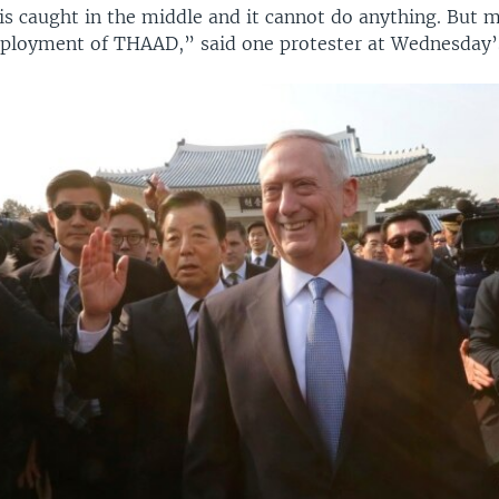
is caught in the middle and it cannot do anything. But m
eployment of THAAD,” said one protester at Wednesday’s