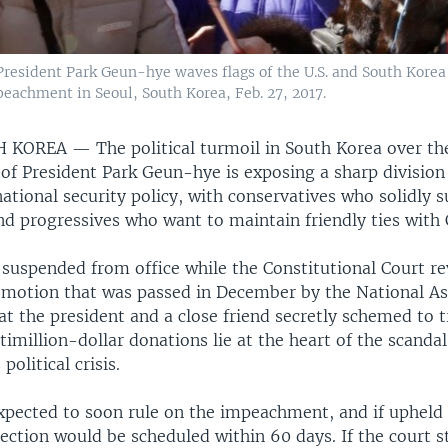
esident Park Geun-hye waves flags of the U.S. and South Korea w
peachment in Seoul, South Korea, Feb. 27, 2017.
TH KOREA —
The political turmoil in South Korea over th
f President Park Geun-hye is exposing a sharp division 
ational security policy, with conservatives who solidly 
and progressives who want to maintain friendly ties with 
 suspended from office while the Constitutional Court re
otion that was passed in December by the National A
at the president and a close friend secretly schemed to t
timillion-dollar donations lie at the heart of the scandal
olitical crisis.
expected to soon rule on the impeachment, and if upheld
lection would be scheduled within 60 days. If the court 