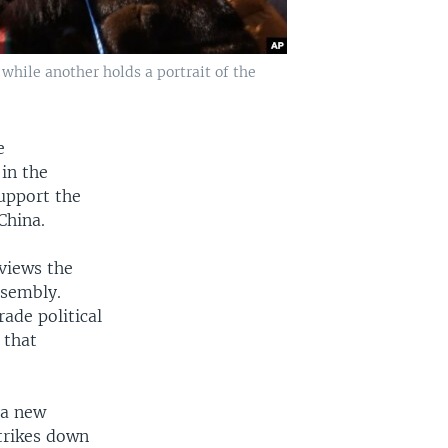
hile another holds a portrait of the
e
in the
support the
China.
views the
ssembly.
rade political
 that
 a new
strikes down