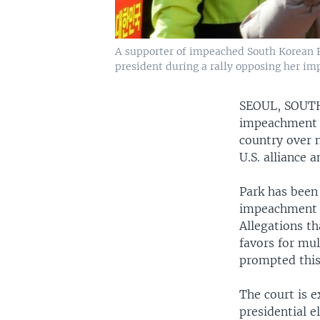
A supporter of impeached South Korean Pr
president during a rally opposing her im
SEOUL, SOU
impeachment o
country over n
U.S. alliance 
Park has been
impeachment m
Allegations th
favors for mul
prompted this p
The court is 
presidential e