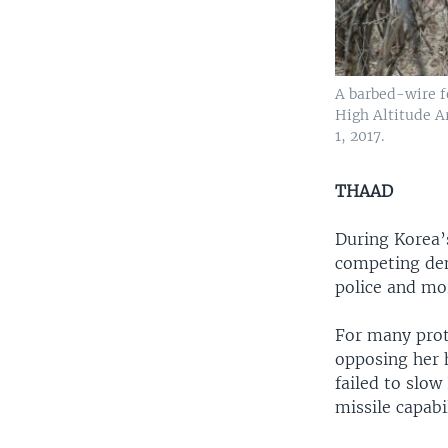
A barbed-wire f
High Altitude A
1, 2017.
THAAD
During Korea’
competing de
police and mo
For many prot
opposing her 
failed to slow
missile capabil