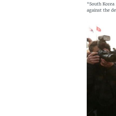
“South Korea 
against the d