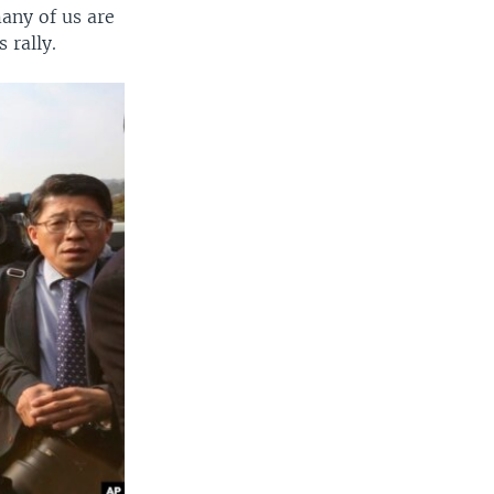
any of us are
 rally.