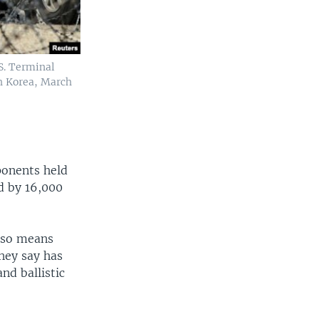
S. Terminal
h Korea, March
ponents held
d by 16,000
lso means
hey say has
nd ballistic