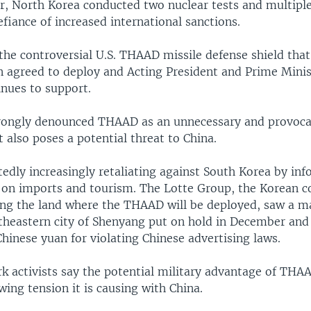
ar, North Korea conducted two nuclear tests and multiple
efiance of increased international sanctions.
he controversial U.S. THAAD missile defense shield that
n agreed to deploy and Acting President and Prime Min
nues to support.
trongly denounced THAAD as an unnecessary and provocat
t also poses a potential threat to China.
tedly increasingly retaliating against South Korea by inf
s on imports and tourism. The Lotte Group, the Korean 
ding the land where the THAAD will be deployed, saw a m
rtheastern city of Shenyang put on hold in December and
hinese yuan for violating Chinese advertising laws.
k activists say the potential military advantage of THAA
ing tension it is causing with China.