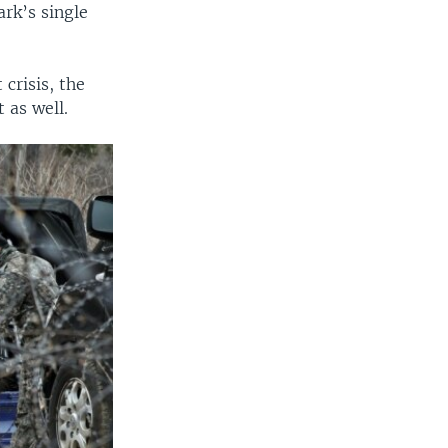
ark’s single
crisis, the
 as well.