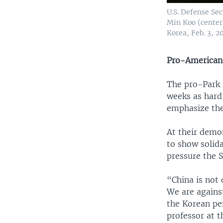
U.S. Defense Se
Min Koo (center
Korea, Feb. 3, 20
Pro-American
The pro-Park r
weeks as hard
emphasize thei
At their demo
to show solida
pressure the 
“China is not 
We are agains
the Korean pen
professor at t