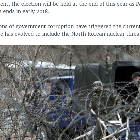
t, the election will be held at the end of this year as P
 ends in early 2018.
ons of government corruption have triggered the current 
te has evolved to include the North Korean nuclear threat