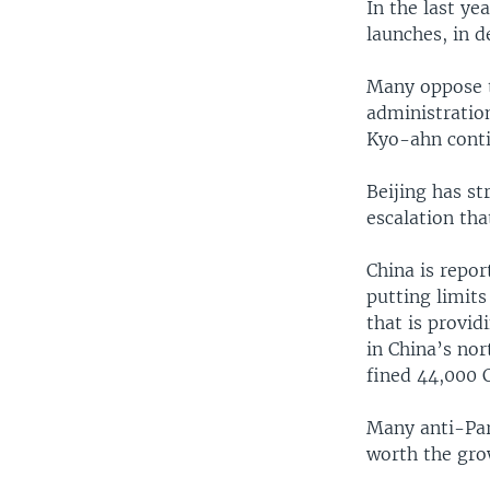
In the last ye
launches, in d
Many oppose t
administratio
Kyo-ahn conti
Beijing has s
escalation tha
China is repor
putting limit
that is provi
in China’s no
fined 44,000 C
Many anti-Par
worth the grow