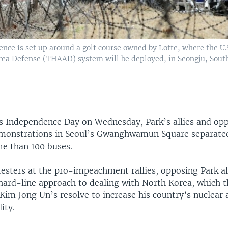
ence is set up around a golf course owned by Lotte, where the U.
rea Defense (THAAD) system will be deployed, in Seongju, Sout
s Independence Day on Wednesday, Park’s allies and op
monstrations in Seoul’s Gwanghwamun Square separate
re than 100 buses.
esters at the pro-impeachment rallies, opposing Park a
hard-line approach to dealing with North Korea, which t
 Kim Jong Un’s resolve to increase his country’s nuclear a
ity.