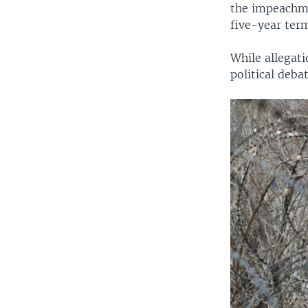
the impeachmen
five-year term
While allegati
political deba