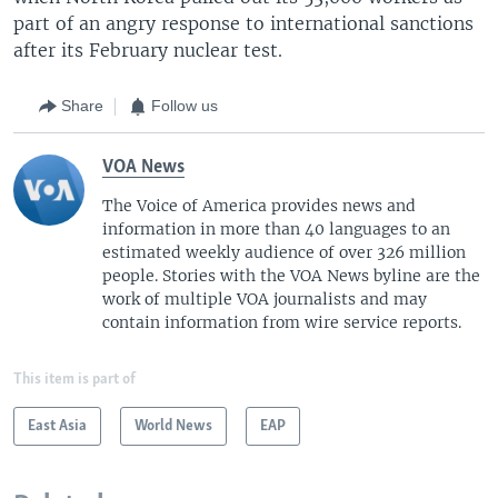
part of an angry response to international sanctions
after its February nuclear test.
Share
Follow us
VOA News
The Voice of America provides news and
information in more than 40 languages to an
estimated weekly audience of over 326 million
people. Stories with the VOA News byline are the
work of multiple VOA journalists and may
contain information from wire service reports.
This item is part of
East Asia
World News
EAP