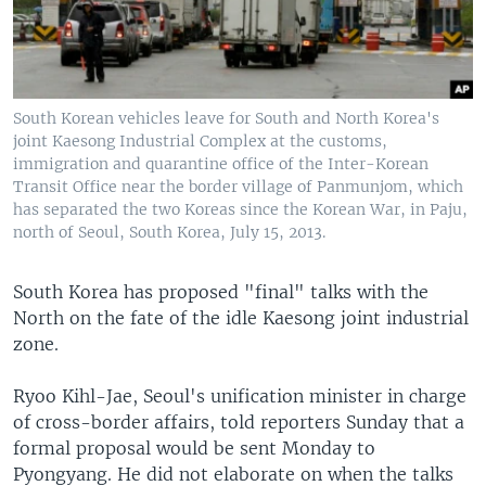
South Korean vehicles leave for South and North Korea's
joint Kaesong Industrial Complex at the customs,
immigration and quarantine office of the Inter-Korean
Transit Office near the border village of Panmunjom, which
has separated the two Koreas since the Korean War, in Paju,
north of Seoul, South Korea, July 15, 2013.
South Korea has proposed "final" talks with the
North on the fate of the idle Kaesong joint industrial
zone.
Ryoo Kihl-Jae, Seoul's unification minister in charge
of cross-border affairs, told reporters Sunday that a
formal proposal would be sent Monday to
Pyongyang. He did not elaborate on when the talks