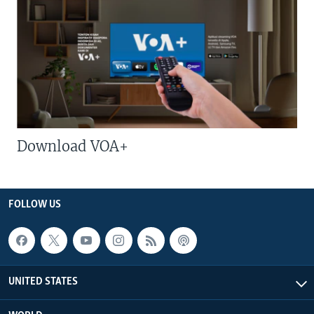
Download VOA+
FOLLOW US
UNITED STATES