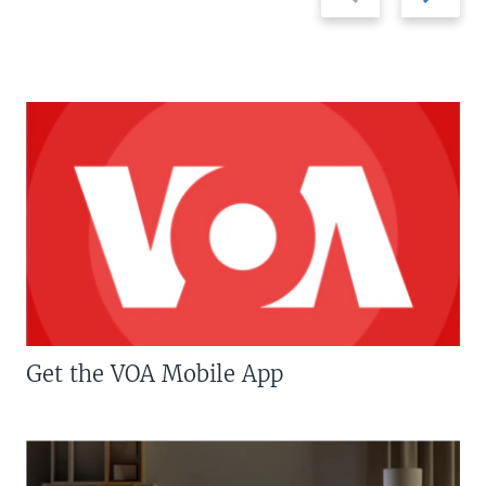
slide
slide
Get the VOA Mobile App