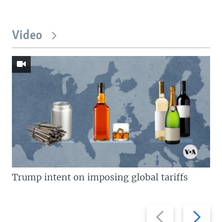
Video
Trump intent on imposing global tariffs
Previous
Next