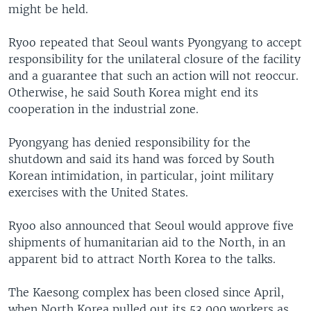
might be held.
Ryoo repeated that Seoul wants Pyongyang to accept
responsibility for the unilateral closure of the facility
and a guarantee that such an action will not reoccur.
Otherwise, he said South Korea might end its
cooperation in the industrial zone.
Pyongyang has denied responsibility for the
shutdown and said its hand was forced by South
Korean intimidation, in particular, joint military
exercises with the United States.
Ryoo also announced that Seoul would approve five
shipments of humanitarian aid to the North, in an
apparent bid to attract North Korea to the talks.
The Kaesong complex has been closed since April,
when North Korea pulled out its 53,000 workers as