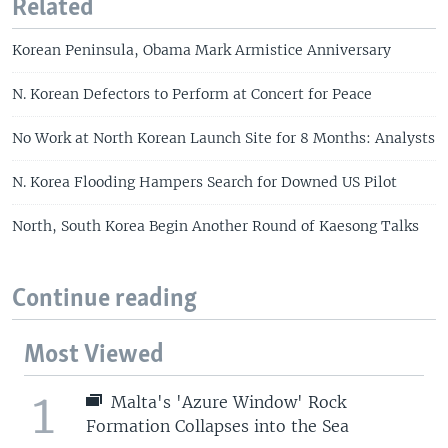
Related
Korean Peninsula, Obama Mark Armistice Anniversary
N. Korean Defectors to Perform at Concert for Peace
No Work at North Korean Launch Site for 8 Months: Analysts
N. Korea Flooding Hampers Search for Downed US Pilot
North, South Korea Begin Another Round of Kaesong Talks
Continue reading
Most Viewed
1
Malta's 'Azure Window' Rock
Formation Collapses into the Sea