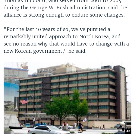
Thomas Hubbard, who served from 2001 to 2004
during the George W. Bush administration, said the
alliance is strong enough to endure some changes.
"For the last 10 years of so, we've pursued a
remarkably united approach to North Korea, and I
see no reason why that would have to change with a
new Korean government," he said.