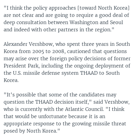
"I think the policy approaches [toward North Korea]
are not clear and are going to require a good deal of
deep consultation between Washington and Seoul
and indeed with other partners in the region."
Alexander Vershbow, who spent three years in South
Korea from 2005 to 2008, cautioned that questions
may arise over the foreign policy decisions of former
President Park, including the ongoing deployment of
the U.S. missile defense system THAAD to South
Korea.
"It's possible that some of the candidates may
question the THAAD decision itself," said Vershbow,
who is currently with the Atlantic Council. "I think
that would be unfortunate because it is an
appropriate response to the growing missile threat
posed by North Korea."