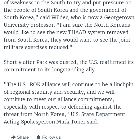
of weakness in the South to try and put pressure on
the people of South Korea and the government of
South Korea," said Wilder, who is now a Georgetown
University professor. "I am sure the North Koreans
would like to see the new THAAD system removed
from South Korea, they would want to see the joint
military exercises reduced."
Shortly after Park was ousted, the U.S. reaffirmed its
commitment to its longstanding ally.
"The U.S.-ROK alliance will continue to be a linchpin
of regional stability and security, and we will
continue to meet our alliance commitments,
especially with respect to defending against the
threat from North Korea," U.S. State Department
Acting Spokesperson Mark Toner said.
Share
Follow us