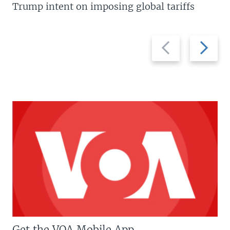
Trump intent on imposing global tariffs
Previous
Next
slide
slide
Get the VOA Mobile App