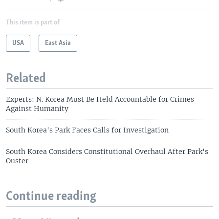
This item is part of
USA
East Asia
Related
Experts: N. Korea Must Be Held Accountable for Crimes
Against Humanity
South Korea's Park Faces Calls for Investigation
South Korea Considers Constitutional Overhaul After Park's
Ouster
Continue reading