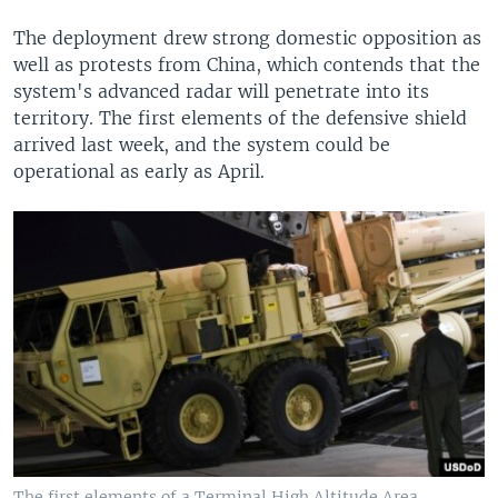
The deployment drew strong domestic opposition as
well as protests from China, which contends that the
system's advanced radar will penetrate into its
territory. The first elements of the defensive shield
arrived last week, and the system could be
operational as early as April.
The first elements of a Terminal High Altitude Area