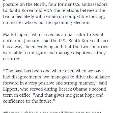
posture on the North, four former U.S. ambassadors
to South Korea told VOA the relations between the
two allies likely will remain on compatible footing,
no matter who wins the upcoming election.
Mark Lippert, who served as ambassador to Seoul
until mid-January, said the U.S.-South Korea alliance
has always been evolving and that the two countries
were able to mitigate and manage disputes as they
occurred.
"The past has been one where even when we have
had disagreements, we managed to drive the alliance
forward in a very positive and strong manner," said
Lippert, who served during Barack Obama's second
term in office. "And that gives me great hope and
confidence to the future."