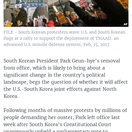
FILE - South Korean protesters wave U.S. and South Korean
flags at a rally to support the deployment of THAAD, an
advanced U.S. missile defense system, Feb, 15, 2017.
South Korean President Park Geun-hye's removal
from office, which is likely to bring about a
significant change in the country's political
landscape, begs the question of whether it will affect
the U.S.-South Korea joint efforts against North
Korea.
Following months of massive protests by millions of
people demanding her ouster, Park left office last
week after South Korea's Constitutional Court
unanimously upheld a parliamentary vote to