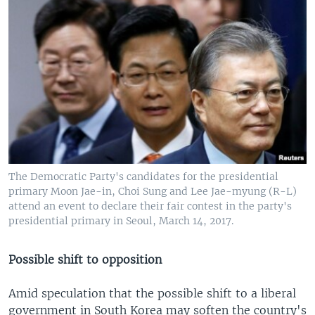
The Democratic Party's candidates for the presidential
primary Moon Jae-in, Choi Sung and Lee Jae-myung (R-L)
attend an event to declare their fair contest in the party's
presidential primary in Seoul, March 14, 2017.
Possible shift to opposition
Amid speculation that the possible shift to a liberal
government in South Korea may soften the country's