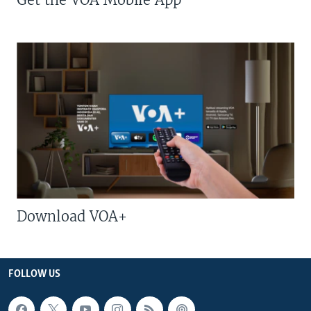
Download VOA+
FOLLOW US