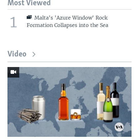
Most Viewed
1
Malta's 'Azure Window' Rock
Formation Collapses into the Sea
Video