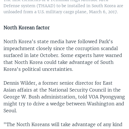
Defense system (THAAD) to be installed in South Korea are
unloaded from a U.S. military cargo plane, March 6, 2017.
North Korean factor
North Korea's state media have followed Park's
impeachment closely since the corruption scandal
surfaced in late October. Some experts have warned
that North Korea could take advantage of South
Korea's political uncertainties.
Dennis Wilder, a former senior director for East
Asian affairs at the National Security Council in the
George W. Bush administration, told VOA Pyongyang
might try to drive a wedge between Washington and
Seoul.
"The North Koreans will take advantage of any kind