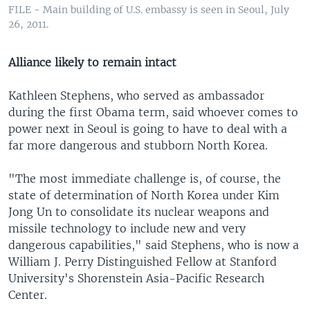
FILE - Main building of U.S. embassy is seen in Seoul, July
26, 2011.
Alliance likely to remain intact
Kathleen Stephens, who served as ambassador
during the first Obama term, said whoever comes to
power next in Seoul is going to have to deal with a
far more dangerous and stubborn North Korea.
"The most immediate challenge is, of course, the
state of determination of North Korea under Kim
Jong Un to consolidate its nuclear weapons and
missile technology to include new and very
dangerous capabilities," said Stephens, who is now a
William J. Perry Distinguished Fellow at Stanford
University's Shorenstein Asia-Pacific Research
Center.