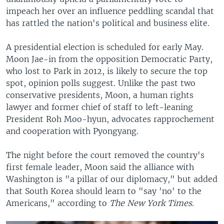
impeach her over an influence peddling scandal that
has rattled the nation's political and business elite.
A presidential election is scheduled for early May.
Moon Jae-in from the opposition Democratic Party,
who lost to Park in 2012, is likely to secure the top
spot, opinion polls suggest. Unlike the past two
conservative presidents, Moon, a human rights
lawyer and former chief of staff to left-leaning
President Roh Moo-hyun, advocates rapprochement
and cooperation with Pyongyang.
The night before the court removed the country's
first female leader, Moon said the alliance with
Washington is "a pillar of our diplomacy," but added
that South Korea should learn to "say 'no' to the
Americans," according to
The New York Times
.