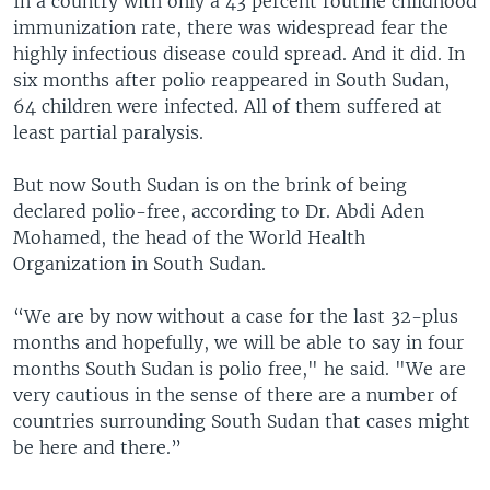
In a country with only a 43 percent routine childhood
immunization rate, there was widespread fear the
highly infectious disease could spread. And it did. In
six months after polio reappeared in South Sudan,
64 children were infected. All of them suffered at
least partial paralysis.
But now South Sudan is on the brink of being
declared polio-free, according to Dr. Abdi Aden
Mohamed, the head of the World Health
Organization in South Sudan.
“We are by now without a case for the last 32-plus
months and hopefully, we will be able to say in four
months South Sudan is polio free," he said. "We are
very cautious in the sense of there are a number of
countries surrounding South Sudan that cases might
be here and there.”