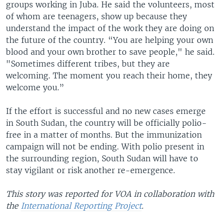
groups working in Juba. He said the volunteers, most
of whom are teenagers, show up because they
understand the impact of the work they are doing on
the future of the country. “You are helping your own
blood and your own brother to save people," he said.
"Sometimes different tribes, but they are
welcoming. The moment you reach their home, they
welcome you.”
If the effort is successful and no new cases emerge
in South Sudan, the country will be officially polio-
free in a matter of months. But the immunization
campaign will not be ending. With polio present in
the surrounding region, South Sudan will have to
stay vigilant or risk another re-emergence.
This story was reported for VOA in collaboration with
the
International Reporting Project
.