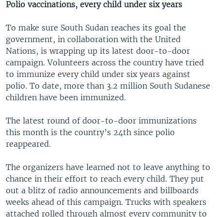
Polio vaccinations
, every child under six years
To make sure South Sudan reaches its goal the
government, in collaboration with the United
Nations, is wrapping up its latest door-to-door
campaign. Volunteers across the country have tried
to immunize every child under six years against
polio. To date, more than 3.2 million South Sudanese
children have been immunized.
The latest round of door-to-door immunizations
this month is the country’s 24th since polio
reappeared.
The organizers have learned not to leave anything to
chance in their effort to reach every child. They put
out a blitz of radio announcements and billboards
weeks ahead of this campaign. Trucks with speakers
attached rolled through almost every community to