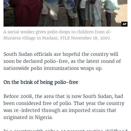
A social worker gives polio drops to children from al-
Muniera village in Madani, FILE November 18, 2007.
South Sudan officials are hopeful the country will
soon be declared polio-free, as the latest round of
nationwide polio immunizations wraps up.
On the brink of being polio-free
Before 2008, the area that is now South Sudan, had
been considered free of polio. That year the country
was re-infected through an imported strain that
originated in Nigeria.