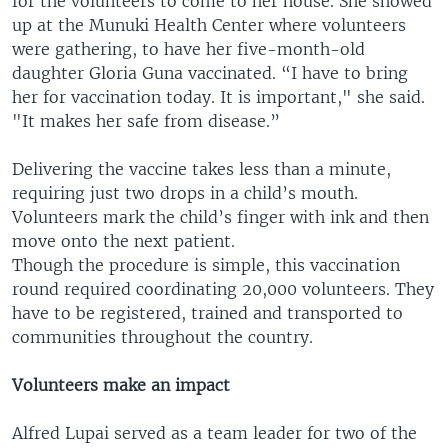
for the volunteers to come to her house. She showed
up at the Munuki Health Center where volunteers
were gathering, to have her five-month-old
daughter Gloria Guna vaccinated. “I have to bring
her for vaccination today. It is important," she said.
"It makes her safe from disease.”
Delivering the vaccine takes less than a minute,
requiring just two drops in a child’s mouth.
Volunteers mark the child’s finger with ink and then
move onto the next patient.
Though the procedure is simple, this vaccination
round required coordinating 20,000 volunteers. They
have to be registered, trained and transported to
communities throughout the country.
Volunteers make an impact
Alfred Lupai served as a team leader for two of the