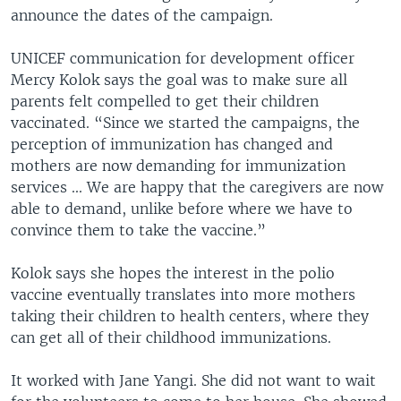
announce the dates of the campaign.
UNICEF communication for development officer
Mercy Kolok says the goal was to make sure all
parents felt compelled to get their children
vaccinated. “Since we started the campaigns, the
perception of immunization has changed and
mothers are now demanding for immunization
services ... We are happy that the caregivers are now
able to demand, unlike before where we have to
convince them to take the vaccine.”
Kolok says she hopes the interest in the polio
vaccine eventually translates into more mothers
taking their children to health centers, where they
can get all of their childhood immunizations.
It worked with Jane Yangi. She did not want to wait