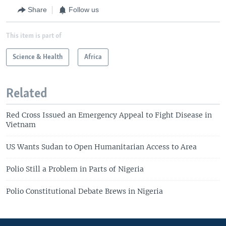
Share
Follow us
This item is part of
Science & Health
Africa
Related
Red Cross Issued an Emergency Appeal to Fight Disease in
Vietnam
US Wants Sudan to Open Humanitarian Access to Area
Polio Still a Problem in Parts of Nigeria
Polio Constitutional Debate Brews in Nigeria